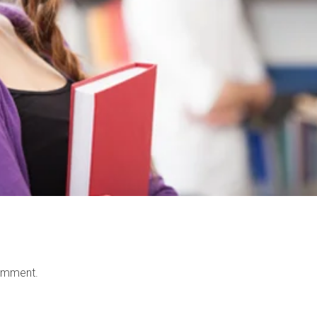
omment.