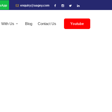
sApp
enquiry@aagey.com
r With Us
Blog
Contact Us
Youtube