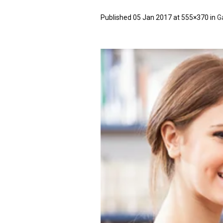
Published
05 Jan 2017
at 555×370 in
G