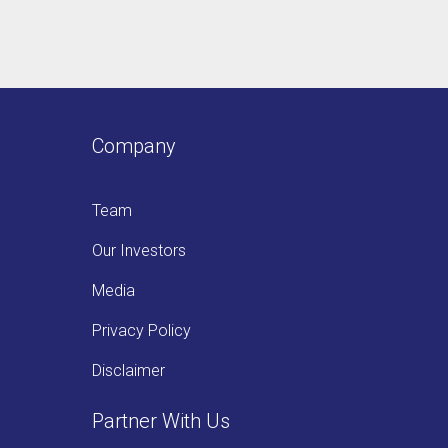
Company
Team
Our Investors
Media
Privacy Policy
Disclaimer
Partner With Us