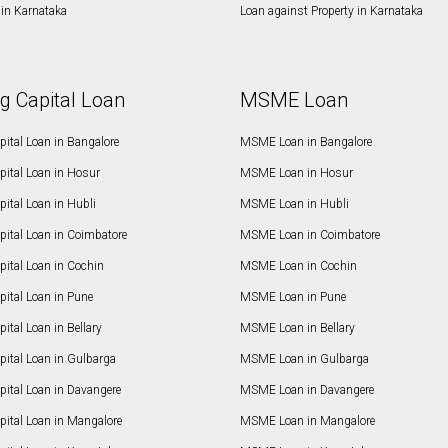
in Karnataka
Loan against Property in Karnataka
g Capital Loan
MSME Loan
ital Loan in Bangalore
MSME Loan in Bangalore
pital Loan in Hosur
MSME Loan in Hosur
ital Loan in Hubli
MSME Loan in Hubli
pital Loan in Coimbatore
MSME Loan in Coimbatore
ital Loan in Cochin
MSME Loan in Cochin
ital Loan in Pune
MSME Loan in Pune
ital Loan in Bellary
MSME Loan in Bellary
pital Loan in Gulbarga
MSME Loan in Gulbarga
pital Loan in Davangere
MSME Loan in Davangere
pital Loan in Mangalore
MSME Loan in Mangalore