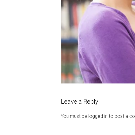
Leave a Reply
You must be
logged in
to post a c