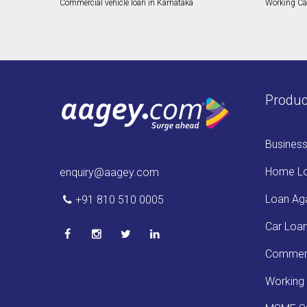
Commercial vehicle loan in Karnataka
Working Cap
Produc
Busines
Home L
enquiry@aagey.com
Loan Aga
+91 810 510 0005
Car Loa
Commerc
Working 