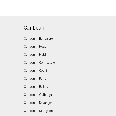
Car Loan
Car loan in Bangalore
Car loan in Hosur
Car loan in Hubli
Car loan in Coimbatore
Car loan in Cochin
Car loan in Pune
Car loan in Bellary
Car loan in Gulbarga
Car loan in Davangere
Car loan in Mangalore