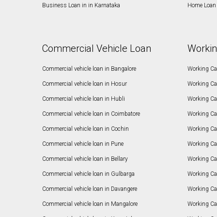
Business Loan in in Karnataka
Home Loan 
Commercial Vehicle Loan
Workin
Commercial vehicle loan in Bangalore
Working Cap
Commercial vehicle loan in Hosur
Working Ca
Commercial vehicle loan in Hubli
Working Cap
Commercial vehicle loan in Coimbatore
Working Ca
Commercial vehicle loan in Cochin
Working Cap
Commercial vehicle loan in Pune
Working Cap
Commercial vehicle loan in Bellary
Working Cap
Commercial vehicle loan in Gulbarga
Working Ca
Commercial vehicle loan in Davangere
Working Ca
Commercial vehicle loan in Mangalore
Working Ca