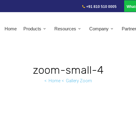
+91 810 510 0005
What
Home
Products
Resources
Company
Partne
zoom-small-4
Home
Gallery Zoom