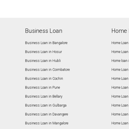
Business Loan
Home 
Business Loan in Bangalore
Home Loan 
Business Loan in Hosur
Home Loan 
Business Loan in Hubli
Home loan 
Business Loan in Coimbatore
Home Loan 
Business Loan in Cochin
Home Loan 
Business Loan in Pune
Home Loan 
Business Loan in Bellary
Home Loan i
Business Loan in Gulbarga
Home Loan 
Business Loan in Davangere
Home Loan 
Business Loan in Mangalore
Home Loan 