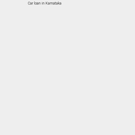
Car loan in Karnataka