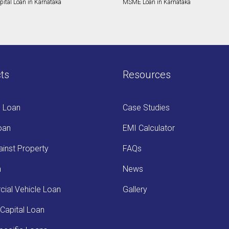
ital Loan in Karnataka
MSME Loan in Karnataka
ts
Resources
s Loan
Case Studies
oan
EMI Calculator
inst Property
FAQs
n
News
ial Vehicle Loan
Gallery
Capital Loan