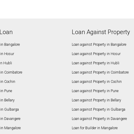
Loan
Loan Against Property
in Bangalore
Loan against Property in Bangalore
in Hosur
Loan against Property in Hosur
in Hubli
Loan against Property in Hubli
in Coimbatore
Loan against Property in Coimbatore
in Cochin
Loan against Property in Cochin
in Pune
Loan against Property in Pune
n Bellary
Loan against Property in Bellary
in Gulbarga
Loan against Property in Gulbarga
in Davangere
Loan against Property in Davangere
in Mangalore
Loan for Builder in Mangalore