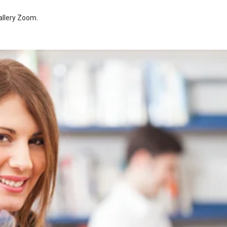
allery Zoom
.