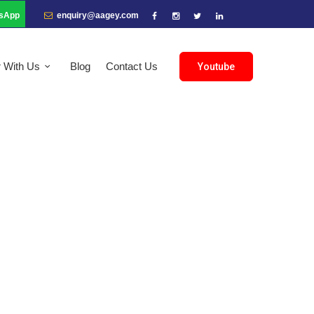
sApp
enquiry@aagey.com
r With Us
Blog
Contact Us
Youtube