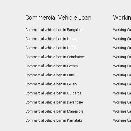
Commercial Vehicle Loan
Workin
Commercial vehicle loan in Bangalore
Working Cap
Commercial vehicle loan in Hosur
Working Ca
Commercial vehicle loan in Hubli
Working Cap
Commercial vehicle loan in Coimbatore
Working Ca
Commercial vehicle loan in Cochin
Working Cap
Commercial vehicle loan in Pune
Working Cap
Commercial vehicle loan in Bellary
Working Cap
Commercial vehicle loan in Gulbarga
Working Ca
Commercial vehicle loan in Davangere
Working Ca
Commercial vehicle loan in Mangalore
Working Ca
Commercial vehicle loan in Karnataka
Working Cap