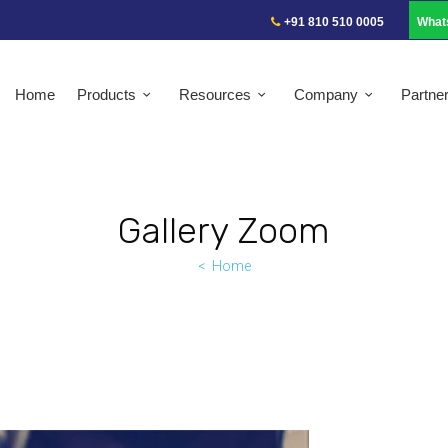
+91 810 510 0005
What
Home
Products
Resources
Company
Partne
Gallery Zoom
Home