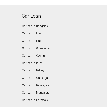
Car Loan
Car loan in Bangalore
Car loan in Hosur
Car loan in Hubli
Car loan in Coimbatore
Car loan in Cochin
Car loan in Pune
Car loan in Bellary
Car loan in Gulbarga
Car loan in Davangere
Car loan in Mangalore
Car loan in Karnataka