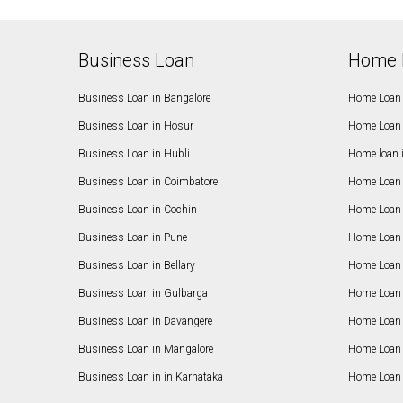
Business Loan
Home 
Business Loan in Bangalore
Home Loan 
Business Loan in Hosur
Home Loan 
Business Loan in Hubli
Home loan 
Business Loan in Coimbatore
Home Loan 
Business Loan in Cochin
Home Loan 
Business Loan in Pune
Home Loan 
Business Loan in Bellary
Home Loan i
Business Loan in Gulbarga
Home Loan 
Business Loan in Davangere
Home Loan 
Business Loan in Mangalore
Home Loan 
Business Loan in in Karnataka
Home Loan 