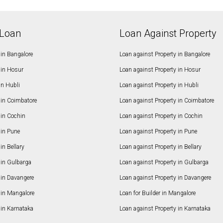
Loan
Loan Against Property
in Bangalore
Loan against Property in Bangalore
in Hosur
Loan against Property in Hosur
in Hubli
Loan against Property in Hubli
in Coimbatore
Loan against Property in Coimbatore
in Cochin
Loan against Property in Cochin
in Pune
Loan against Property in Pune
n Bellary
Loan against Property in Bellary
in Gulbarga
Loan against Property in Gulbarga
in Davangere
Loan against Property in Davangere
in Mangalore
Loan for Builder in Mangalore
in Karnataka
Loan against Property in Karnataka