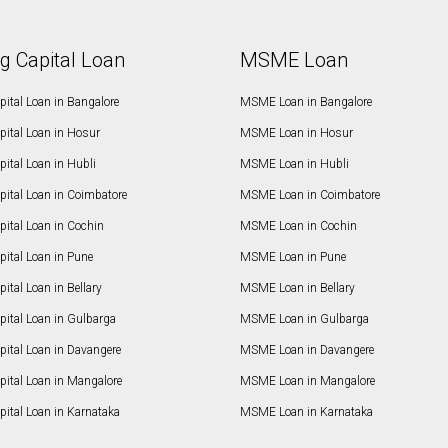
g Capital Loan
MSME Loan
ital Loan in Bangalore
MSME Loan in Bangalore
pital Loan in Hosur
MSME Loan in Hosur
ital Loan in Hubli
MSME Loan in Hubli
pital Loan in Coimbatore
MSME Loan in Coimbatore
ital Loan in Cochin
MSME Loan in Cochin
ital Loan in Pune
MSME Loan in Pune
ital Loan in Bellary
MSME Loan in Bellary
pital Loan in Gulbarga
MSME Loan in Gulbarga
pital Loan in Davangere
MSME Loan in Davangere
pital Loan in Mangalore
MSME Loan in Mangalore
ital Loan in Karnataka
MSME Loan in Karnataka