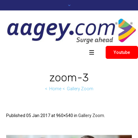
Youtube
zoom-3
Home
Gallery Zoom
Published
05 Jan 2017
at 960×540 in
Gallery Zoom
.