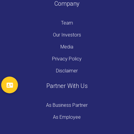
Company
Team
Our Investors
Media
Privacy Policy
Disclaimer
Partner With Us
As Business Partner
As Employee