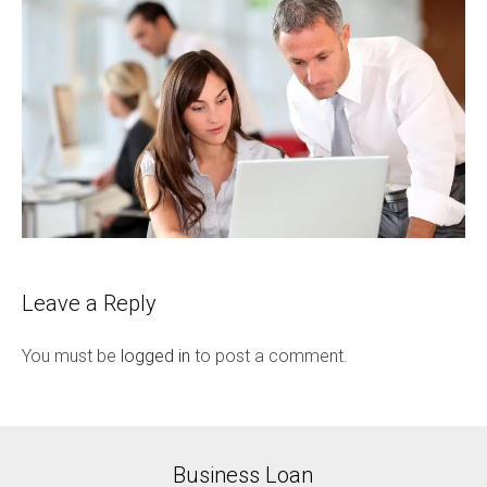
Leave a Reply
You must be
logged in
to post a comment.
Business Loan