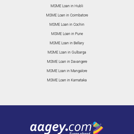
MSME Loan in Hubli
MSME Loan in Coimbatore
MSME Loan in Cochin
MSME Loan in Pune
MSME Loan in Bellary
MSME Loan in Gulbarga
MSME Loan in Davangere
MSME Loan in Mangalore
MSME Loan in Karnataka