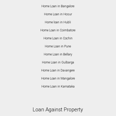
Home Loan in Bangalore
Home Loan in Hosur
Home loan in Hubli
Home Loan in Coimbatore
Home Loan in Cochin
Home Loan in Pune
Home Loan in Bellary
Home Loan in Gulbarga
Home Loan in Davangere
Home Loan in Mangalore
Home Loan in Karnataka
Loan Against Property