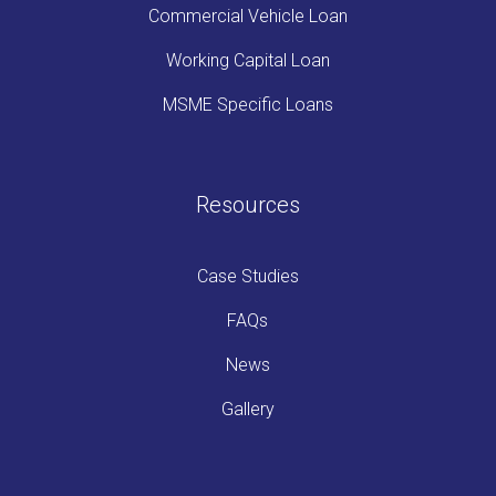
Commercial Vehicle Loan
Working Capital Loan
MSME Specific Loans
Resources
Case Studies
FAQs
News
Gallery