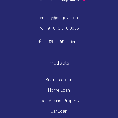
enquiry@aagey.com
+91 810 510 0005
Products
Business Loan
Home Loan
Loan Against Property
Car Loan