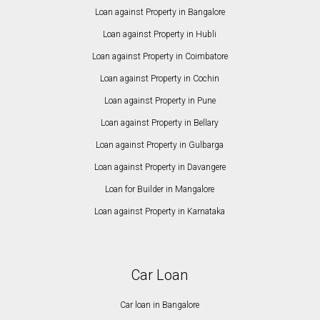
Loan against Property in Bangalore
Loan against Property in Hubli
Loan against Property in Coimbatore
Loan against Property in Cochin
Loan against Property in Pune
Loan against Property in Bellary
Loan against Property in Gulbarga
Loan against Property in Davangere
Loan for Builder in Mangalore
Loan against Property in Karnataka
Car Loan
Car loan in Bangalore