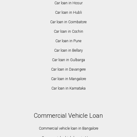
Car loan in Hosur
Car loan in Hubli
Car loan in Coimbatore
Car loan in Cochin
Car loan in Pune
Car loan in Bellary
Car loan in Gulbarga
Car loan in Davangere
Car loan in Mangalore
Car loan in Karnataka
Commercial Vehicle Loan
Commercial vehicle loan in Bangalore