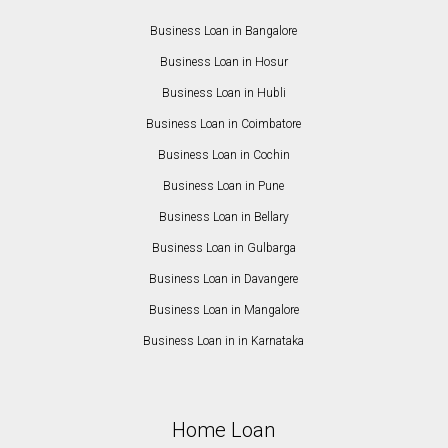
Business Loan in Bangalore
Business Loan in Hosur
Business Loan in Hubli
Business Loan in Coimbatore
Business Loan in Cochin
Business Loan in Pune
Business Loan in Bellary
Business Loan in Gulbarga
Business Loan in Davangere
Business Loan in Mangalore
Business Loan in in Karnataka
Home Loan