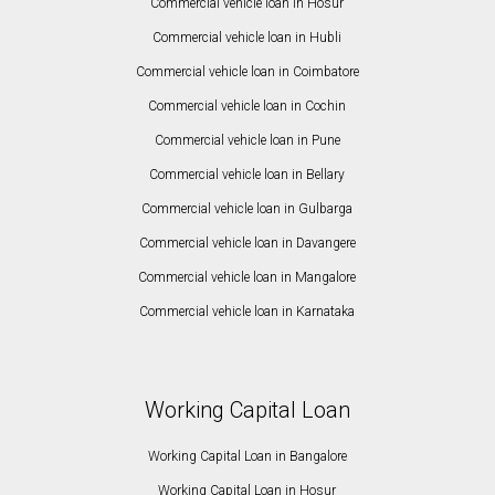
Commercial vehicle loan in Hosur
Commercial vehicle loan in Hubli
Commercial vehicle loan in Coimbatore
Commercial vehicle loan in Cochin
Commercial vehicle loan in Pune
Commercial vehicle loan in Bellary
Commercial vehicle loan in Gulbarga
Commercial vehicle loan in Davangere
Commercial vehicle loan in Mangalore
Commercial vehicle loan in Karnataka
Working Capital Loan
Working Capital Loan in Bangalore
Working Capital Loan in Hosur