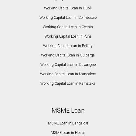
Working Capital Loan in Hubli
Working Capital Loan in Coimbatore
Working Capital Loan in Cochin
Working Capital Loan in Pune
Working Capital Loan in Bellary
Working Capital Loan in Gulbarga
Working Capital Loan in Davangere
Working Capital Loan in Mangalore
Working Capital Loan in Karnataka
MSME Loan
MSME Loan in Bangalore
MSME Loan in Hosur