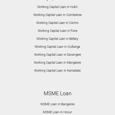
Working Capital Loan in Hubli
Working Capital Loan in Coimbatore
Working Capital Loan in Cochin
Working Capital Loan in Pune
Working Capital Loan in Bellary
Working Capital Loan in Gulbarga
Working Capital Loan in Davangere
Working Capital Loan in Mangalore
Working Capital Loan in Karnataka
MSME Loan
MSME Loan in Bangalore
MSME Loan in Hosur