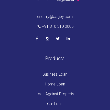
enquiry@aagey.com
+91 810 510 0005
Products
Business Loan
Home Loan
Loan Against Property
Car Loan