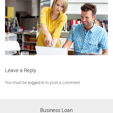
Leave a Reply
You must be
logged in
to post a comment.
Business Loan