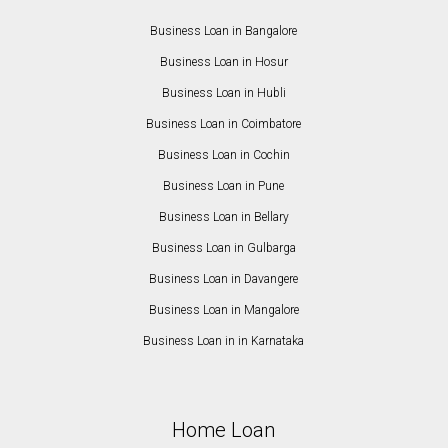
Business Loan in Bangalore
Business Loan in Hosur
Business Loan in Hubli
Business Loan in Coimbatore
Business Loan in Cochin
Business Loan in Pune
Business Loan in Bellary
Business Loan in Gulbarga
Business Loan in Davangere
Business Loan in Mangalore
Business Loan in in Karnataka
Home Loan