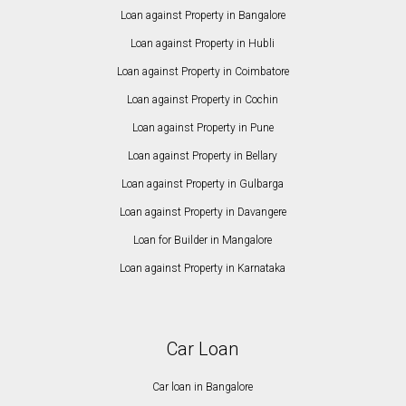
Loan against Property in Bangalore
Loan against Property in Hubli
Loan against Property in Coimbatore
Loan against Property in Cochin
Loan against Property in Pune
Loan against Property in Bellary
Loan against Property in Gulbarga
Loan against Property in Davangere
Loan for Builder in Mangalore
Loan against Property in Karnataka
Car Loan
Car loan in Bangalore