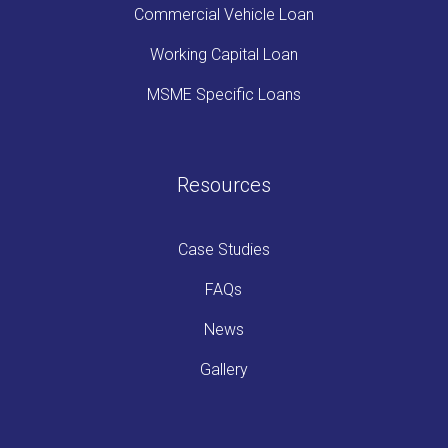
Commercial Vehicle Loan
Working Capital Loan
MSME Specific Loans
Resources
Case Studies
FAQs
News
Gallery