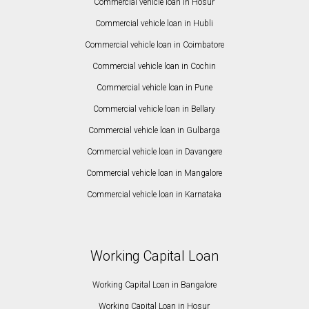
Commercial vehicle loan in Hosur
Commercial vehicle loan in Hubli
Commercial vehicle loan in Coimbatore
Commercial vehicle loan in Cochin
Commercial vehicle loan in Pune
Commercial vehicle loan in Bellary
Commercial vehicle loan in Gulbarga
Commercial vehicle loan in Davangere
Commercial vehicle loan in Mangalore
Commercial vehicle loan in Karnataka
Working Capital Loan
Working Capital Loan in Bangalore
Working Capital Loan in Hosur