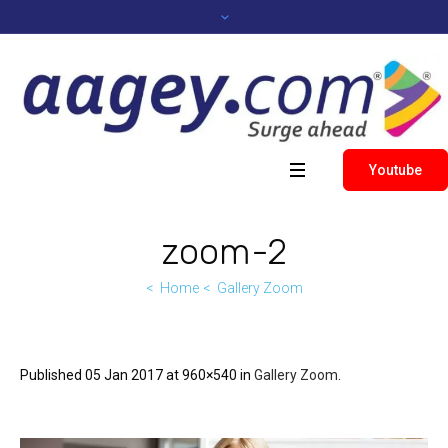
Youtube
zoom-2
Home
Gallery Zoom
Published
05 Jan 2017
at 960×540 in
Gallery Zoom
.