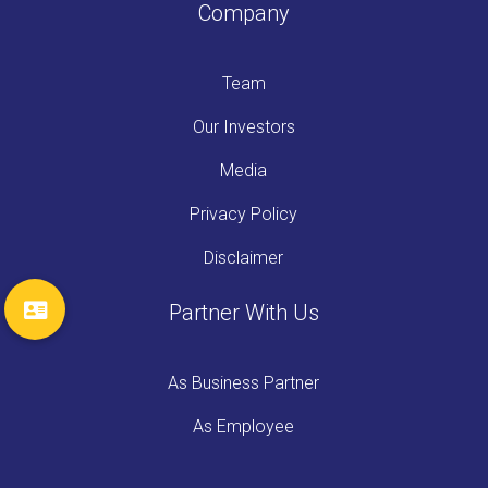
Company
Team
Our Investors
Media
Privacy Policy
Disclaimer
Partner With Us
As Business Partner
As Employee