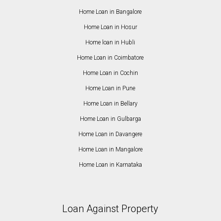
Home Loan in Bangalore
Home Loan in Hosur
Home loan in Hubli
Home Loan in Coimbatore
Home Loan in Cochin
Home Loan in Pune
Home Loan in Bellary
Home Loan in Gulbarga
Home Loan in Davangere
Home Loan in Mangalore
Home Loan in Karnataka
Loan Against Property