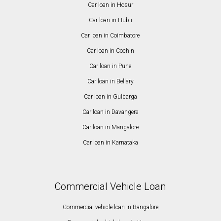
Car loan in Hosur
Car loan in Hubli
Car loan in Coimbatore
Car loan in Cochin
Car loan in Pune
Car loan in Bellary
Car loan in Gulbarga
Car loan in Davangere
Car loan in Mangalore
Car loan in Karnataka
Commercial Vehicle Loan
Commercial vehicle loan in Bangalore