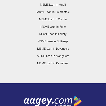
MSME Loan in Hubli
MSME Loan in Coimbatore
MSME Loan in Cochin
MSME Loan in Pune
MSME Loan in Bellary
MSME Loan in Gulbarga
MSME Loan in Davangere
MSME Loan in Mangalore
MSME Loan in Karnataka