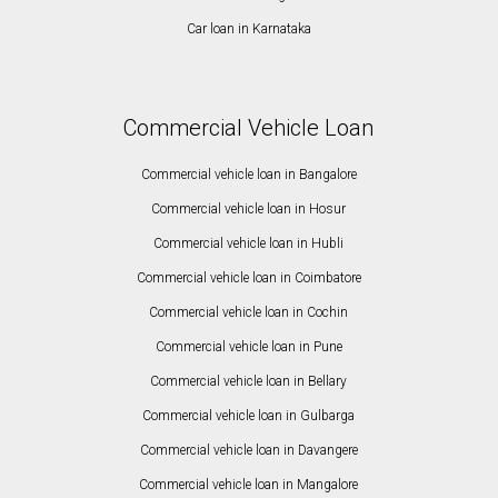
Car loan in Karnataka
Commercial Vehicle Loan
Commercial vehicle loan in Bangalore
Commercial vehicle loan in Hosur
Commercial vehicle loan in Hubli
Commercial vehicle loan in Coimbatore
Commercial vehicle loan in Cochin
Commercial vehicle loan in Pune
Commercial vehicle loan in Bellary
Commercial vehicle loan in Gulbarga
Commercial vehicle loan in Davangere
Commercial vehicle loan in Mangalore