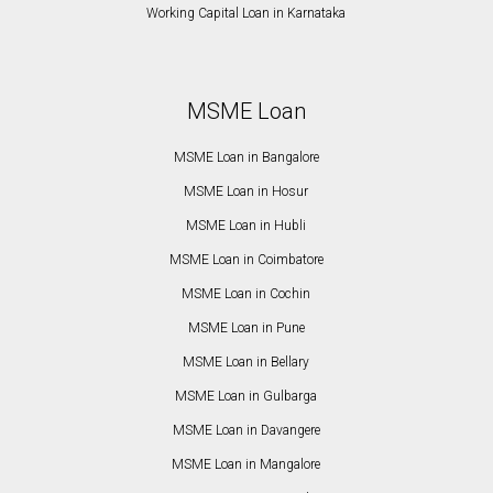
Working Capital Loan in Karnataka
MSME Loan
MSME Loan in Bangalore
MSME Loan in Hosur
MSME Loan in Hubli
MSME Loan in Coimbatore
MSME Loan in Cochin
MSME Loan in Pune
MSME Loan in Bellary
MSME Loan in Gulbarga
MSME Loan in Davangere
MSME Loan in Mangalore