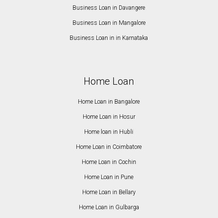
Business Loan in Davangere
Business Loan in Mangalore
Business Loan in in Karnataka
Home Loan
Home Loan in Bangalore
Home Loan in Hosur
Home loan in Hubli
Home Loan in Coimbatore
Home Loan in Cochin
Home Loan in Pune
Home Loan in Bellary
Home Loan in Gulbarga