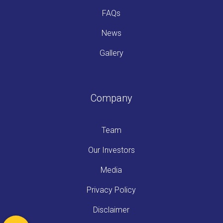
FAQs
News
Gallery
Company
Team
Our Investors
Media
Privacy Policy
Disclaimer