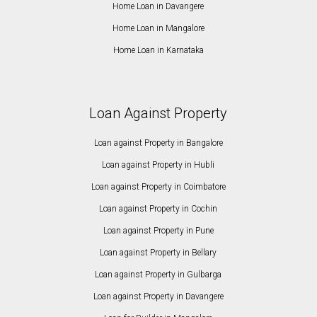
Home Loan in Davangere
Home Loan in Mangalore
Home Loan in Karnataka
Loan Against Property
Loan against Property in Bangalore
Loan against Property in Hubli
Loan against Property in Coimbatore
Loan against Property in Cochin
Loan against Property in Pune
Loan against Property in Bellary
Loan against Property in Gulbarga
Loan against Property in Davangere