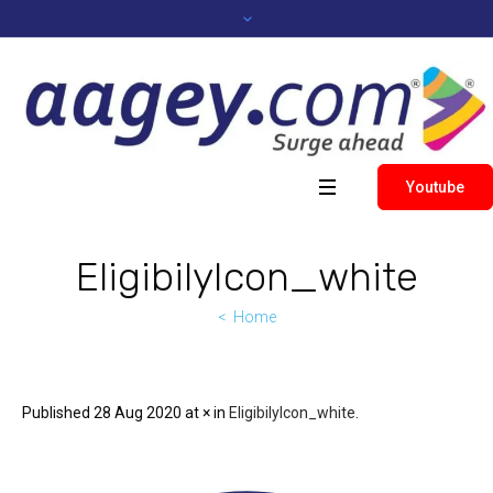
Youtube
EligibilyIcon_white
Home
Published
28 Aug 2020
at × in
EligibilyIcon_white
.