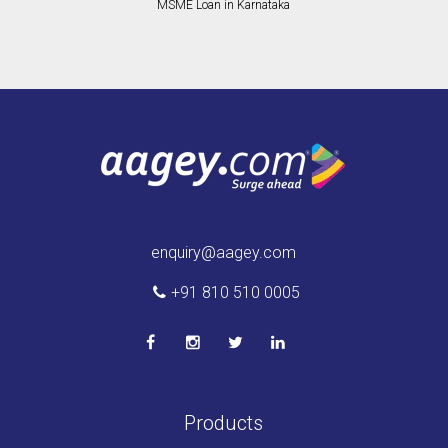
MSME Loan in Karnataka
enquiry@aagey.com
+91 810 510 0005
Products