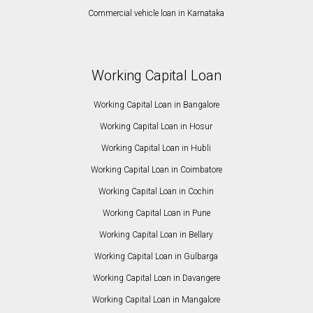
Commercial vehicle loan in Karnataka
Working Capital Loan
Working Capital Loan in Bangalore
Working Capital Loan in Hosur
Working Capital Loan in Hubli
Working Capital Loan in Coimbatore
Working Capital Loan in Cochin
Working Capital Loan in Pune
Working Capital Loan in Bellary
Working Capital Loan in Gulbarga
Working Capital Loan in Davangere
Working Capital Loan in Mangalore