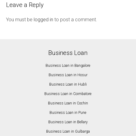
Leave a Reply
You must be
logged in
to post a comment.
Business Loan
Business Loan in Bangalore
Business Loan in Hosur
Business Loan in Hubli
Business Loan in Coimbatore
Business Loan in Cochin
Business Loan in Pune
Business Loan in Bellary
Business Loan in Gulbarga