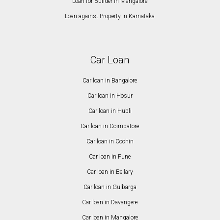
Loan for Builder in Mangalore
Loan against Property in Karnataka
Car Loan
Car loan in Bangalore
Car loan in Hosur
Car loan in Hubli
Car loan in Coimbatore
Car loan in Cochin
Car loan in Pune
Car loan in Bellary
Car loan in Gulbarga
Car loan in Davangere
Car loan in Mangalore