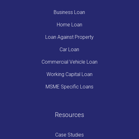
Business Loan
Home Loan
Loan Against Property
Car Loan
Commercial Vehicle Loan
Working Capital Loan
MSME Specific Loans
Resources
Case Studies