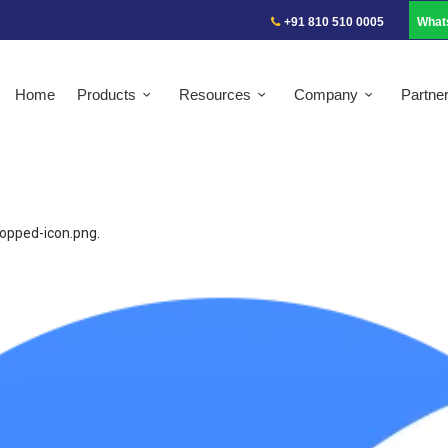
+91 810 510 0005
What
Home
Products
Resources
Company
Partne
ropped-icon.png
.