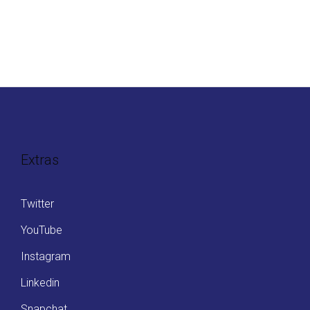
Extras
Twitter
YouTube
Instagram
Linkedin
Snapchat