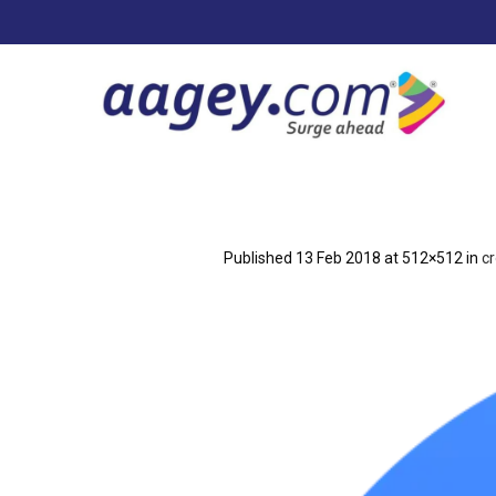
Published
13 Feb 2018
at 512×512 in
c