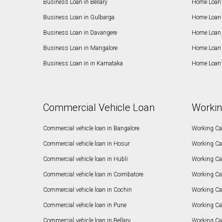
Business Loan in Bellary
Home Loan i
Business Loan in Gulbarga
Home Loan 
Business Loan in Davangere
Home Loan 
Business Loan in Mangalore
Home Loan 
Business Loan in in Karnataka
Home Loan 
Commercial Vehicle Loan
Workin
Commercial vehicle loan in Bangalore
Working Cap
Commercial vehicle loan in Hosur
Working Ca
Commercial vehicle loan in Hubli
Working Cap
Commercial vehicle loan in Coimbatore
Working Ca
Commercial vehicle loan in Cochin
Working Cap
Commercial vehicle loan in Pune
Working Cap
Commercial vehicle loan in Bellary
Working Cap