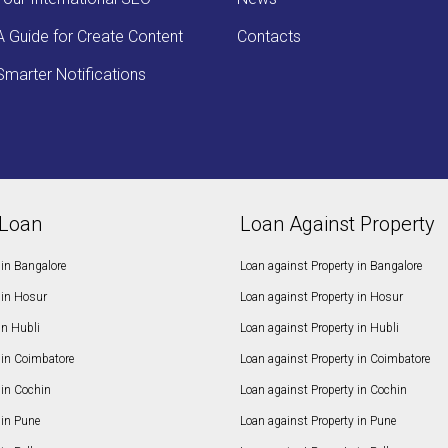
A Guide for Create Content
Contacts
Smarter Notifications
Loan
Loan Against Property
in Bangalore
Loan against Property in Bangalore
in Hosur
Loan against Property in Hosur
in Hubli
Loan against Property in Hubli
in Coimbatore
Loan against Property in Coimbatore
in Cochin
Loan against Property in Cochin
in Pune
Loan against Property in Pune