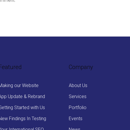
omment.
Featured
Company
Making our Website
About Us
App Update & Rebrand
Services
Getting Started with Us
Portfolio
New Findings In Testing
Events
Your International SEO
News