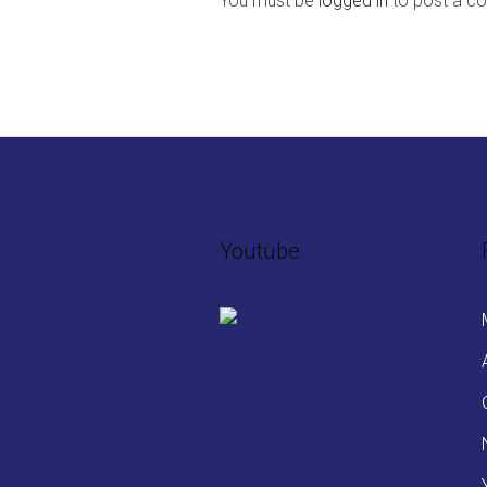
You must be
logged in
to post a c
Youtube