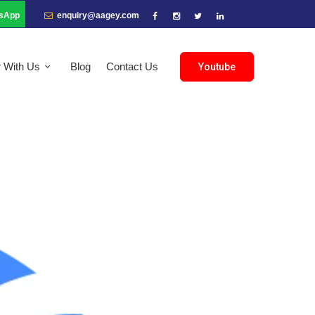
sApp
enquiry@aagey.com
r With Us
Blog
Contact Us
Youtube