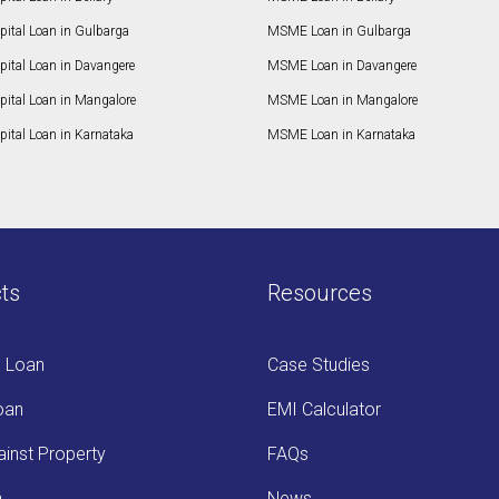
pital Loan in Gulbarga
MSME Loan in Gulbarga
pital Loan in Davangere
MSME Loan in Davangere
pital Loan in Mangalore
MSME Loan in Mangalore
ital Loan in Karnataka
MSME Loan in Karnataka
ts
Resources
s Loan
Case Studies
oan
EMI Calculator
inst Property
FAQs
n
News