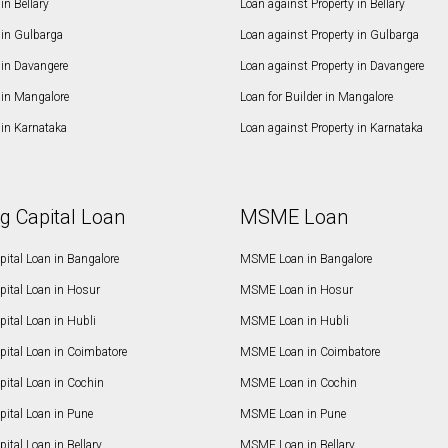
n Bellary
Loan against Property in Bellary
in Gulbarga
Loan against Property in Gulbarga
in Davangere
Loan against Property in Davangere
in Mangalore
Loan for Builder in Mangalore
in Karnataka
Loan against Property in Karnataka
g Capital Loan
MSME Loan
ital Loan in Bangalore
MSME Loan in Bangalore
pital Loan in Hosur
MSME Loan in Hosur
ital Loan in Hubli
MSME Loan in Hubli
pital Loan in Coimbatore
MSME Loan in Coimbatore
ital Loan in Cochin
MSME Loan in Cochin
ital Loan in Pune
MSME Loan in Pune
ital Loan in Bellary
MSME Loan in Bellary