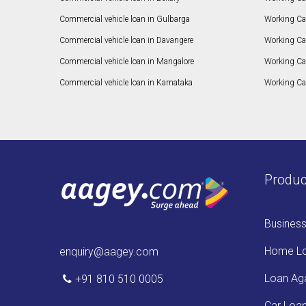
Commercial vehicle loan in Gulbarga
Working Ca
Commercial vehicle loan in Davangere
Working Ca
Commercial vehicle loan in Mangalore
Working Ca
Commercial vehicle loan in Karnataka
Working Cap
Produc
Busines
Home L
enquiry@aagey.com
Loan Aga
+91 810 510 0005
Car Loa