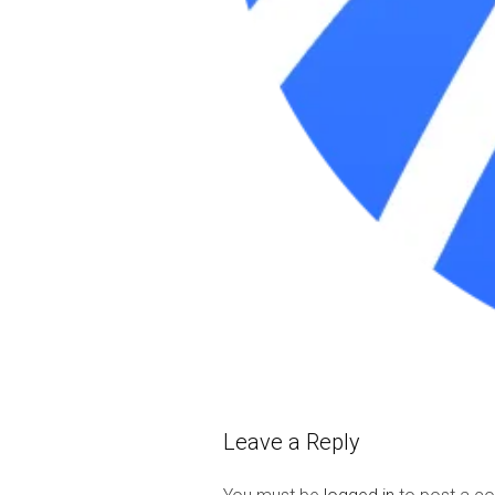
Leave a Reply