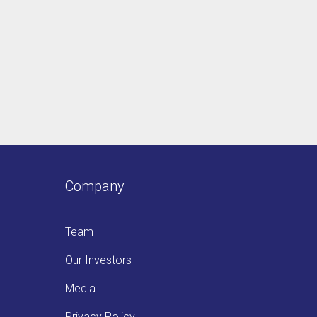
Company
Team
Our Investors
Media
Privacy Policy