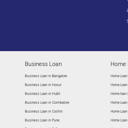
Business Loan
Home 
Business Loan in Bangalore
Home Loan 
Business Loan in Hosur
Home Loan 
Business Loan in Hubli
Home loan 
Business Loan in Coimbatore
Home Loan 
Business Loan in Cochin
Home Loan 
Business Loan in Pune
Home Loan 