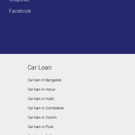
Facebook
Car Loan
Car loan in Bangalore
Car loan in Hosur
Car loan in Hubli
Car loan in Coimbatore
Car loan in Cochin
Car loan in Pune