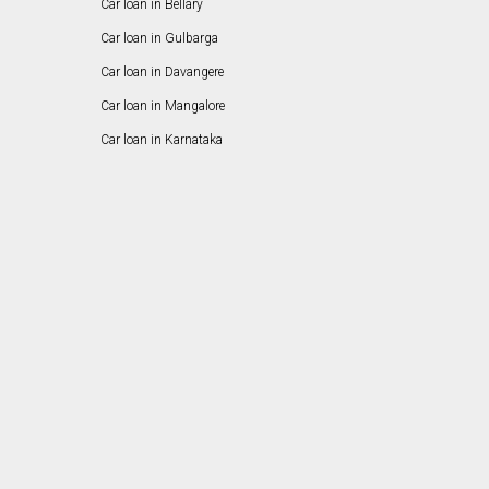
Car loan in Bellary
Car loan in Gulbarga
Car loan in Davangere
Car loan in Mangalore
Car loan in Karnataka