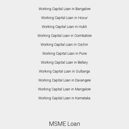
Working Capital Loan in Bangalore
Working Capital Loan in Hosur
Working Capital Loan in Hubli
Working Capital Loan in Coimbatore
Working Capital Loan in Cochin
Working Capital Loan in Pune
Working Capital Loan in Bellary
Working Capital Loan in Gulbarga
Working Capital Loan in Davangere
Working Capital Loan in Mangalore
Working Capital Loan in Karnataka
MSME Loan