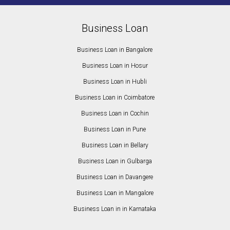
Business Loan
Business Loan in Bangalore
Business Loan in Hosur
Business Loan in Hubli
Business Loan in Coimbatore
Business Loan in Cochin
Business Loan in Pune
Business Loan in Bellary
Business Loan in Gulbarga
Business Loan in Davangere
Business Loan in Mangalore
Business Loan in in Karnataka