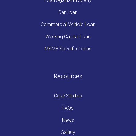
Loan Against Property
Car Loan
Commercial Vehicle Loan
Working Capital Loan
MSME Specific Loans
Resources
Case Studies
FAQs
News
Gallery