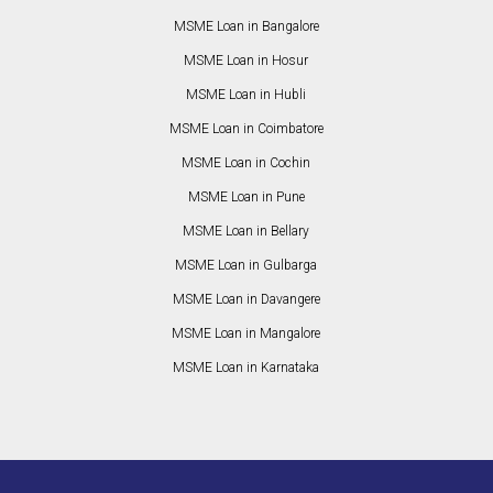
MSME Loan in Bangalore
MSME Loan in Hosur
MSME Loan in Hubli
MSME Loan in Coimbatore
MSME Loan in Cochin
MSME Loan in Pune
MSME Loan in Bellary
MSME Loan in Gulbarga
MSME Loan in Davangere
MSME Loan in Mangalore
MSME Loan in Karnataka