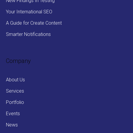
New Findings In Testing
Your International SEO
A Guide for Create Content
Smarter Notifications
Company
About Us
Services
Portfolio
Events
News