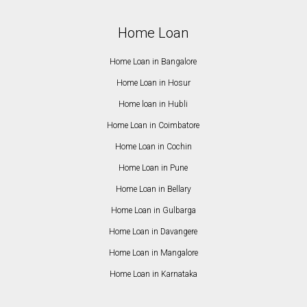
Home Loan
Home Loan in Bangalore
Home Loan in Hosur
Home loan in Hubli
Home Loan in Coimbatore
Home Loan in Cochin
Home Loan in Pune
Home Loan in Bellary
Home Loan in Gulbarga
Home Loan in Davangere
Home Loan in Mangalore
Home Loan in Karnataka