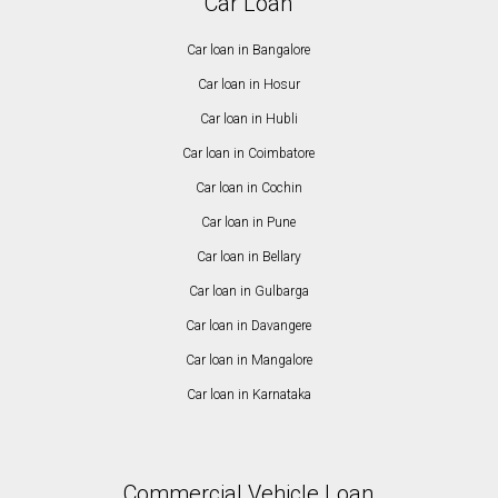
Car Loan
Car loan in Bangalore
Car loan in Hosur
Car loan in Hubli
Car loan in Coimbatore
Car loan in Cochin
Car loan in Pune
Car loan in Bellary
Car loan in Gulbarga
Car loan in Davangere
Car loan in Mangalore
Car loan in Karnataka
Commercial Vehicle Loan