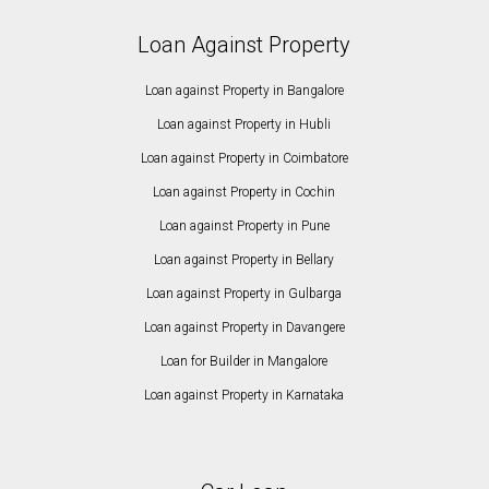
Loan Against Property
Loan against Property in Bangalore
Loan against Property in Hubli
Loan against Property in Coimbatore
Loan against Property in Cochin
Loan against Property in Pune
Loan against Property in Bellary
Loan against Property in Gulbarga
Loan against Property in Davangere
Loan for Builder in Mangalore
Loan against Property in Karnataka