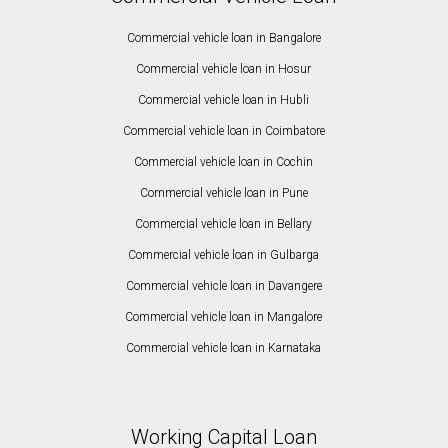
Commercial vehicle loan in Bangalore
Commercial vehicle loan in Hosur
Commercial vehicle loan in Hubli
Commercial vehicle loan in Coimbatore
Commercial vehicle loan in Cochin
Commercial vehicle loan in Pune
Commercial vehicle loan in Bellary
Commercial vehicle loan in Gulbarga
Commercial vehicle loan in Davangere
Commercial vehicle loan in Mangalore
Commercial vehicle loan in Karnataka
Working Capital Loan