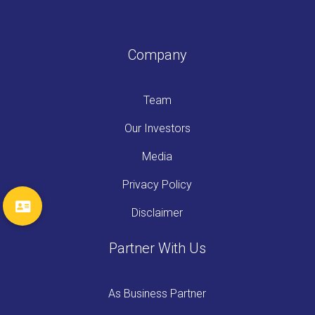
Company
Team
Our Investors
Media
Privacy Policy
Disclaimer
Partner With Us
As Business Partner