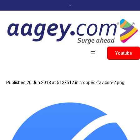
Youtube
Published
20 Jun 2018
at 512×512 in
cropped-favicon-2.png
.