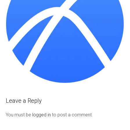
Leave a Reply
You must be
logged in
to post a comment.