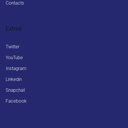
Contacts
Extras
Twitter
YouTube
Instagram
Linkedin
Snapchat
Facebook