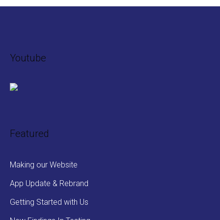
Youtube
Featured
Making our Website
App Update & Rebrand
Getting Started with Us