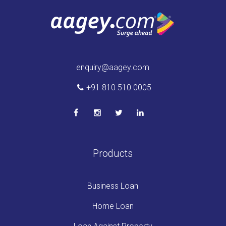
enquiry@aagey.com
+91 810 510 0005
Products
Business Loan
Home Loan