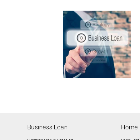
Business Loan
Home 