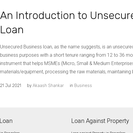
An Introduction to Unsecur
Loan
Unsecured Business loan, as the name suggests, is an unsecured
business purposes with a short tenure ranging from 12 to 36 mont
instrument that helps MSMEs (Micro, Small & Medium Enterprises
materials/equipment, processing the raw materials, maintaining b
21 Jul 2021
by
Akaash Shankar
in
Business
Loan
Loan Against Property