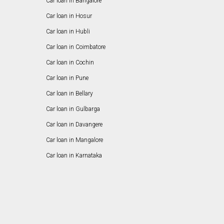
Car loan in Bangalore
Car loan in Hosur
Car loan in Hubli
Car loan in Coimbatore
Car loan in Cochin
Car loan in Pune
Car loan in Bellary
Car loan in Gulbarga
Car loan in Davangere
Car loan in Mangalore
Car loan in Karnataka