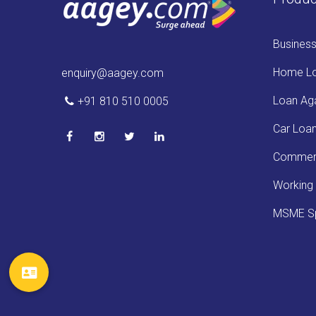
Busines
Home L
enquiry@aagey.com
Loan Aga
+91 810 510 0005
Car Loa
Commerc
Working 
MSME Sp