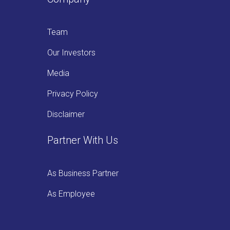
Team
Our Investors
Media
Privacy Policy
Disclaimer
Partner With Us
As Business Partner
As Employee