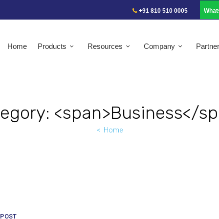
+91 810 510 0005
What
Home
Products
Resources
Company
Partne
egory: <span>Business</s
Home
POST