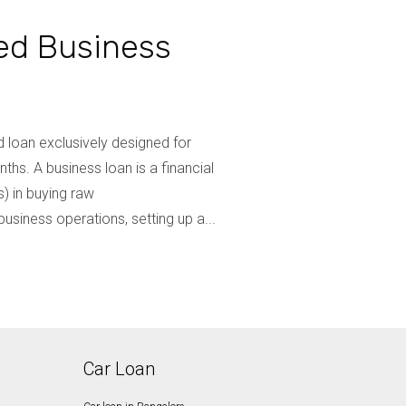
ed Business
 loan exclusively designed for
hs. A business loan is a financial
) in buying raw
usiness operations, setting up a...
Car Loan