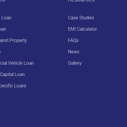
s Loan
Case Studies
oan
EMI Calculator
inst Property
FAQs
n
News
ial Vehicle Loan
Gallery
Capital Loan
ecific Loans