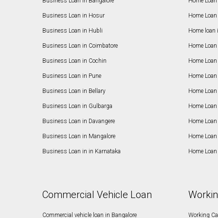
Business Loan in Bangalore
Home Loan 
Business Loan in Hosur
Home Loan 
Business Loan in Hubli
Home loan 
Business Loan in Coimbatore
Home Loan 
Business Loan in Cochin
Home Loan 
Business Loan in Pune
Home Loan 
Business Loan in Bellary
Home Loan i
Business Loan in Gulbarga
Home Loan 
Business Loan in Davangere
Home Loan 
Business Loan in Mangalore
Home Loan 
Business Loan in in Karnataka
Home Loan 
Commercial Vehicle Loan
Workin
Commercial vehicle loan in Bangalore
Working Cap