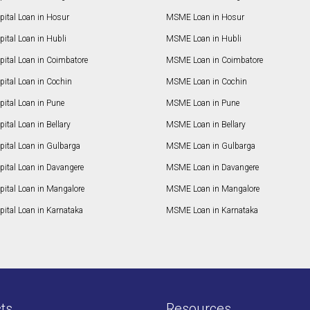
pital Loan in Hosur
MSME Loan in Hosur
ital Loan in Hubli
MSME Loan in Hubli
pital Loan in Coimbatore
MSME Loan in Coimbatore
ital Loan in Cochin
MSME Loan in Cochin
ital Loan in Pune
MSME Loan in Pune
ital Loan in Bellary
MSME Loan in Bellary
pital Loan in Gulbarga
MSME Loan in Gulbarga
pital Loan in Davangere
MSME Loan in Davangere
pital Loan in Mangalore
MSME Loan in Mangalore
ital Loan in Karnataka
MSME Loan in Karnataka
ts
Resources