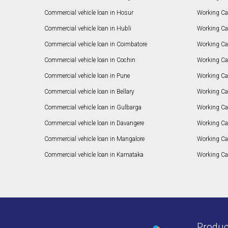
Commercial vehicle loan in Hosur
Working Ca
Commercial vehicle loan in Hubli
Working Cap
Commercial vehicle loan in Coimbatore
Working Ca
Commercial vehicle loan in Cochin
Working Cap
Commercial vehicle loan in Pune
Working Cap
Commercial vehicle loan in Bellary
Working Cap
Commercial vehicle loan in Gulbarga
Working Ca
Commercial vehicle loan in Davangere
Working Ca
Commercial vehicle loan in Mangalore
Working Ca
Commercial vehicle loan in Karnataka
Working Cap
Produc