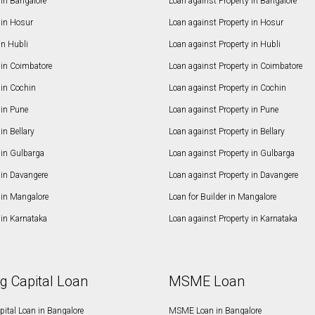
in Bangalore
Loan against Property in Bangalore
in Hosur
Loan against Property in Hosur
in Hubli
Loan against Property in Hubli
in Coimbatore
Loan against Property in Coimbatore
in Cochin
Loan against Property in Cochin
in Pune
Loan against Property in Pune
n Bellary
Loan against Property in Bellary
in Gulbarga
Loan against Property in Gulbarga
in Davangere
Loan against Property in Davangere
in Mangalore
Loan for Builder in Mangalore
in Karnataka
Loan against Property in Karnataka
g Capital Loan
MSME Loan
ital Loan in Bangalore
MSME Loan in Bangalore