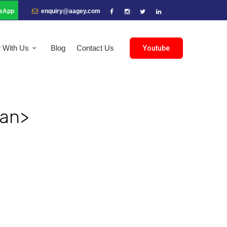
sApp
enquiry@aagey.com
r With Us
Blog
Contact Us
Youtube
pan>