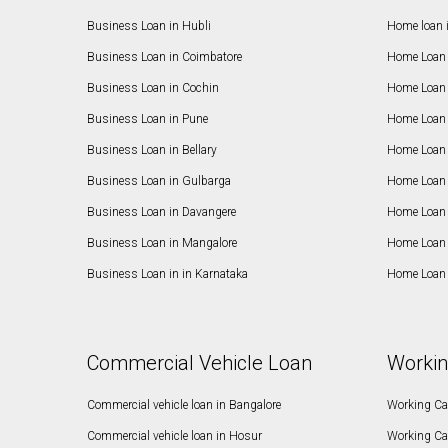
Business Loan in Hubli
Home loan 
Business Loan in Coimbatore
Home Loan 
Business Loan in Cochin
Home Loan 
Business Loan in Pune
Home Loan 
Business Loan in Bellary
Home Loan i
Business Loan in Gulbarga
Home Loan 
Business Loan in Davangere
Home Loan 
Business Loan in Mangalore
Home Loan 
Business Loan in in Karnataka
Home Loan 
Commercial Vehicle Loan
Workin
Commercial vehicle loan in Bangalore
Working Cap
Commercial vehicle loan in Hosur
Working Ca