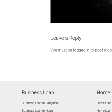
Leave a Reply
You must be
logged in
to post a c
Business Loan
Home 
Business Loan in Bangalore
Home Loan 
Business Loan in Hosur
Home Loan 