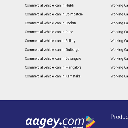
Commercial vehicle loan in Hubli
Working Cap
Commercial vehicle loan in Coimbatore
Working Ca
Commercial vehicle loan in Cochin
Working Cap
Commercial vehicle loan in Pune
Working Cap
Commercial vehicle loan in Bellary
Working Cap
Commercial vehicle loan in Gulbarga
Working Ca
Commercial vehicle loan in Davangere
Working Ca
Commercial vehicle loan in Mangalore
Working Ca
Commercial vehicle loan in Karnataka
Working Cap
Produc