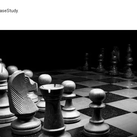
aseStudy
.