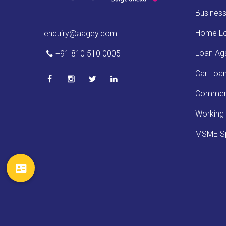
Busines
Home L
enquiry@aagey.com
Loan Aga
+91 810 510 0005
Car Loa
Commerc
Working 
MSME Sp