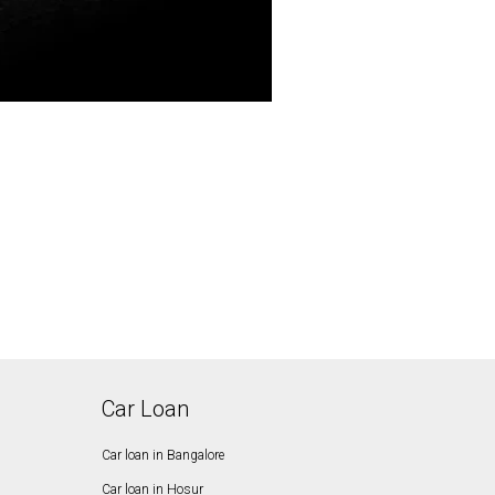
Car Loan
Car loan in Bangalore
Car loan in Hosur