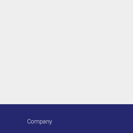
Company