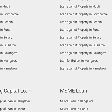
in Hubli
Loan against Property in Hubli
in Coimbatore
Loan against Property in Coimbatore
in Cochin
Loan against Property in Cochin
in Pune
Loan against Property in Pune
n Bellary
Loan against Property in Bellary
in Gulbarga
Loan against Property in Gulbarga
in Davangere
Loan against Property in Davangere
in Mangalore
Loan for Builder in Mangalore
in Karnataka
Loan against Property in Karnataka
g Capital Loan
MSME Loan
ital Loan in Bangalore
MSME Loan in Bangalore
pital Loan in Hosur
MSME Loan in Hosur