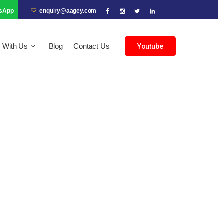
sApp
enquiry@aagey.com
r With Us
Blog
Contact Us
Youtube