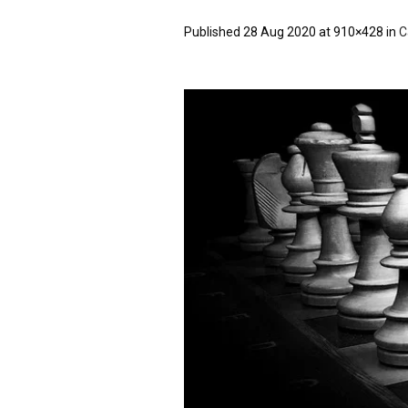
Published
28 Aug 2020
at 910×428 in
C