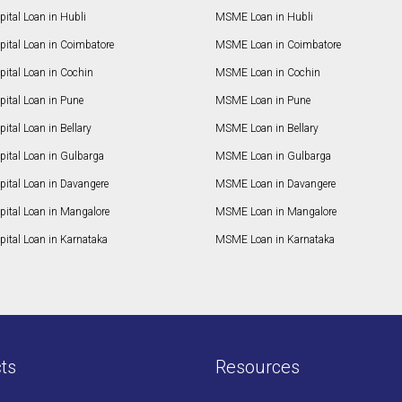
ital Loan in Hubli
MSME Loan in Hubli
pital Loan in Coimbatore
MSME Loan in Coimbatore
ital Loan in Cochin
MSME Loan in Cochin
ital Loan in Pune
MSME Loan in Pune
ital Loan in Bellary
MSME Loan in Bellary
pital Loan in Gulbarga
MSME Loan in Gulbarga
pital Loan in Davangere
MSME Loan in Davangere
pital Loan in Mangalore
MSME Loan in Mangalore
ital Loan in Karnataka
MSME Loan in Karnataka
ts
Resources