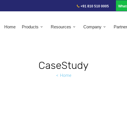
+91 810 510 0005
What
Home
Products
Resources
Company
Partne
CaseStudy
Home