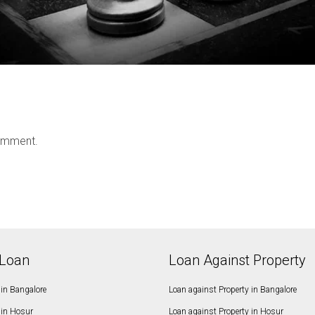
omment.
Loan
Loan Against Property
in Bangalore
Loan against Property in Bangalore
in Hosur
Loan against Property in Hosur