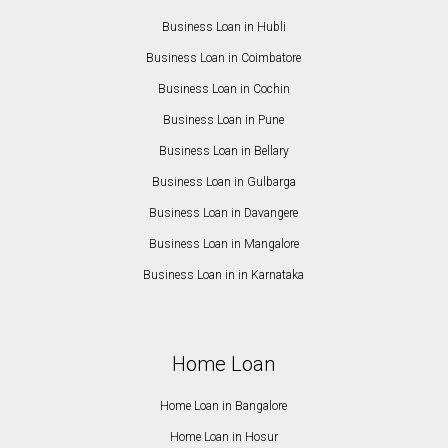
Business Loan in Hubli
Business Loan in Coimbatore
Business Loan in Cochin
Business Loan in Pune
Business Loan in Bellary
Business Loan in Gulbarga
Business Loan in Davangere
Business Loan in Mangalore
Business Loan in in Karnataka
Home Loan
Home Loan in Bangalore
Home Loan in Hosur