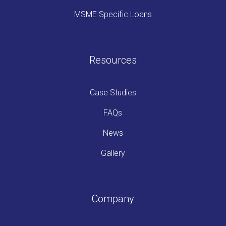
MSME Specific Loans
Resources
Case Studies
FAQs
News
Gallery
Company