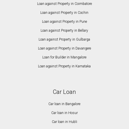
Loan against Property in Coimbatore
Loan against Property in Cochin
Loan against Property in Pune
Loan against Property in Bellary
Loan against Property in Gulbarga
Loan against Property in Davangere
Loan for Builder in Mangalore
Loan against Property in Karnataka
Car Loan
Car loan in Bangalore
Car loan in Hosur
Car loan in Hubli