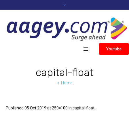
Youtube
capital-float
Home
Published
05 Oct 2019
at 250×100 in
capital-float
.