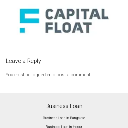
Leave a Reply
You must be
logged in
to post a comment.
Business Loan
Business Loan in Bangalore
Business Loan in Hosur