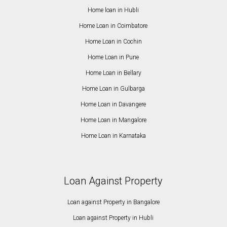
Home loan in Hubli
Home Loan in Coimbatore
Home Loan in Cochin
Home Loan in Pune
Home Loan in Bellary
Home Loan in Gulbarga
Home Loan in Davangere
Home Loan in Mangalore
Home Loan in Karnataka
Loan Against Property
Loan against Property in Bangalore
Loan against Property in Hubli