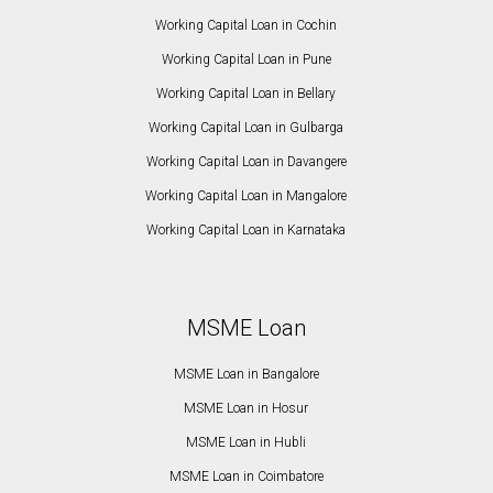
Working Capital Loan in Cochin
Working Capital Loan in Pune
Working Capital Loan in Bellary
Working Capital Loan in Gulbarga
Working Capital Loan in Davangere
Working Capital Loan in Mangalore
Working Capital Loan in Karnataka
MSME Loan
MSME Loan in Bangalore
MSME Loan in Hosur
MSME Loan in Hubli
MSME Loan in Coimbatore