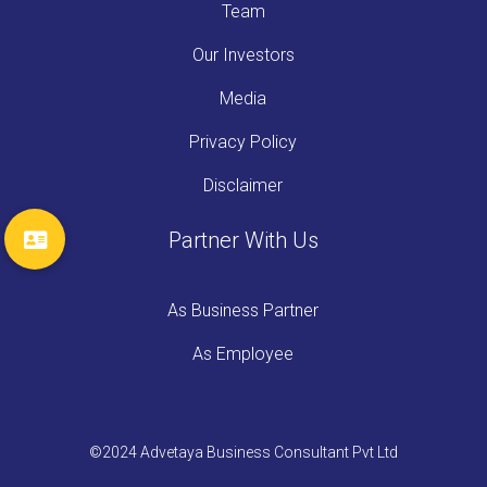
Team
Our Investors
Media
Privacy Policy
Disclaimer
Partner With Us
As Business Partner
As Employee
©2024 Advetaya Business Consultant Pvt Ltd