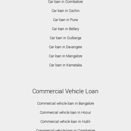
Car loan in Coimbatore
Car loan in Cochin
Car loan in Pune
Car loan in Bellary
Car loan in Gulbarga
Car loan in Davangere
Car loan in Mangalore
Car loan in Karnataka
Commercial Vehicle Loan
Commercial vehicle loan in Bangalore
Commercial vehicle loan in Hosur
Commercial vehicle loan in Hubli
Commercial vehicle loan in Coimbatore