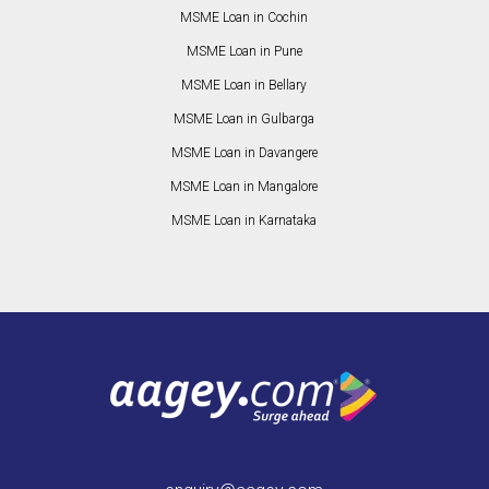
MSME Loan in Cochin
MSME Loan in Pune
MSME Loan in Bellary
MSME Loan in Gulbarga
MSME Loan in Davangere
MSME Loan in Mangalore
MSME Loan in Karnataka