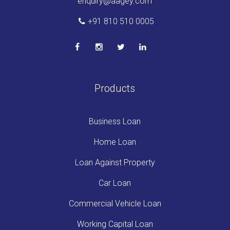
enquiry@aagey.com
+91 810 510 0005
Products
Business Loan
Home Loan
Loan Against Property
Car Loan
Commercial Vehicle Loan
Working Capital Loan