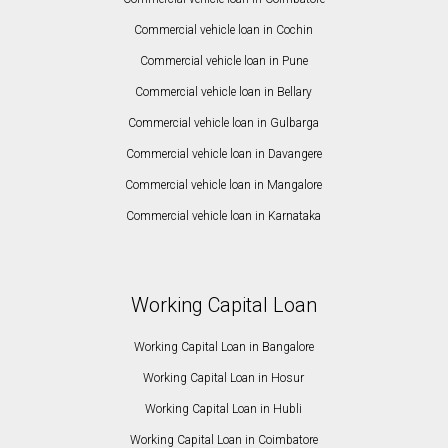
Commercial vehicle loan in Cochin
Commercial vehicle loan in Pune
Commercial vehicle loan in Bellary
Commercial vehicle loan in Gulbarga
Commercial vehicle loan in Davangere
Commercial vehicle loan in Mangalore
Commercial vehicle loan in Karnataka
Working Capital Loan
Working Capital Loan in Bangalore
Working Capital Loan in Hosur
Working Capital Loan in Hubli
Working Capital Loan in Coimbatore