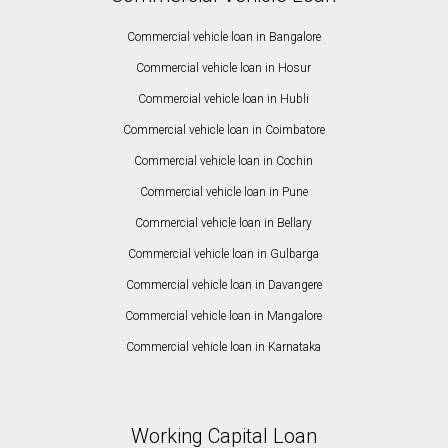
Commercial vehicle loan in Bangalore
Commercial vehicle loan in Hosur
Commercial vehicle loan in Hubli
Commercial vehicle loan in Coimbatore
Commercial vehicle loan in Cochin
Commercial vehicle loan in Pune
Commercial vehicle loan in Bellary
Commercial vehicle loan in Gulbarga
Commercial vehicle loan in Davangere
Commercial vehicle loan in Mangalore
Commercial vehicle loan in Karnataka
Working Capital Loan