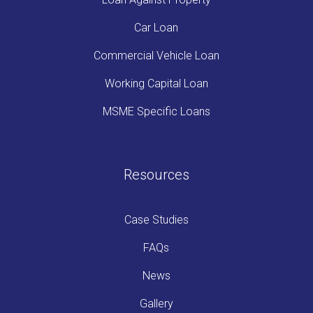
Car Loan
Commercial Vehicle Loan
Working Capital Loan
MSME Specific Loans
Resources
Case Studies
FAQs
News
Gallery