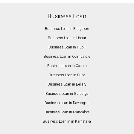
Business Loan
Business Loan in Bangalore
Business Loan in Hosur
Business Loan in Hubli
Business Loan in Coimbatore
Business Loan in Cochin
Business Loan in Pune
Business Loan in Bellary
Business Loan in Gulbarga
Business Loan in Davangere
Business Loan in Mangalore
Business Loan in in Karnataka