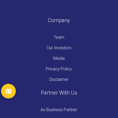
Company
Team
Our Investors
Media
Privacy Policy
Disclaimer
Partner With Us
As Business Partner