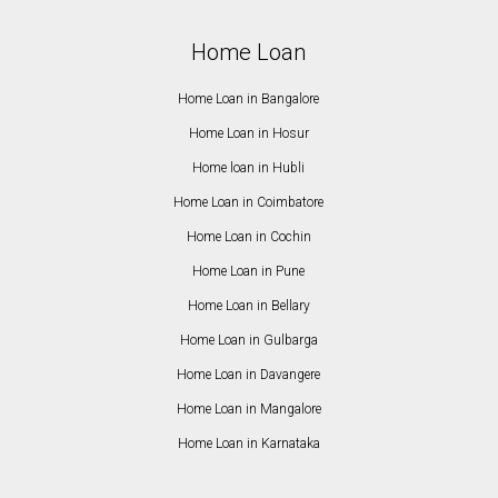
Home Loan
Home Loan in Bangalore
Home Loan in Hosur
Home loan in Hubli
Home Loan in Coimbatore
Home Loan in Cochin
Home Loan in Pune
Home Loan in Bellary
Home Loan in Gulbarga
Home Loan in Davangere
Home Loan in Mangalore
Home Loan in Karnataka