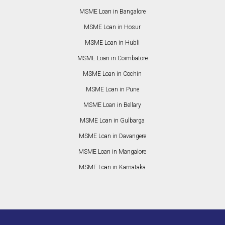
MSME Loan in Bangalore
MSME Loan in Hosur
MSME Loan in Hubli
MSME Loan in Coimbatore
MSME Loan in Cochin
MSME Loan in Pune
MSME Loan in Bellary
MSME Loan in Gulbarga
MSME Loan in Davangere
MSME Loan in Mangalore
MSME Loan in Karnataka