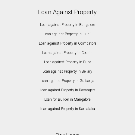
Loan Against Property
Loan against Property in Bangalore
Loan against Property in Hubli
Loan against Property in Coimbatore
Loan against Property in Cochin
Loan against Property in Pune
Loan against Property in Bellary
Loan against Property in Gulbarga
Loan against Property in Davangere
Loan for Builder in Mangalore
Loan against Property in Karnataka