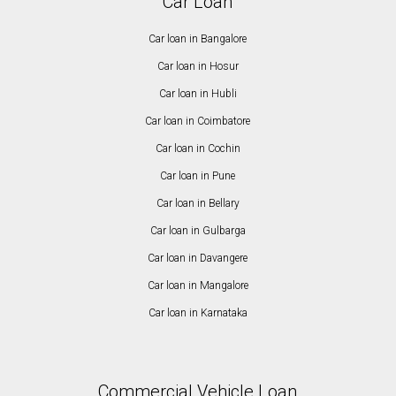
Car Loan
Car loan in Bangalore
Car loan in Hosur
Car loan in Hubli
Car loan in Coimbatore
Car loan in Cochin
Car loan in Pune
Car loan in Bellary
Car loan in Gulbarga
Car loan in Davangere
Car loan in Mangalore
Car loan in Karnataka
Commercial Vehicle Loan