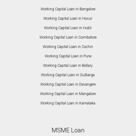
Working Capital Loan in Bangalore
Working Capital Loan in Hosur
Working Capital Loan in Hubli
Working Capital Loan in Coimbatore
Working Capital Loan in Cochin
Working Capital Loan in Pune
Working Capital Loan in Bellary
Working Capital Loan in Gulbarga
Working Capital Loan in Davangere
Working Capital Loan in Mangalore
Working Capital Loan in Karnataka
MSME Loan