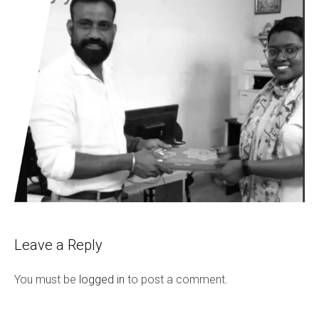
Leave a Reply
You must be
logged in
to post a comment.