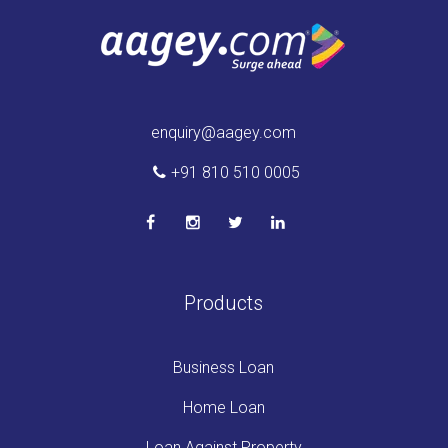
enquiry@aagey.com
+91 810 510 0005
Products
Business Loan
Home Loan
Loan Against Property