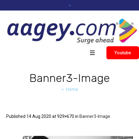
Youtube
Banner3-Image
Home
Published
14 Aug 2020
at 929×670 in
Banner3-Image
.