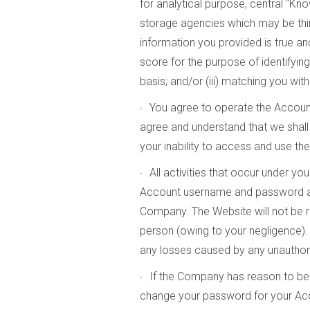
for analytical purpose, central “K
storage agencies which may be third
information you provided is true and 
score for the purpose of identifyin
basis; and/or (iii) matching you wi
You agree to operate the Accoun
agree and understand that we shall 
your inability to access and use th
All activities that occur under y
Account username and password at 
Company. The Website will not be re
person (owing to your negligence). 
any losses caused by any unauthor
If the Company has reason to beli
change your password for your Acco