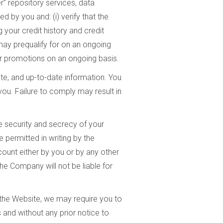
” repository services, data
 by you and: (i) verify that the
g your credit history and credit
 may prequalify for on an ongoing
 or promotions on an ongoing basis.
e, and up-to-date information. You
you. Failure to comply may result in
he security and secrecy of your
permitted in writing by the
count either by you or by any other
he Company will not be liable for
f the Website, we may require you to
and without any prior notice to