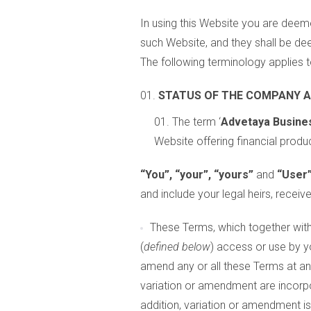
In using this Website you are deeme
such Website, and they shall be de
The following terminology applies t
STATUS OF THE COMPANY 
The term ‘
Advetaya Busines
Website offering financial produc
“You”, “your”, “yours”
and
“User
and include your legal heirs, recei
These Terms, which together with 
(
defined below
) access or use by y
amend any or all these Terms at an
variation or amendment are incorp
addition, variation or amendment i