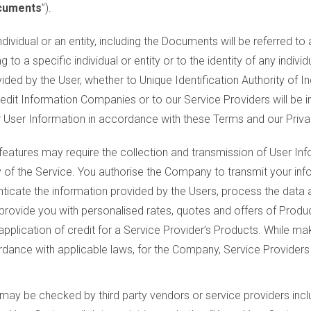
cuments
”).
dividual or an entity, including the Documents will be referred to 
ng to a specific individual or entity or to the identity of any individ
ided by the User, whether to Unique Identification Authority of In
edit Information Companies or to our Service Providers will be i
ur User Information in accordance with these Terms and our Priva
 features may require the collection and transmission of User I
ty of the Service. You authorise the Company to transmit your inf
ticate the information provided by the Users, process the data and
r provide you with personalised rates, quotes and offers of Prod
 application of credit for a Service Provider’s Products. While ma
ordance with applicable laws, for the Company, Service Providers
may be checked by third party vendors or service providers inclu