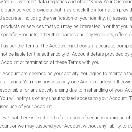
now Your Customer” data registries and other “Know Your Customer
 party service providers that may check the information provided
accurate, including the verification of your identity; (ii) assessin
g products or services that you may be interested in or that you
th specific Products, other third parties and any Products, offers
t as per the Terms. The Account must contain accurate, complet
not be liable for the authenticity of Account details provided by 
e Account or termination of these Terms with you.
our Account are deemed as your activity. You agree to maintain t
all times. You may possess only one Account, unless otherwise 
sponsible for any activity arising due to mishandling of your Ac
You will notify us of any unauthorized access to your Account. T
ised use of your Account.
eve that there is likelihood of a breach of security or misuse o
unt or we may suspend your Account without any liability to us 