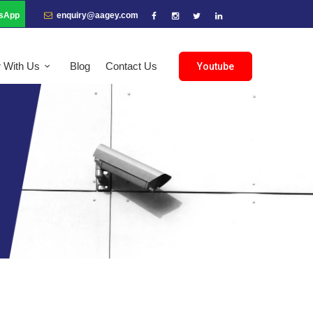
sApp
enquiry@aagey.com
r With Us
Blog
Contact Us
Youtube