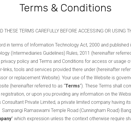
Terms & Conditions
D THESE TERMS CAREFULLY BEFORE ACCESSING OR USING T
ord in terms of Information Technology Act, 2000 and published 
logy (Intermediaries Guidelines) Rules, 2011 (hereinafter referre
ns, privacy policy and Terms and Conditions for access or usage
r-links, tools and services provided there under (hereinafter refer
ssor or replacement Website). Your use of the Website is govern
ite (hereinafter referred to as “
Terms
“). These Terms shall com
registration, or upon you providing any information on the Websi
Consultant Private Limited, a private limited company having its 
/1 Sampangi Ramaswami Temple Road (Cunningham Road) Banga
pany
” which expression unless the context otherwise require sh