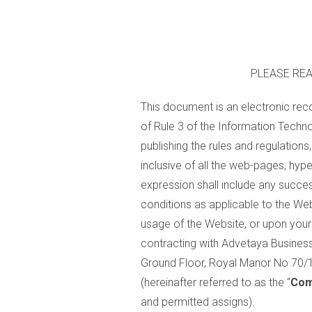
PLEASE REA
This document is an electronic rec
of Rule 3 of the Information Techno
publishing the rules and regulatio
inclusive of all the web-pages, hype
expression shall include any succe
conditions as applicable to the Webs
usage of the Website, or upon your 
contracting with Advetaya Business 
Ground Floor, Royal Manor No 70
(hereinafter referred to as the “
Com
and permitted assigns).