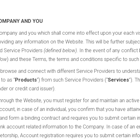
OMPANY AND YOU
ompany and you which shall come into effect upon your each vis
oviding any information on the Website. This will be further subje
d Service Providers
(defined below)
. In the event of any conflic
low
) and these Terms, the terms and conditions specific to such 
browse and connect with different Service Providers to understa
 to as “
Products
“) from such Service Providers (“
Services
”). T
ender or credit card issuer).
hrough the Website, you must register for and maintain an active
Account, in case of an individual, you confirm that you have atta
and form a binding contract and requires you to submit certain 
nk account related information to the Company. In case of an ent
prietorship, Account registration requires you to submit certain in