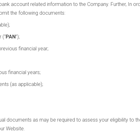
ank account related information to the Company. Further, In ord
ubmit the following documents:
ble);
 (“
PAN
”);
revious financial year;
us financial years;
nts (as applicable);
dual documents as may be required to assess your eligibility to t
our Website.