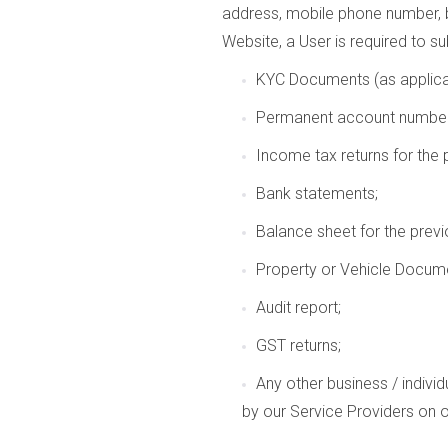
address, mobile phone number, b
Website, a User is required to s
KYC Documents (as applica
Permanent account number
Income tax returns for the p
Bank statements;
Balance sheet for the previo
Property or Vehicle Docume
Audit report;
GST returns;
Any other business / indivi
by our Service Providers on 