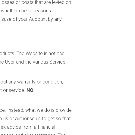
losses or costs that are levied on
t whether due to reasons
 misuse of your Account by any
roducts. The Website is not and
he User and the various Service
hout any warranty or condition,
t or service.
NO
e. Instead, what we do is provide
us or authorise us to get so that
ek advice from a financial