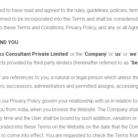
d to have read and agreed to the rules, guidelines, policies, ter
emed to be incorporated into this Terms and shall be considered
o these Terms and Conditions, Privacy Policy, and any or all Ag
AND YOU
s Consultant Private Limited
‘ or the ‘
Company
’ or ‘
us
‘ or ‘
we
‘
ts provided by third party lenders (hereinafter referred to as “
Se
”
are references to you, a natural or legal person which unless th
vers, successors, administrators and permitted assigns, accessing
our Privacy Policy govern your relationship with us in relation t
ou from India, when you browse the Website. The Company shall b
y time and the User shall be bound by such addition, variation 
orated into these Terms on the Website on the date that the Co
s to come into effect. You are requested to check the Terms fro