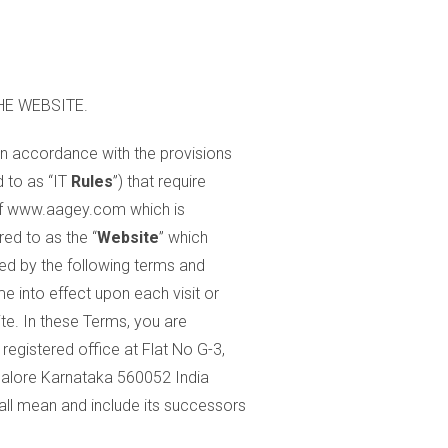
HE WEBSITE.
in accordance with the provisions
d to as “IT
Rules
”) that require
 of www.aagey.com which is
red to as the “
Website
” which
ed by the following terms and
e into effect upon each visit or
te. In these Terms, you are
registered office at Flat No G-3,
lore Karnataka 560052 India
all mean and include its successors