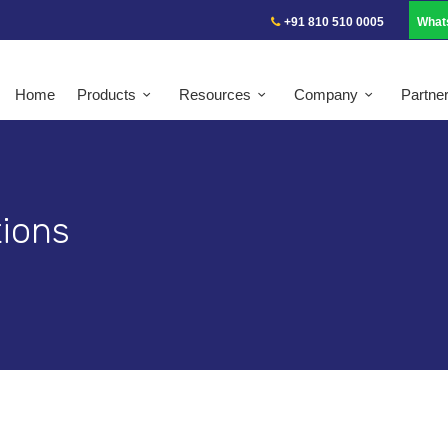
+91 810 510 0005
What
Home
Products
Resources
Company
Partne
ions