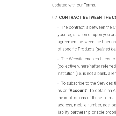
updated with our Terms.
CONTRACT BETWEEN THE C
The contract is between the C
your registration or upon you pr
agreement between the User an
of specific Products (
defined be
The Website enables Users to 
(collectively, hereinafter referred
institution (i.e. is not a bank, a l
To subscribe to the Services t
as an “
Account
”. To obtain an 
the implications of these Terms 
address, mobile number, age, ba
liability partnership or sole pro