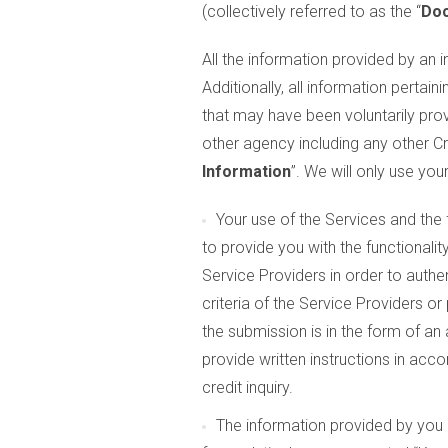
(collectively referred to as the “
Do
All the information provided by an in
Additionally, all information pertaini
that may have been voluntarily prov
other agency including any other Cr
Information
”. We will only use yo
Your use of the Services and the
to provide you with the functionali
Service Providers in order to authen
criteria of the Service Providers o
the submission is in the form of an
provide written instructions in acc
credit inquiry.
The information provided by you 