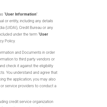
as “
User Information
”.
ual or entity, including any details
dia (UIDAI), Credit Bureau or any
ncluded under the term “
User
cy Policy.
nformation and Documents in order
ormation to third party vendors or
 check it against the eligibility
ucts. You understand and agree that
king the application, you may also
 or service providers to conduct a
ding credit service organization