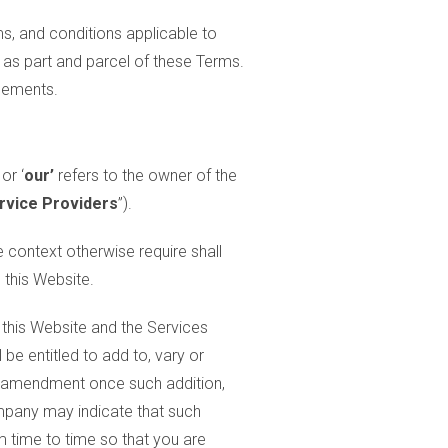
ms, and conditions applicable to
 as part and parcel of these Terms.
reements.
 or ‘
our’
refers to the owner of the
rvice Providers
”).
e context otherwise require shall
 this Website.
o this Website and the Services
e entitled to add to, vary or
or amendment once such addition,
mpany may indicate that such
m time to time so that you are