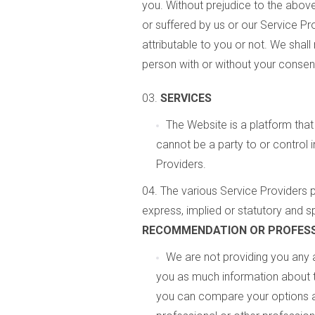
you. Without prejudice to the above
or suffered by us or our Service P
attributable to you or not. We shal
person with or without your consent
SERVICES
The Website is a platform that
cannot be a party to or control 
Providers.
The various Service Providers p
express, implied or statutory and sp
RECOMMENDATION OR PROFESS
We are not providing you any 
you as much information about t
you can compare your options an