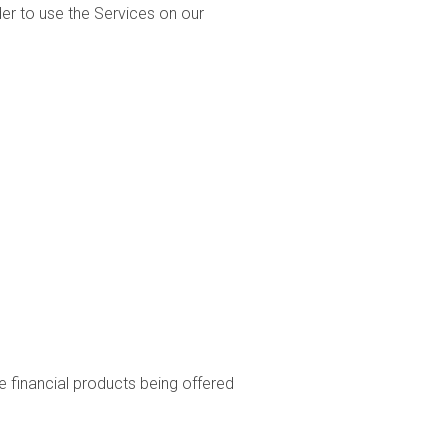
er to use the Services on our
he financial products being offered