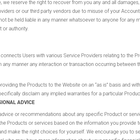
, we reserve the right to recover from you any and all damages, 
roviders or our third party vendors due to misuse of your Accoun
l not be held liable in any manner whatsoever to anyone for any
 or authority.
 connects Users with various Service Providers relating to the P
in any manner any interaction or transaction occurring between t
roviding the Products to the Website on an “as is” basis and wit
ecifically disclaim any implied warranties for a particular Produc
IONAL ADVICE
advice or recommendations about any specific Product or servic
he Products or services based on the information you provide to 
d make the right choices for yourself. We encourage you to se