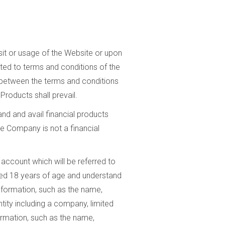
it or usage of the Website or upon
cted to terms and conditions of the
t between the terms and conditions
Products shall prevail.
nd and avail financial products
he Company is not a financial
 account which will be referred to
ined 18 years of age and understand
information, such as the name,
ity including a company, limited
formation, such as the name,