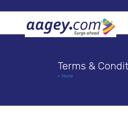
Terms & Condit
Home