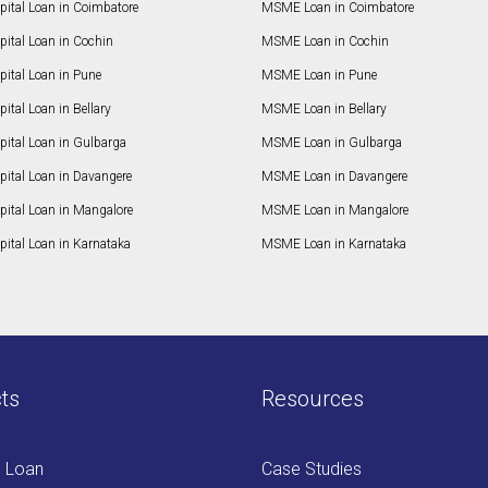
pital Loan in Coimbatore
MSME Loan in Coimbatore
ital Loan in Cochin
MSME Loan in Cochin
ital Loan in Pune
MSME Loan in Pune
ital Loan in Bellary
MSME Loan in Bellary
pital Loan in Gulbarga
MSME Loan in Gulbarga
pital Loan in Davangere
MSME Loan in Davangere
pital Loan in Mangalore
MSME Loan in Mangalore
ital Loan in Karnataka
MSME Loan in Karnataka
ts
Resources
s Loan
Case Studies