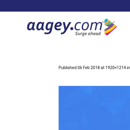
Published
06 Feb 2018
at 1920×1214 i