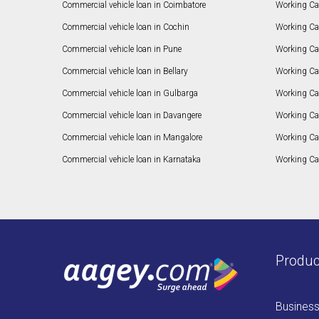
Commercial vehicle loan in Coimbatore
Working Ca
Commercial vehicle loan in Cochin
Working Cap
Commercial vehicle loan in Pune
Working Cap
Commercial vehicle loan in Bellary
Working Cap
Commercial vehicle loan in Gulbarga
Working Ca
Commercial vehicle loan in Davangere
Working Ca
Commercial vehicle loan in Mangalore
Working Ca
Commercial vehicle loan in Karnataka
Working Cap
Produc
Busines