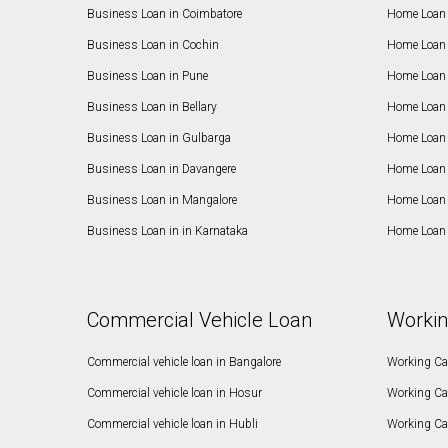
Business Loan in Coimbatore
Home Loan 
Business Loan in Cochin
Home Loan 
Business Loan in Pune
Home Loan 
Business Loan in Bellary
Home Loan i
Business Loan in Gulbarga
Home Loan 
Business Loan in Davangere
Home Loan 
Business Loan in Mangalore
Home Loan 
Business Loan in in Karnataka
Home Loan 
Commercial Vehicle Loan
Workin
Commercial vehicle loan in Bangalore
Working Cap
Commercial vehicle loan in Hosur
Working Ca
Commercial vehicle loan in Hubli
Working Cap