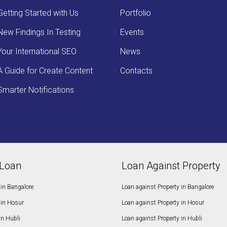
Getting Started with Us
Portfolio
New Findings In Testing
Events
Your International SEO
News
A Guide for Create Content
Contacts
Smarter Notifications
Loan
Loan Against Property
in Bangalore
Loan against Property in Bangalore
in Hosur
Loan against Property in Hosur
in Hubli
Loan against Property in Hubli