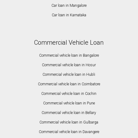
Car loan in Mangalore
Car loan in Karnataka
Commercial Vehicle Loan
Commercial vehicle loan in Bangalore
Commercial vehicle loan in Hosur
Commercial vehicle loan in Hubli
Commercial vehicle loan in Coimbatore
Commercial vehicle loan in Cochin
Commercial vehicle loan in Pune
Commercial vehicle loan in Bellary
Commercial vehicle loan in Gulbarga
Commercial vehicle loan in Davangere