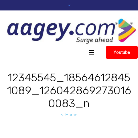
Youtube
12345545_18564612845
1089_126042869273016
0083_n
Home