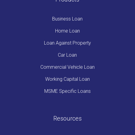
Business Loan
Home Loan
Loan Against Property
Car Loan
Commercial Vehicle Loan
Working Capital Loan
MSME Specific Loans
Resources