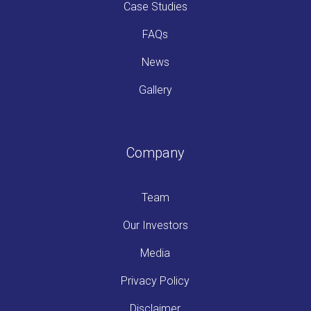
Case Studies
FAQs
News
Gallery
Company
Team
Our Investors
Media
Privacy Policy
Disclaimer