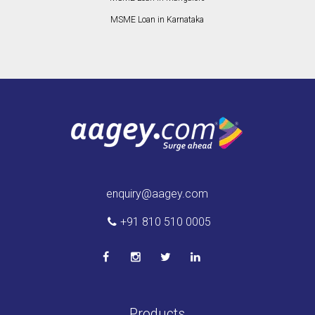
MSME Loan in Karnataka
enquiry@aagey.com
+91 810 510 0005
Products