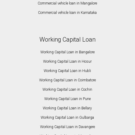
Commercial vehicle loan in Mangalore
Commercial vehicle loan in Karnataka
Working Capital Loan
Working Capital Loan in Bangalore
Working Capital Loan in Hosur
Working Capital Loan in Hubli
Working Capital Loan in Coimbatore
Working Capital Loan in Cochin
Working Capital Loan in Pune
Working Capital Loan in Bellary
Working Capital Loan in Gulbarga
Working Capital Loan in Davangere