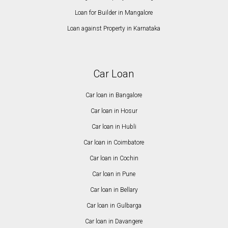
Loan for Builder in Mangalore
Loan against Property in Karnataka
Car Loan
Car loan in Bangalore
Car loan in Hosur
Car loan in Hubli
Car loan in Coimbatore
Car loan in Cochin
Car loan in Pune
Car loan in Bellary
Car loan in Gulbarga
Car loan in Davangere