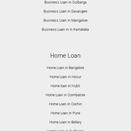
Business Loan in Gulbarga
Business Loan in Davangere
Business Loan in Mangalore
Business Loan in in Karnataka
Home Loan
Home Loan in Bangalore
Home Loan in Hosur
Home loan in Hubli
Home Loan in Coimbatore
Home Loan in Cochin
Home Loan in Pune
Home Loan in Bellary