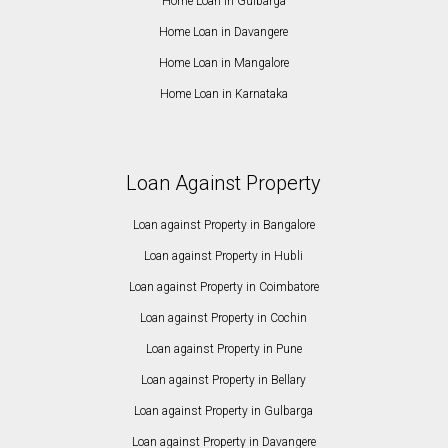
Home Loan in Gulbarga
Home Loan in Davangere
Home Loan in Mangalore
Home Loan in Karnataka
Loan Against Property
Loan against Property in Bangalore
Loan against Property in Hubli
Loan against Property in Coimbatore
Loan against Property in Cochin
Loan against Property in Pune
Loan against Property in Bellary
Loan against Property in Gulbarga
Loan against Property in Davangere