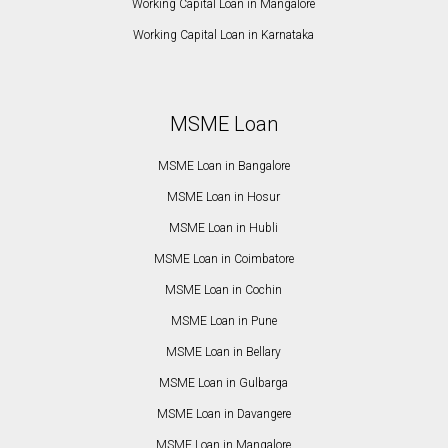
Working Capital Loan in Mangalore
Working Capital Loan in Karnataka
MSME Loan
MSME Loan in Bangalore
MSME Loan in Hosur
MSME Loan in Hubli
MSME Loan in Coimbatore
MSME Loan in Cochin
MSME Loan in Pune
MSME Loan in Bellary
MSME Loan in Gulbarga
MSME Loan in Davangere
MSME Loan in Mangalore