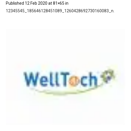
Published
12 Feb 2020
at 81×65 in
12345545_185646128451089_1260428692730160083_n
.