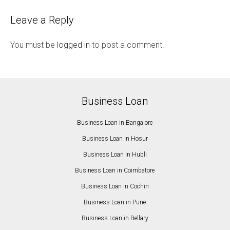
Leave a Reply
You must be
logged in
to post a comment.
Business Loan
Business Loan in Bangalore
Business Loan in Hosur
Business Loan in Hubli
Business Loan in Coimbatore
Business Loan in Cochin
Business Loan in Pune
Business Loan in Bellary