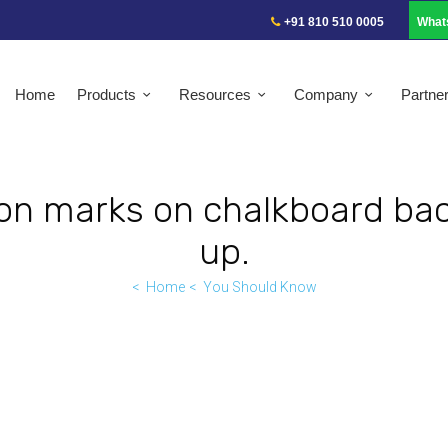
+91 810 510 0005
What
Home
Products
Resources
Company
Partne
ion marks on chalkboard ba
up.
Home
You Should Know