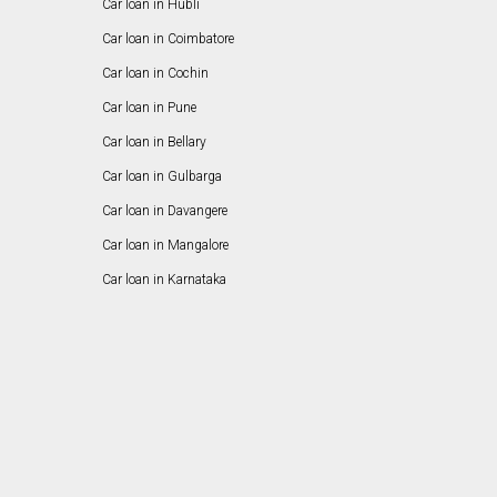
Car loan in Hubli
Car loan in Coimbatore
Car loan in Cochin
Car loan in Pune
Car loan in Bellary
Car loan in Gulbarga
Car loan in Davangere
Car loan in Mangalore
Car loan in Karnataka