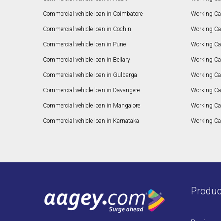
Commercial vehicle loan in Coimbatore
Working Ca
Commercial vehicle loan in Cochin
Working Cap
Commercial vehicle loan in Pune
Working Cap
Commercial vehicle loan in Bellary
Working Cap
Commercial vehicle loan in Gulbarga
Working Ca
Commercial vehicle loan in Davangere
Working Ca
Commercial vehicle loan in Mangalore
Working Ca
Commercial vehicle loan in Karnataka
Working Cap
Produc