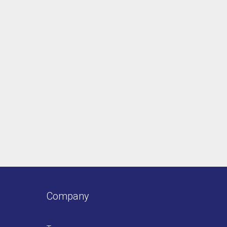
Company