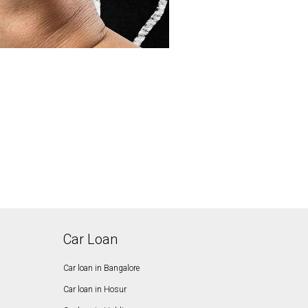
Car Loan
Car loan in Bangalore
Car loan in Hosur