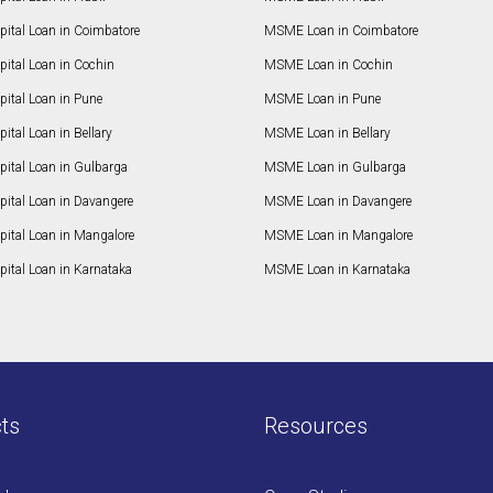
pital Loan in Coimbatore
MSME Loan in Coimbatore
ital Loan in Cochin
MSME Loan in Cochin
ital Loan in Pune
MSME Loan in Pune
ital Loan in Bellary
MSME Loan in Bellary
pital Loan in Gulbarga
MSME Loan in Gulbarga
pital Loan in Davangere
MSME Loan in Davangere
pital Loan in Mangalore
MSME Loan in Mangalore
ital Loan in Karnataka
MSME Loan in Karnataka
ts
Resources