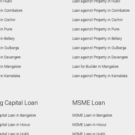
in Hubli
Loan against Property in Hubli
in Coimbatore
Loan against Property in Coimbatore
in Cochin
Loan against Property in Cochin
in Pune
Loan against Property in Pune
n Bellary
Loan against Property in Bellary
in Gulbarga
Loan against Property in Gulbarga
in Davangere
Loan against Property in Davangere
in Mangalore
Loan for Builder in Mangalore
in Karnataka
Loan against Property in Karnataka
g Capital Loan
MSME Loan
ital Loan in Bangalore
MSME Loan in Bangalore
pital Loan in Hosur
MSME Loan in Hosur
ital Loan in Hubli
MSME Loan in Hubli