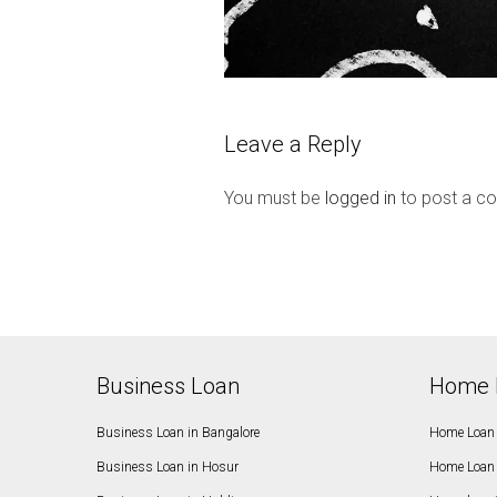
Leave a Reply
You must be
logged in
to post a c
Business Loan
Home 
Business Loan in Bangalore
Home Loan 
Business Loan in Hosur
Home Loan 