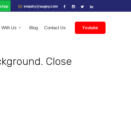
sApp
enquiry@aagey.com
r With Us
Blog
Contact Us
Youtube
ckground. Close