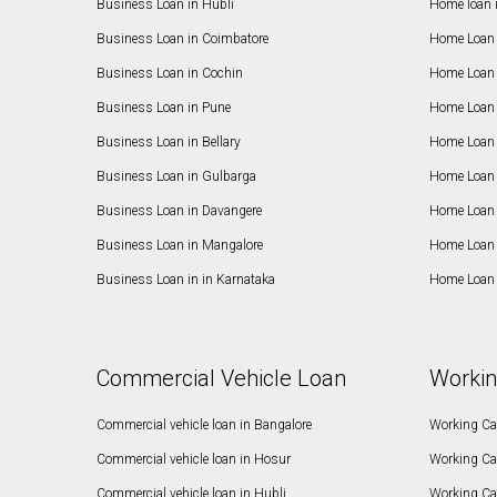
Business Loan in Hubli
Home loan 
Business Loan in Coimbatore
Home Loan 
Business Loan in Cochin
Home Loan 
Business Loan in Pune
Home Loan 
Business Loan in Bellary
Home Loan i
Business Loan in Gulbarga
Home Loan 
Business Loan in Davangere
Home Loan 
Business Loan in Mangalore
Home Loan 
Business Loan in in Karnataka
Home Loan 
Commercial Vehicle Loan
Workin
Commercial vehicle loan in Bangalore
Working Cap
Commercial vehicle loan in Hosur
Working Ca
Commercial vehicle loan in Hubli
Working Cap