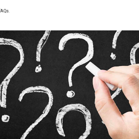
FAQs
.