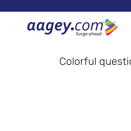
Colorful quest