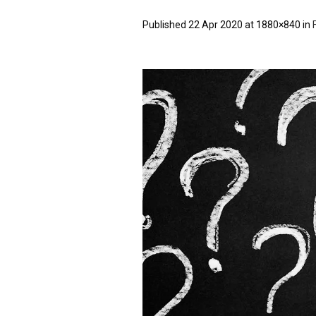
Published
22 Apr 2020
at 1880×840 in