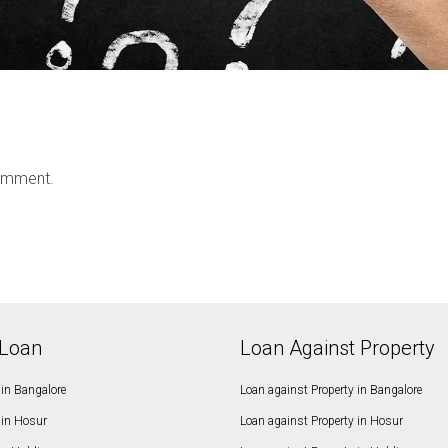
omment.
Loan
Loan Against Property
in Bangalore
Loan against Property in Bangalore
in Hosur
Loan against Property in Hosur