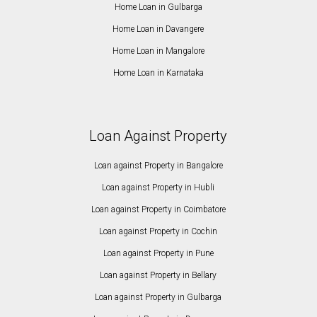
Home Loan in Gulbarga
Home Loan in Davangere
Home Loan in Mangalore
Home Loan in Karnataka
Loan Against Property
Loan against Property in Bangalore
Loan against Property in Hubli
Loan against Property in Coimbatore
Loan against Property in Cochin
Loan against Property in Pune
Loan against Property in Bellary
Loan against Property in Gulbarga