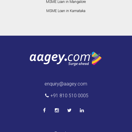
MSME Loan in Mangalore
MSME Loan in Karnataka
enquiry@aagey.com
+91 810 510 0005