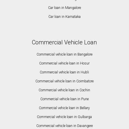
Car loan in Mangalore
Car loan in Karnataka
Commercial Vehicle Loan
Commercial vehicle loan in Bangalore
Commercial vehicle loan in Hosur
Commercial vehicle loan in Hubli
Commercial vehicle loan in Coimbatore
Commercial vehicle loan in Cochin
Commercial vehicle loan in Pune
Commercial vehicle loan in Bellary
Commercial vehicle loan in Gulbarga
Commercial vehicle loan in Davangere