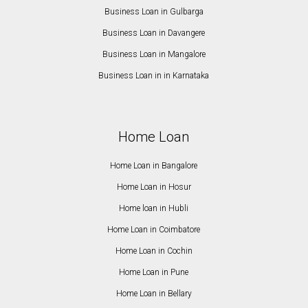
Business Loan in Gulbarga
Business Loan in Davangere
Business Loan in Mangalore
Business Loan in in Karnataka
Home Loan
Home Loan in Bangalore
Home Loan in Hosur
Home loan in Hubli
Home Loan in Coimbatore
Home Loan in Cochin
Home Loan in Pune
Home Loan in Bellary