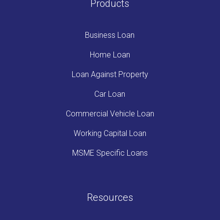
Products
Business Loan
Home Loan
Loan Against Property
Car Loan
Commercial Vehicle Loan
Working Capital Loan
MSME Specific Loans
Resources