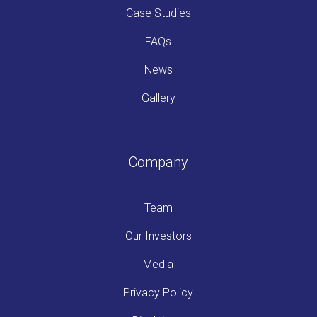
Case Studies
FAQs
News
Gallery
Company
Team
Our Investors
Media
Privacy Policy