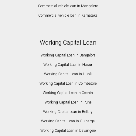
Commercial vehicle loan in Mangalore
Commercial vehicle loan in Karnataka
Working Capital Loan
Working Capital Loan in Bangalore
Working Capital Loan in Hosur
Working Capital Loan in Hubli
Working Capital Loan in Coimbatore
Working Capital Loan in Cochin
Working Capital Loan in Pune
Working Capital Loan in Bellary
Working Capital Loan in Gulbarga
Working Capital Loan in Davangere