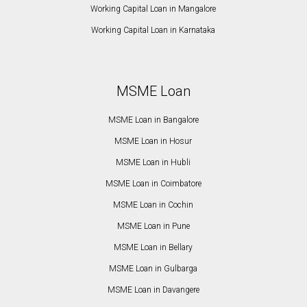
Working Capital Loan in Mangalore
Working Capital Loan in Karnataka
MSME Loan
MSME Loan in Bangalore
MSME Loan in Hosur
MSME Loan in Hubli
MSME Loan in Coimbatore
MSME Loan in Cochin
MSME Loan in Pune
MSME Loan in Bellary
MSME Loan in Gulbarga
MSME Loan in Davangere