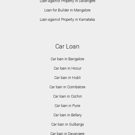
Loan against Property in Davangere
Loan for Builder in Mangalore
Loan against Property in Karnataka
Car Loan
Car loan in Bangalore
Car loan in Hosur
Car loan in Hubli
Car loan in Coimbatore
Car loan in Cochin
Car loan in Pune
Car loan in Bellary
Car loan in Gulbarga
Car loan in Davangere