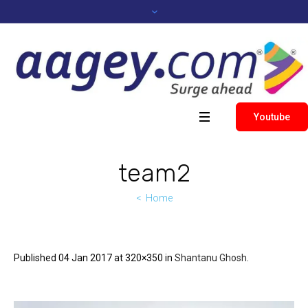
Youtube
team2
Home
Published
04 Jan 2017
at 320×350 in
Shantanu Ghosh
.