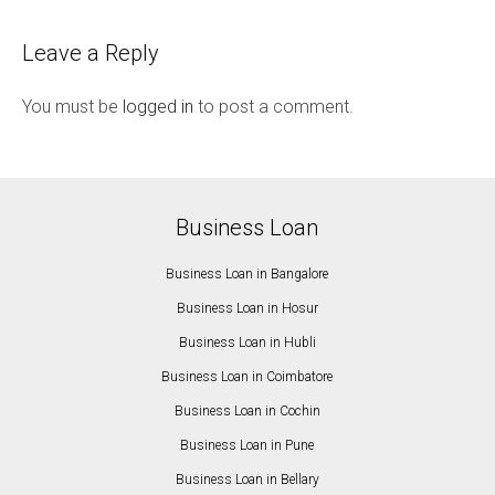
Leave a Reply
You must be
logged in
to post a comment.
Business Loan
Business Loan in Bangalore
Business Loan in Hosur
Business Loan in Hubli
Business Loan in Coimbatore
Business Loan in Cochin
Business Loan in Pune
Business Loan in Bellary