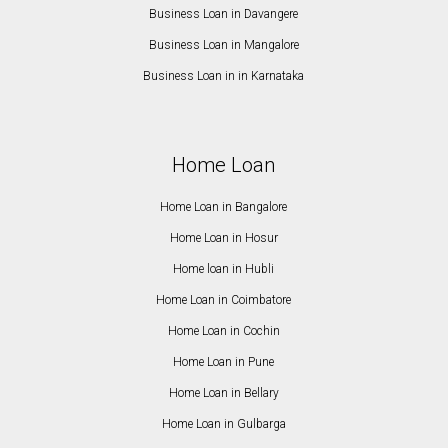
Business Loan in Davangere
Business Loan in Mangalore
Business Loan in in Karnataka
Home Loan
Home Loan in Bangalore
Home Loan in Hosur
Home loan in Hubli
Home Loan in Coimbatore
Home Loan in Cochin
Home Loan in Pune
Home Loan in Bellary
Home Loan in Gulbarga