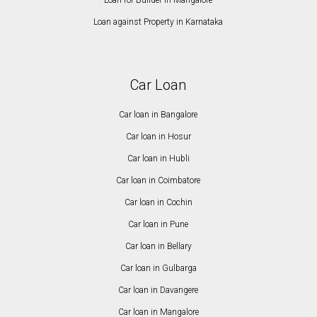
Loan for Builder in Mangalore
Loan against Property in Karnataka
Car Loan
Car loan in Bangalore
Car loan in Hosur
Car loan in Hubli
Car loan in Coimbatore
Car loan in Cochin
Car loan in Pune
Car loan in Bellary
Car loan in Gulbarga
Car loan in Davangere
Car loan in Mangalore