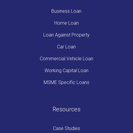
Business Loan
Home Loan
Loan Against Property
Car Loan
Commercial Vehicle Loan
Working Capital Loan
MSME Specific Loans
Resources
Case Studies