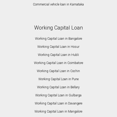
Commercial vehicle loan in Karnataka
Working Capital Loan
Working Capital Loan in Bangalore
Working Capital Loan in Hosur
Working Capital Loan in Hubli
Working Capital Loan in Coimbatore
Working Capital Loan in Cochin
Working Capital Loan in Pune
Working Capital Loan in Bellary
Working Capital Loan in Gulbarga
Working Capital Loan in Davangere
Working Capital Loan in Mangalore