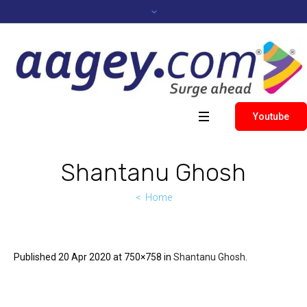
Youtube
Shantanu Ghosh
Home
Published
20 Apr 2020
at 750×758 in
Shantanu Ghosh
.