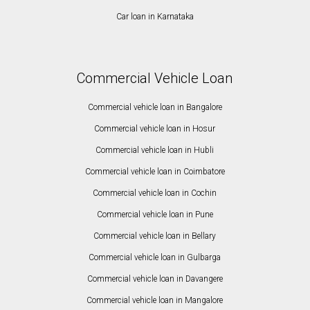
Car loan in Karnataka
Commercial Vehicle Loan
Commercial vehicle loan in Bangalore
Commercial vehicle loan in Hosur
Commercial vehicle loan in Hubli
Commercial vehicle loan in Coimbatore
Commercial vehicle loan in Cochin
Commercial vehicle loan in Pune
Commercial vehicle loan in Bellary
Commercial vehicle loan in Gulbarga
Commercial vehicle loan in Davangere
Commercial vehicle loan in Mangalore