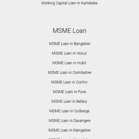
Working Capital Loan in Karnataka
MSME Loan
MSME Loan in Bangalore
MSME Loan in Hosur
MSME Loan in Hubli
MSME Loan in Coimbatore
MSME Loan in Cochin
MSME Loan in Pune
MSME Loan in Bellary
MSME Loan in Gulbarga
MSME Loan in Davangere
MSME Loan in Mangalore