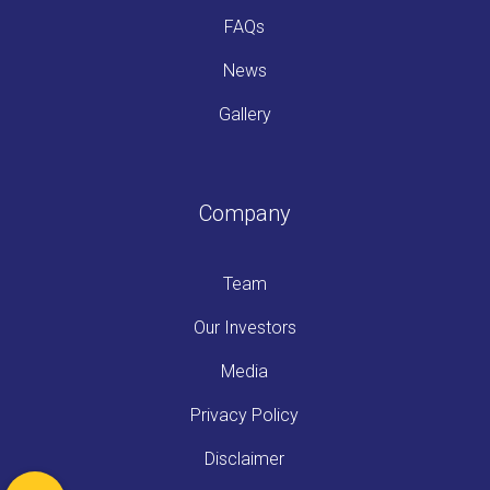
FAQs
News
Gallery
Company
Team
Our Investors
Media
Privacy Policy
Disclaimer