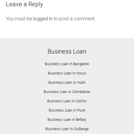
Leave a Reply
You must be
logged in
to post a comment.
Business Loan
Business Loan in Bangalore
Business Loan in Hosur
Business Loan in Hubli
Business Loan in Coimbatore
Business Loan in Cochin
Business Loan in Pune
Business Loan in Bellary
Business Loan in Gulbarga