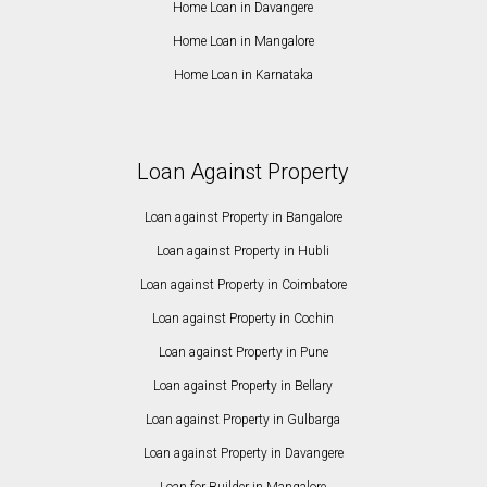
Home Loan in Davangere
Home Loan in Mangalore
Home Loan in Karnataka
Loan Against Property
Loan against Property in Bangalore
Loan against Property in Hubli
Loan against Property in Coimbatore
Loan against Property in Cochin
Loan against Property in Pune
Loan against Property in Bellary
Loan against Property in Gulbarga
Loan against Property in Davangere