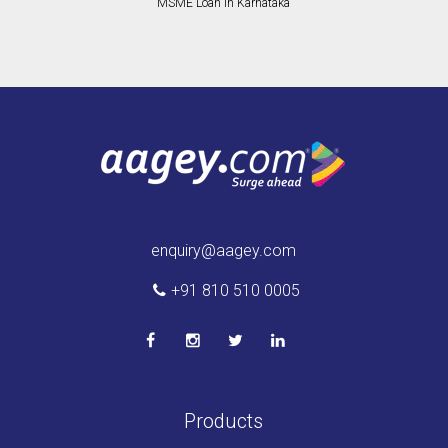
MSME Loan in Karnataka
enquiry@aagey.com
+91 810 510 0005
Products