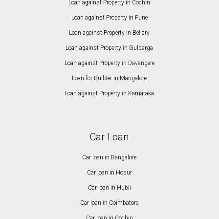
Loan against Property in Cochin
Loan against Property in Pune
Loan against Property in Bellary
Loan against Property in Gulbarga
Loan against Property in Davangere
Loan for Builder in Mangalore
Loan against Property in Karnataka
Car Loan
Car loan in Bangalore
Car loan in Hosur
Car loan in Hubli
Car loan in Coimbatore
Car loan in Cochin