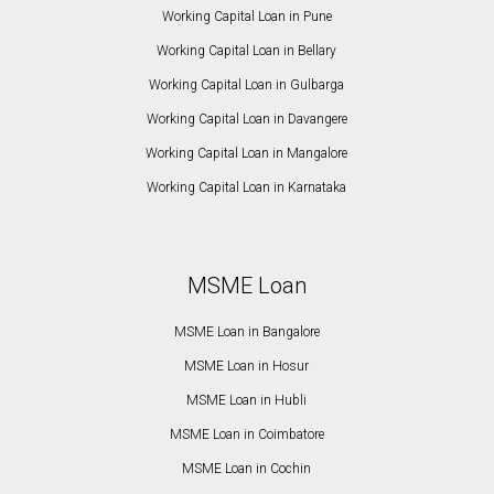
Working Capital Loan in Pune
Working Capital Loan in Bellary
Working Capital Loan in Gulbarga
Working Capital Loan in Davangere
Working Capital Loan in Mangalore
Working Capital Loan in Karnataka
MSME Loan
MSME Loan in Bangalore
MSME Loan in Hosur
MSME Loan in Hubli
MSME Loan in Coimbatore
MSME Loan in Cochin