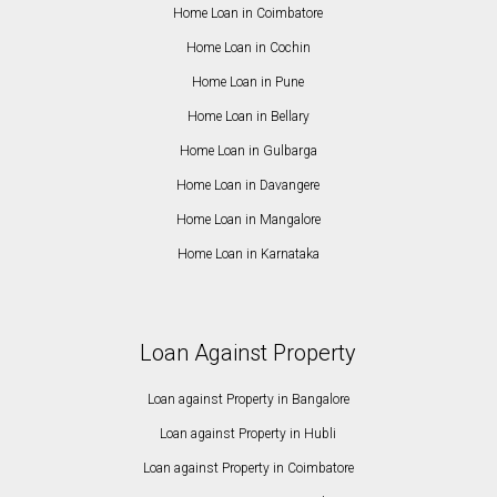
Home Loan in Coimbatore
Home Loan in Cochin
Home Loan in Pune
Home Loan in Bellary
Home Loan in Gulbarga
Home Loan in Davangere
Home Loan in Mangalore
Home Loan in Karnataka
Loan Against Property
Loan against Property in Bangalore
Loan against Property in Hubli
Loan against Property in Coimbatore