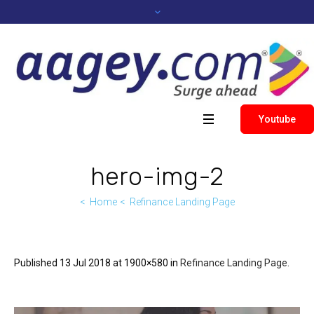
Youtube
hero-img-2
Home
Refinance Landing Page
Published
13 Jul 2018
at 1900×580 in
Refinance Landing Page
.