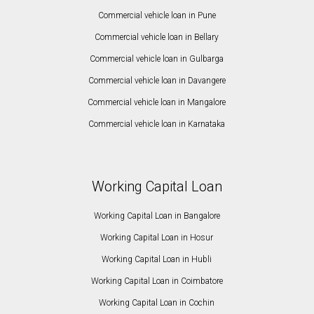
Commercial vehicle loan in Pune
Commercial vehicle loan in Bellary
Commercial vehicle loan in Gulbarga
Commercial vehicle loan in Davangere
Commercial vehicle loan in Mangalore
Commercial vehicle loan in Karnataka
Working Capital Loan
Working Capital Loan in Bangalore
Working Capital Loan in Hosur
Working Capital Loan in Hubli
Working Capital Loan in Coimbatore
Working Capital Loan in Cochin