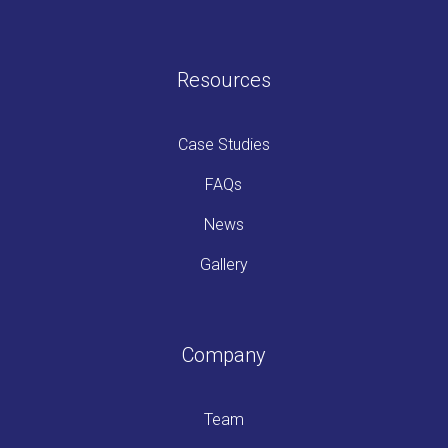
Resources
Case Studies
FAQs
News
Gallery
Company
Team