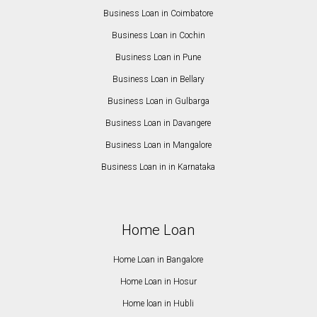
Business Loan in Coimbatore
Business Loan in Cochin
Business Loan in Pune
Business Loan in Bellary
Business Loan in Gulbarga
Business Loan in Davangere
Business Loan in Mangalore
Business Loan in in Karnataka
Home Loan
Home Loan in Bangalore
Home Loan in Hosur
Home loan in Hubli