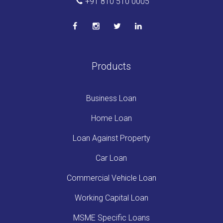
+91 810 510 0005
Products
Business Loan
Home Loan
Loan Against Property
Car Loan
Commercial Vehicle Loan
Working Capital Loan
MSME Specific Loans