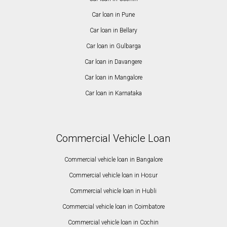
Car loan in Pune
Car loan in Bellary
Car loan in Gulbarga
Car loan in Davangere
Car loan in Mangalore
Car loan in Karnataka
Commercial Vehicle Loan
Commercial vehicle loan in Bangalore
Commercial vehicle loan in Hosur
Commercial vehicle loan in Hubli
Commercial vehicle loan in Coimbatore
Commercial vehicle loan in Cochin