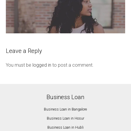
Leave a Reply
You must be
logged in
to post a comment.
Business Loan
Business Loan in Bangalore
Business Loan in Hosur
Business Loan in Hubli