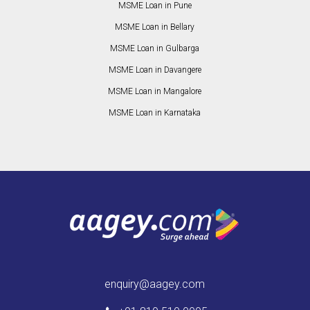
MSME Loan in Pune
MSME Loan in Bellary
MSME Loan in Gulbarga
MSME Loan in Davangere
MSME Loan in Mangalore
MSME Loan in Karnataka
enquiry@aagey.com