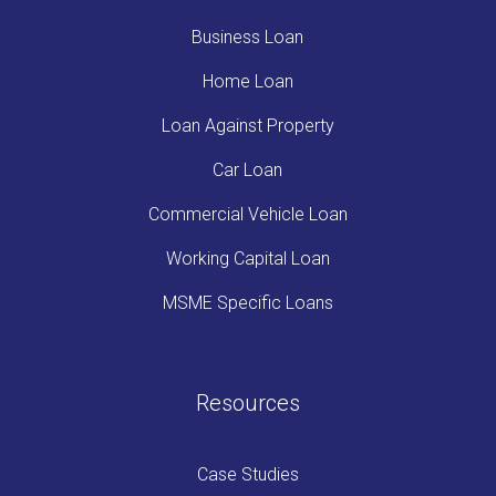
Business Loan
Home Loan
Loan Against Property
Car Loan
Commercial Vehicle Loan
Working Capital Loan
MSME Specific Loans
Resources
Case Studies