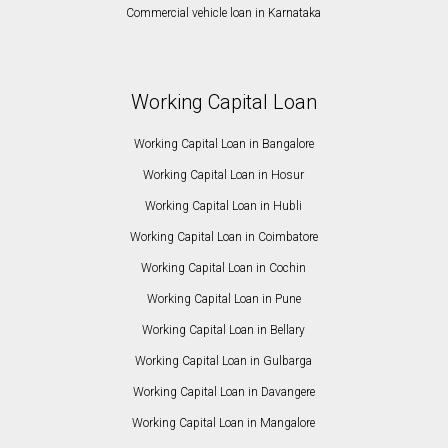
Commercial vehicle loan in Karnataka
Working Capital Loan
Working Capital Loan in Bangalore
Working Capital Loan in Hosur
Working Capital Loan in Hubli
Working Capital Loan in Coimbatore
Working Capital Loan in Cochin
Working Capital Loan in Pune
Working Capital Loan in Bellary
Working Capital Loan in Gulbarga
Working Capital Loan in Davangere
Working Capital Loan in Mangalore