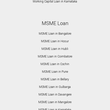
Working Capital Loan in Karnataka
MSME Loan
MSME Loan in Bangalore
MSME Loan in Hosur
MSME Loan in Hubli
MSME Loan in Coimbatore
MSME Loan in Cochin
MSME Loan in Pune
MSME Loan in Bellary
MSME Loan in Gulbarga
MSME Loan in Davangere
MSME Loan in Mangalore
MSME Loan in Karnataka