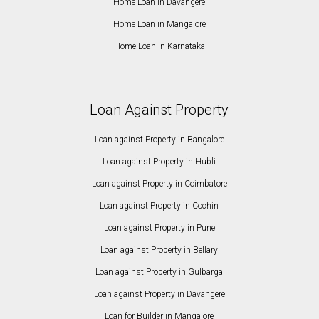
Home Loan in Davangere
Home Loan in Mangalore
Home Loan in Karnataka
Loan Against Property
Loan against Property in Bangalore
Loan against Property in Hubli
Loan against Property in Coimbatore
Loan against Property in Cochin
Loan against Property in Pune
Loan against Property in Bellary
Loan against Property in Gulbarga
Loan against Property in Davangere
Loan for Builder in Mangalore