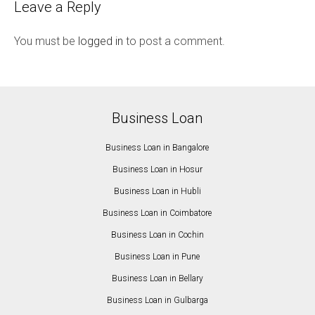
Leave a Reply
You must be
logged in
to post a comment.
Business Loan
Business Loan in Bangalore
Business Loan in Hosur
Business Loan in Hubli
Business Loan in Coimbatore
Business Loan in Cochin
Business Loan in Pune
Business Loan in Bellary
Business Loan in Gulbarga