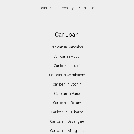
Loan against Property in Karnataka
Car Loan
Car loan in Bangalore
Car loan in Hosur
Car loan in Hubli
Car loan in Coimbatore
Car loan in Cochin
Car loan in Pune
Car loan in Bellary
Car loan in Gulbarga
Car loan in Davangere
Car loan in Mangalore