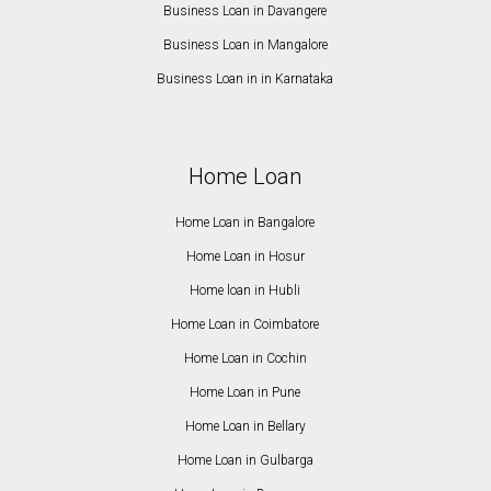
Business Loan in Davangere
Business Loan in Mangalore
Business Loan in in Karnataka
Home Loan
Home Loan in Bangalore
Home Loan in Hosur
Home loan in Hubli
Home Loan in Coimbatore
Home Loan in Cochin
Home Loan in Pune
Home Loan in Bellary
Home Loan in Gulbarga