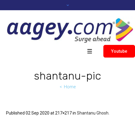
Youtube
shantanu-pic
Home
Published
02 Sep 2020
at 217×217 in
Shantanu Ghosh
.