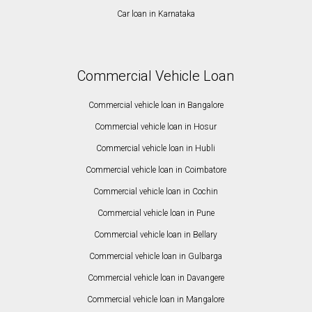
Car loan in Karnataka
Commercial Vehicle Loan
Commercial vehicle loan in Bangalore
Commercial vehicle loan in Hosur
Commercial vehicle loan in Hubli
Commercial vehicle loan in Coimbatore
Commercial vehicle loan in Cochin
Commercial vehicle loan in Pune
Commercial vehicle loan in Bellary
Commercial vehicle loan in Gulbarga
Commercial vehicle loan in Davangere
Commercial vehicle loan in Mangalore