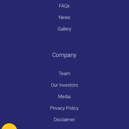
FAQs
News
Gallery
Company
Team
Our Investors
Media
Privacy Policy
Disclaimer