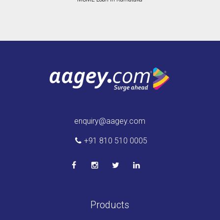
enquiry@aagey.com
+91 810 510 0005
Products