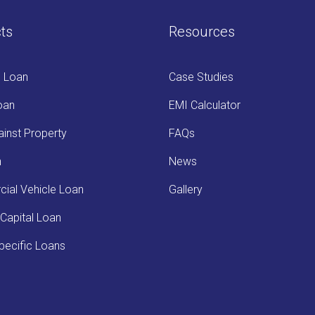
ts
Resources
s Loan
Case Studies
oan
EMI Calculator
inst Property
FAQs
n
News
ial Vehicle Loan
Gallery
Capital Loan
ecific Loans