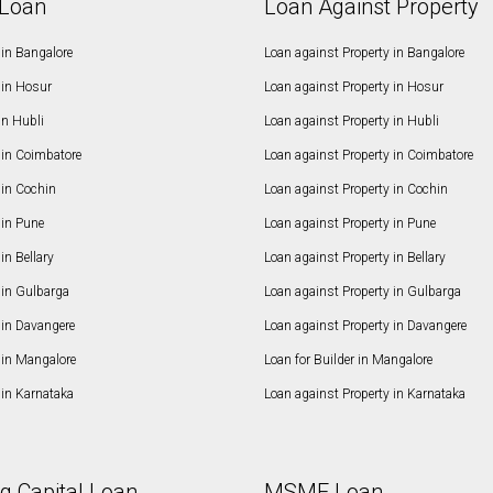
Loan
Loan Against Property
in Bangalore
Loan against Property in Bangalore
in Hosur
Loan against Property in Hosur
in Hubli
Loan against Property in Hubli
in Coimbatore
Loan against Property in Coimbatore
in Cochin
Loan against Property in Cochin
in Pune
Loan against Property in Pune
n Bellary
Loan against Property in Bellary
in Gulbarga
Loan against Property in Gulbarga
in Davangere
Loan against Property in Davangere
in Mangalore
Loan for Builder in Mangalore
in Karnataka
Loan against Property in Karnataka
g Capital Loan
MSME Loan