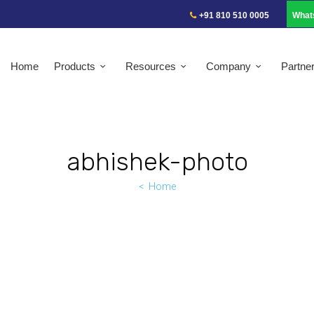
+91 810 510 0005
What
Home
Products
Resources
Company
Partne
abhishek-photo
Home