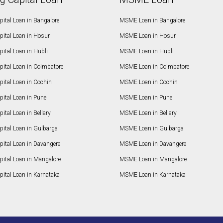
ital Loan in Bangalore
MSME Loan in Bangalore
pital Loan in Hosur
MSME Loan in Hosur
ital Loan in Hubli
MSME Loan in Hubli
pital Loan in Coimbatore
MSME Loan in Coimbatore
ital Loan in Cochin
MSME Loan in Cochin
ital Loan in Pune
MSME Loan in Pune
ital Loan in Bellary
MSME Loan in Bellary
pital Loan in Gulbarga
MSME Loan in Gulbarga
pital Loan in Davangere
MSME Loan in Davangere
pital Loan in Mangalore
MSME Loan in Mangalore
ital Loan in Karnataka
MSME Loan in Karnataka