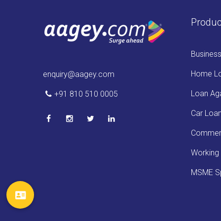
Produc
Busines
Home L
enquiry@aagey.com
Loan Aga
+91 810 510 0005
Car Loa
Commerc
Working 
MSME Sp