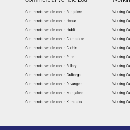
Commercial vehicle loan in Bangalore
Working Cap
Commercial vehicle loan in Hosur
Working Ca
Commercial vehicle loan in Hubli
Working Cap
Commercial vehicle loan in Coimbatore
Working Ca
Commercial vehicle loan in Cochin
Working Cap
Commercial vehicle loan in Pune
Working Cap
Commercial vehicle loan in Bellary
Working Cap
Commercial vehicle loan in Gulbarga
Working Ca
Commercial vehicle loan in Davangere
Working Ca
Commercial vehicle loan in Mangalore
Working Ca
Commercial vehicle loan in Karnataka
Working Cap