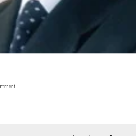
omment.