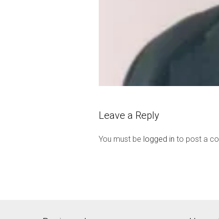
Leave a Reply
You must be
logged in
to post a c