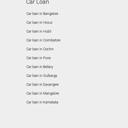
Car Loan
Car loan in Bangalore
Car loan in Hosur
Car loan in Hubli
Car loan in Coimbatore
Car loan in Cochin
Car loan in Pune
Car loan in Bellary
Car loan in Gulbarga
Car loan in Davangere
Car loan in Mangalore
Car loan in Karnataka