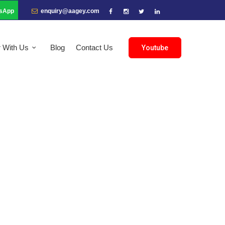
sApp
enquiry@aagey.com
r With Us
Blog
Contact Us
Youtube