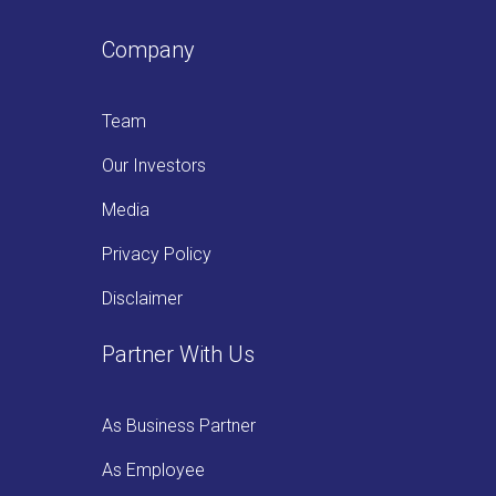
Company
Team
Our Investors
Media
Privacy Policy
Disclaimer
Partner With Us
As Business Partner
As Employee