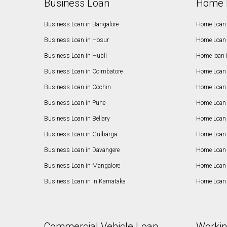
Business Loan
Home 
Business Loan in Bangalore
Home Loan 
Business Loan in Hosur
Home Loan 
Business Loan in Hubli
Home loan 
Business Loan in Coimbatore
Home Loan 
Business Loan in Cochin
Home Loan 
Business Loan in Pune
Home Loan 
Business Loan in Bellary
Home Loan i
Business Loan in Gulbarga
Home Loan 
Business Loan in Davangere
Home Loan 
Business Loan in Mangalore
Home Loan 
Business Loan in in Karnataka
Home Loan 
Commercial Vehicle Loan
Workin