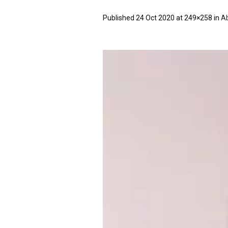
Published
24 Oct 2020
at 249×258 in
Ab