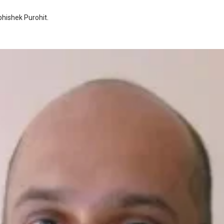
hishek Purohit
.