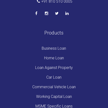
+91 810 510 0005
Products
Business Loan
Home Loan
Loan Against Property
Car Loan
Commercial Vehicle Loan
Working Capital Loan
MSME Specific Loans