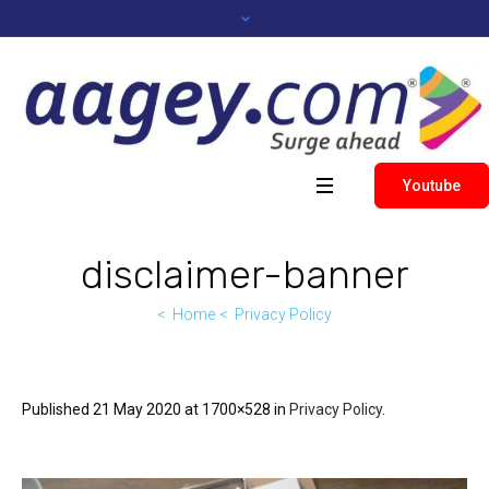
Youtube
disclaimer-banner
Home
Privacy Policy
Published
21 May 2020
at 1700×528 in
Privacy Policy
.