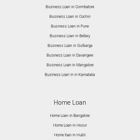
Business Loan in Coimbatore
Business Loan in Cochin
Business Loan in Pune
Business Loan in Bellary
Business Loan in Gulbarga
Business Loan in Davangere
Business Loan in Mangalore
Business Loan in in Karnataka
Home Loan
Home Loan in Bangalore
Home Loan in Hosur
Home loan in Hubli