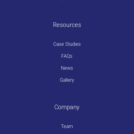
Resources
Case Studies
FAQs
News
Gallery
Company
Team