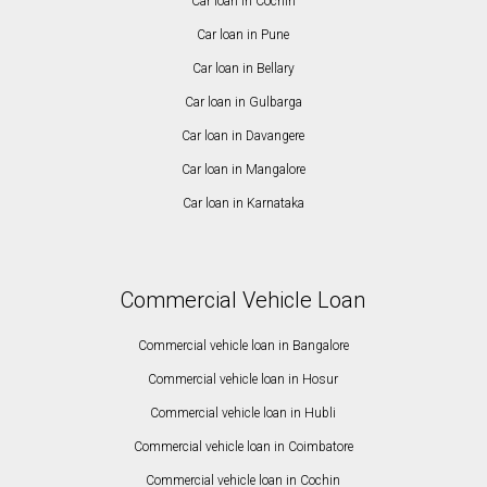
Car loan in Cochin
Car loan in Pune
Car loan in Bellary
Car loan in Gulbarga
Car loan in Davangere
Car loan in Mangalore
Car loan in Karnataka
Commercial Vehicle Loan
Commercial vehicle loan in Bangalore
Commercial vehicle loan in Hosur
Commercial vehicle loan in Hubli
Commercial vehicle loan in Coimbatore
Commercial vehicle loan in Cochin