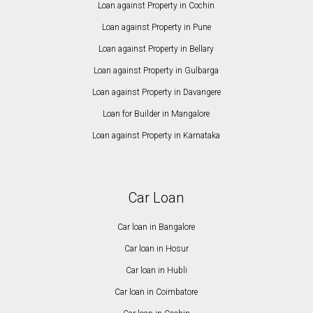
Loan against Property in Cochin
Loan against Property in Pune
Loan against Property in Bellary
Loan against Property in Gulbarga
Loan against Property in Davangere
Loan for Builder in Mangalore
Loan against Property in Karnataka
Car Loan
Car loan in Bangalore
Car loan in Hosur
Car loan in Hubli
Car loan in Coimbatore