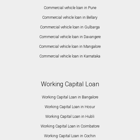
Commercial vehicle loan in Pune
Commercial vehicle loan in Bellary
Commercial vehicle loan in Gulbarga
Commercial vehicle loan in Davangere
Commercial vehicle loan in Mangalore
Commercial vehicle loan in Karnataka
Working Capital Loan
Working Capital Loan in Bangalore
Working Capital Loan in Hosur
Working Capital Loan in Hubli
Working Capital Loan in Coimbatore
Working Capital Loan in Cochin