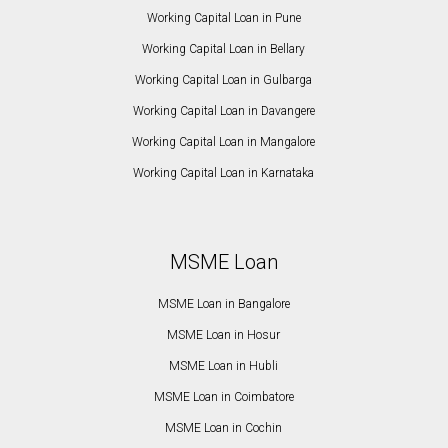
Working Capital Loan in Pune
Working Capital Loan in Bellary
Working Capital Loan in Gulbarga
Working Capital Loan in Davangere
Working Capital Loan in Mangalore
Working Capital Loan in Karnataka
MSME Loan
MSME Loan in Bangalore
MSME Loan in Hosur
MSME Loan in Hubli
MSME Loan in Coimbatore
MSME Loan in Cochin