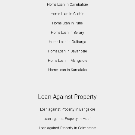
Home Loan in Coimbatore
Home Loan in Cochin
Home Loan in Pune
Home Loan in Bellary
Home Loan in Gulbarga
Home Loan in Davangere
Home Loan in Mangalore
Home Loan in Karnataka
Loan Against Property
Loan against Property in Bangalore
Loan against Property in Hubli
Loan against Property in Coimbatore