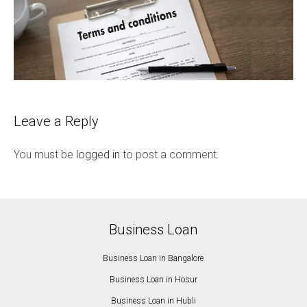
Leave a Reply
You must be
logged in
to post a comment.
Business Loan
Business Loan in Bangalore
Business Loan in Hosur
Business Loan in Hubli