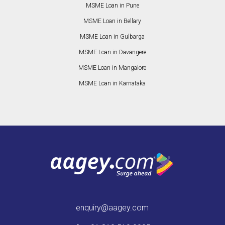
MSME Loan in Pune
MSME Loan in Bellary
MSME Loan in Gulbarga
MSME Loan in Davangere
MSME Loan in Mangalore
MSME Loan in Karnataka
enquiry@aagey.com