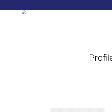
Profi