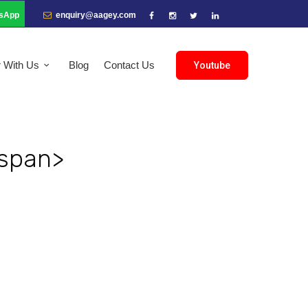
sApp
enquiry@aagey.com
r With Us
Blog
Contact Us
Youtube
/span>