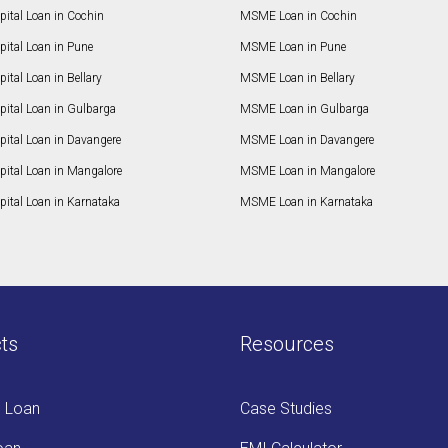
ital Loan in Cochin
MSME Loan in Cochin
ital Loan in Pune
MSME Loan in Pune
ital Loan in Bellary
MSME Loan in Bellary
pital Loan in Gulbarga
MSME Loan in Gulbarga
pital Loan in Davangere
MSME Loan in Davangere
pital Loan in Mangalore
MSME Loan in Mangalore
ital Loan in Karnataka
MSME Loan in Karnataka
ts
Resources
s Loan
Case Studies