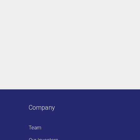
Company
Team