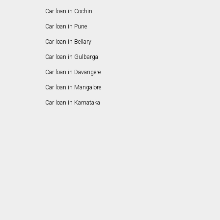
Car loan in Cochin
Car loan in Pune
Car loan in Bellary
Car loan in Gulbarga
Car loan in Davangere
Car loan in Mangalore
Car loan in Karnataka