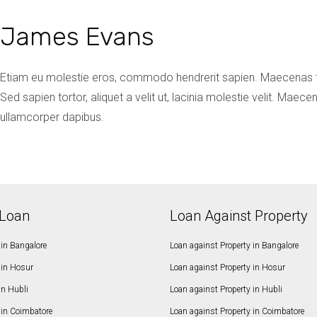
James Evans
Etiam eu molestie eros, commodo hendrerit sapien. Maecenas te
Sed sapien tortor, aliquet a velit ut, lacinia molestie velit. Ma
ullamcorper dapibus.
Loan
Loan Against Property
in Bangalore
Loan against Property in Bangalore
in Hosur
Loan against Property in Hosur
in Hubli
Loan against Property in Hubli
in Coimbatore
Loan against Property in Coimbatore