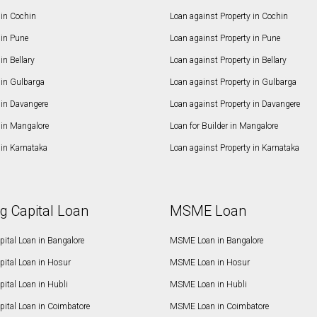
in Cochin
Loan against Property in Cochin
in Pune
Loan against Property in Pune
n Bellary
Loan against Property in Bellary
in Gulbarga
Loan against Property in Gulbarga
in Davangere
Loan against Property in Davangere
in Mangalore
Loan for Builder in Mangalore
in Karnataka
Loan against Property in Karnataka
g Capital Loan
MSME Loan
ital Loan in Bangalore
MSME Loan in Bangalore
pital Loan in Hosur
MSME Loan in Hosur
ital Loan in Hubli
MSME Loan in Hubli
pital Loan in Coimbatore
MSME Loan in Coimbatore