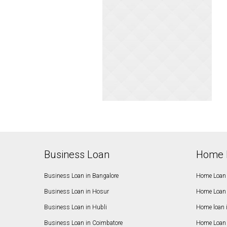
Business Loan
Home 
Business Loan in Bangalore
Home Loan 
Business Loan in Hosur
Home Loan 
Business Loan in Hubli
Home loan 
Business Loan in Coimbatore
Home Loan 