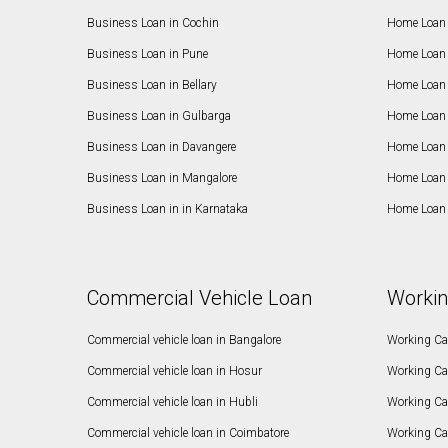
Business Loan in Cochin
Home Loan 
Business Loan in Pune
Home Loan 
Business Loan in Bellary
Home Loan i
Business Loan in Gulbarga
Home Loan 
Business Loan in Davangere
Home Loan 
Business Loan in Mangalore
Home Loan 
Business Loan in in Karnataka
Home Loan 
Commercial Vehicle Loan
Workin
Commercial vehicle loan in Bangalore
Working Cap
Commercial vehicle loan in Hosur
Working Ca
Commercial vehicle loan in Hubli
Working Cap
Commercial vehicle loan in Coimbatore
Working Ca