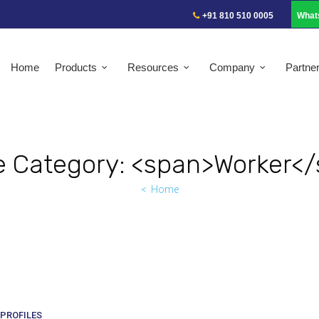
+91 810 510 0005
What
Home
Products
Resources
Company
Partne
le Category: <span>Worker<
Home
PROFILES