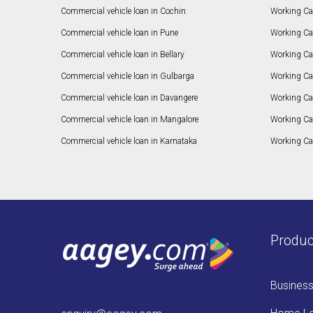
Commercial vehicle loan in Cochin
Working Cap
Commercial vehicle loan in Pune
Working Cap
Commercial vehicle loan in Bellary
Working Cap
Commercial vehicle loan in Gulbarga
Working Ca
Commercial vehicle loan in Davangere
Working Ca
Commercial vehicle loan in Mangalore
Working Ca
Commercial vehicle loan in Karnataka
Working Cap
Produc
Busines