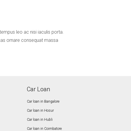
mpus leo ac nisi iaculis porta.
ecenas ornare consequat massa
Car Loan
Car loan in Bangalore
Car loan in Hosur
Car loan in Hubli
Car loan in Coimbatore