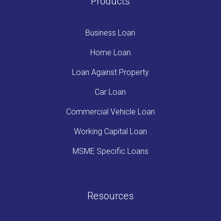
Products
Business Loan
Home Loan
Loan Against Property
Car Loan
Commercial Vehicle Loan
Working Capital Loan
MSME Specific Loans
Resources