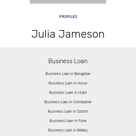
PROFILES
Julia Jameson
Business Loan
Business Loan in Bangalore
Business Loan in Hosur
Business Loan in Hubli
Business Loan in Coimbatore
Business Loan in Cochin
Business Loan in Pune
Business Loan in Bellary