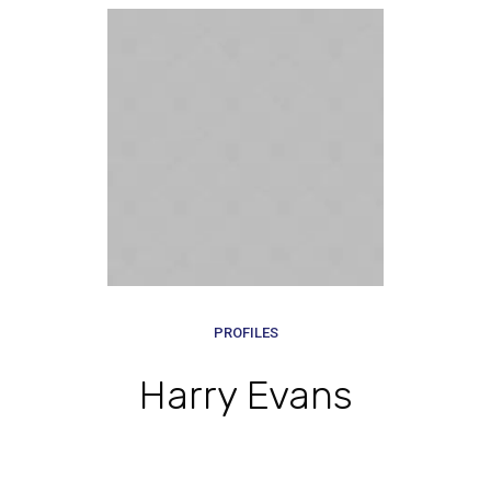
PROFILES
Harry Evans