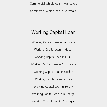
Commercial vehicle loan in Mangalore
Commercial vehicle loan in Karnataka
Working Capital Loan
Working Capital Loan in Bangalore
Working Capital Loan in Hosur
Working Capital Loan in Hubli
Working Capital Loan in Coimbatore
Working Capital Loan in Cochin
Working Capital Loan in Pune
Working Capital Loan in Bellary
Working Capital Loan in Gulbarga
Working Capital Loan in Davangere