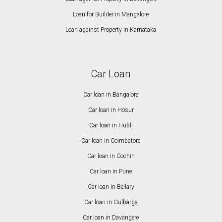
Loan for Builder in Mangalore
Loan against Property in Karnataka
Car Loan
Car loan in Bangalore
Car loan in Hosur
Car loan in Hubli
Car loan in Coimbatore
Car loan in Cochin
Car loan in Pune
Car loan in Bellary
Car loan in Gulbarga
Car loan in Davangere