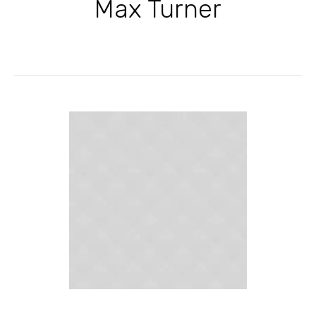
Max Turner