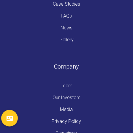
Case Studies
FAQs
News
Gallery
Company
Team
Our Investors
Media
Privacy Policy