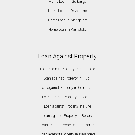
Home Loan in Gulbarga
Home Loan in Davangere
Home Loan in Mangalore
Home Loan in Karnataka
Loan Against Property
Loan against Property in Bangalore
Loan against Property in Hubli
Loan against Property in Coimbatore
Loan against Property in Cochin
Loan against Property in Pune
Loan against Property in Bellary
Loan against Property in Gulbarga
Loan against Property in Davangere