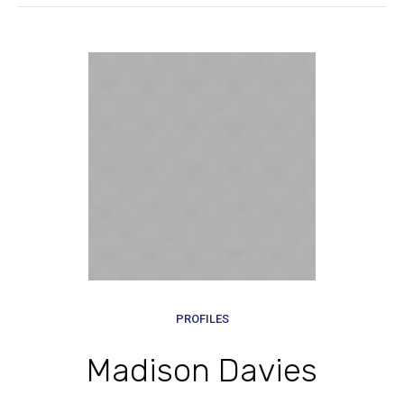
PROFILES
Madison Davies