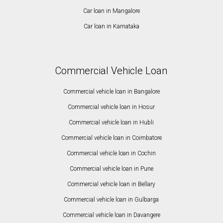
Car loan in Mangalore
Car loan in Karnataka
Commercial Vehicle Loan
Commercial vehicle loan in Bangalore
Commercial vehicle loan in Hosur
Commercial vehicle loan in Hubli
Commercial vehicle loan in Coimbatore
Commercial vehicle loan in Cochin
Commercial vehicle loan in Pune
Commercial vehicle loan in Bellary
Commercial vehicle loan in Gulbarga
Commercial vehicle loan in Davangere