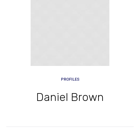
PROFILES
Daniel Brown