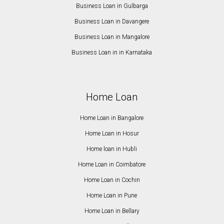
Business Loan in Gulbarga
Business Loan in Davangere
Business Loan in Mangalore
Business Loan in in Karnataka
Home Loan
Home Loan in Bangalore
Home Loan in Hosur
Home loan in Hubli
Home Loan in Coimbatore
Home Loan in Cochin
Home Loan in Pune
Home Loan in Bellary