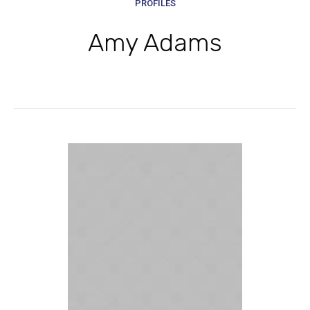
PROFILES
Amy Adams