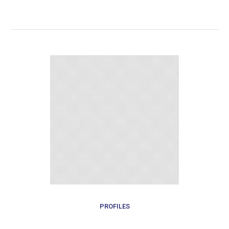
PROFILES