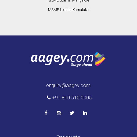
MSME Loan in Mangalore
MSME Loan in Karnataka
enquiry@aagey.com
+91 810 510 0005