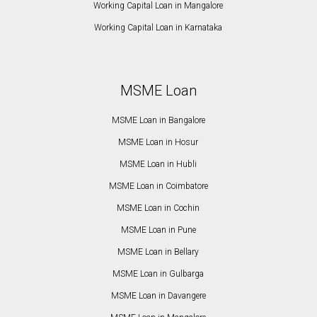
Working Capital Loan in Mangalore
Working Capital Loan in Karnataka
MSME Loan
MSME Loan in Bangalore
MSME Loan in Hosur
MSME Loan in Hubli
MSME Loan in Coimbatore
MSME Loan in Cochin
MSME Loan in Pune
MSME Loan in Bellary
MSME Loan in Gulbarga
MSME Loan in Davangere