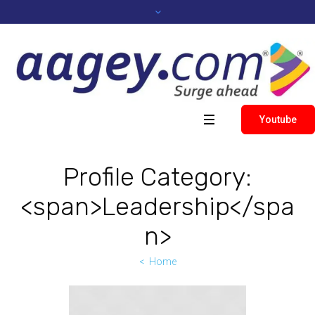
Youtube
Profile Category:
<span>Leadership</spa
n>
Home