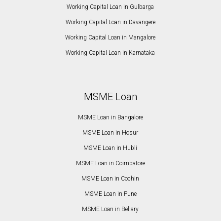
Working Capital Loan in Gulbarga
Working Capital Loan in Davangere
Working Capital Loan in Mangalore
Working Capital Loan in Karnataka
MSME Loan
MSME Loan in Bangalore
MSME Loan in Hosur
MSME Loan in Hubli
MSME Loan in Coimbatore
MSME Loan in Cochin
MSME Loan in Pune
MSME Loan in Bellary