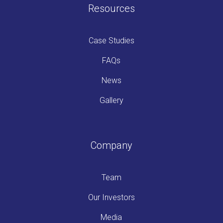
Resources
Case Studies
FAQs
News
Gallery
Company
Team
Our Investors
Media