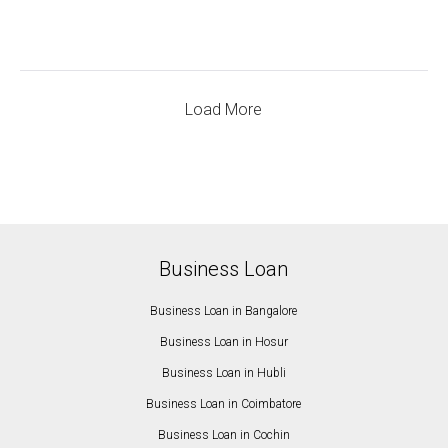
Load More
Business Loan
Business Loan in Bangalore
Business Loan in Hosur
Business Loan in Hubli
Business Loan in Coimbatore
Business Loan in Cochin