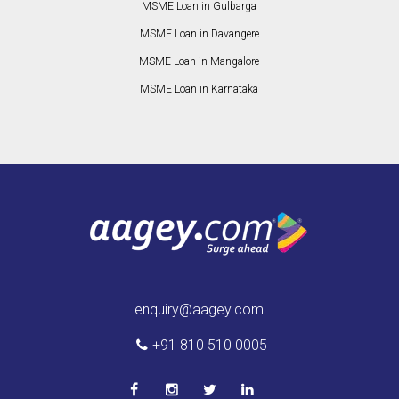
MSME Loan in Gulbarga
MSME Loan in Davangere
MSME Loan in Mangalore
MSME Loan in Karnataka
enquiry@aagey.com
+91 810 510 0005