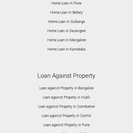
Home Loan in Pune
Home Loan in Bellary
Home Loan in Gulbarga
Home Loan in Davangere
Home Loan in Mangalore
Home Loan in Karnataka
Loan Against Property
Loan against Property in Bangalore
Loan against Property in Hubli
Loan against Property in Coimbatore
Loan against Property in Cochin
Loan against Property in Pune