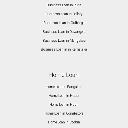
Business Loan in Pune
Business Loan in Bellary
Business Loan in Gulbarga
Business Loan in Davangere
Business Loan in Mangalore
Business Loan in in Karnataka
Home Loan
Home Loan in Bangalore
Home Loan in Hosur
Home loan in Hubli
Home Loan in Coimbatore
Home Loan in Cochin