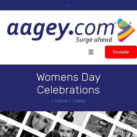
Youtube
Womens Day
Celebrations
Home
Gallery