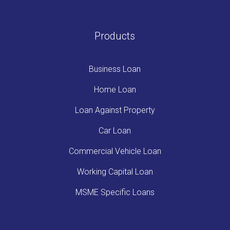
Products
Business Loan
Home Loan
Loan Against Property
Car Loan
Commercial Vehicle Loan
Working Capital Loan
MSME Specific Loans