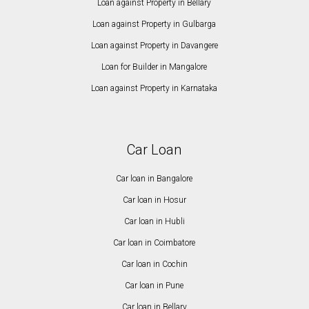
Loan against Property in Bellary
Loan against Property in Gulbarga
Loan against Property in Davangere
Loan for Builder in Mangalore
Loan against Property in Karnataka
Car Loan
Car loan in Bangalore
Car loan in Hosur
Car loan in Hubli
Car loan in Coimbatore
Car loan in Cochin
Car loan in Pune
Car loan in Bellary