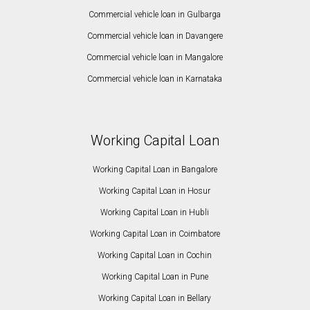
Commercial vehicle loan in Gulbarga
Commercial vehicle loan in Davangere
Commercial vehicle loan in Mangalore
Commercial vehicle loan in Karnataka
Working Capital Loan
Working Capital Loan in Bangalore
Working Capital Loan in Hosur
Working Capital Loan in Hubli
Working Capital Loan in Coimbatore
Working Capital Loan in Cochin
Working Capital Loan in Pune
Working Capital Loan in Bellary