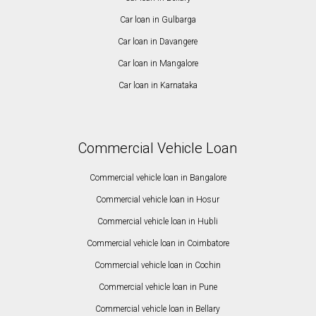
Car loan in Gulbarga
Car loan in Davangere
Car loan in Mangalore
Car loan in Karnataka
Commercial Vehicle Loan
Commercial vehicle loan in Bangalore
Commercial vehicle loan in Hosur
Commercial vehicle loan in Hubli
Commercial vehicle loan in Coimbatore
Commercial vehicle loan in Cochin
Commercial vehicle loan in Pune
Commercial vehicle loan in Bellary