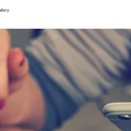
llery
.