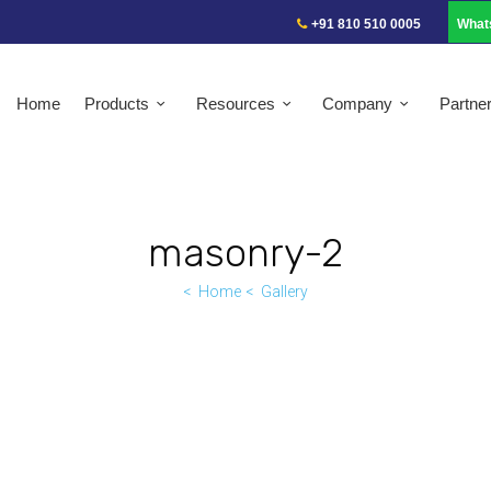
+91 810 510 0005
What
Home
Products
Resources
Company
Partne
masonry-2
Home
Gallery