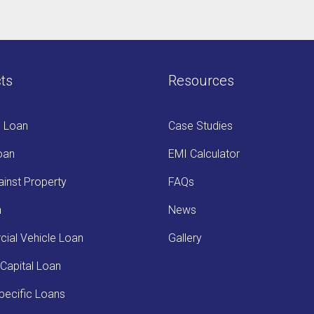
ts
Resources
s Loan
Case Studies
oan
EMI Calculator
inst Property
FAQs
n
News
ial Vehicle Loan
Gallery
Capital Loan
ecific Loans