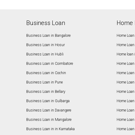
Business Loan
Home 
Business Loan in Bangalore
Home Loan 
Business Loan in Hosur
Home Loan 
Business Loan in Hubli
Home loan 
Business Loan in Coimbatore
Home Loan 
Business Loan in Cochin
Home Loan 
Business Loan in Pune
Home Loan 
Business Loan in Bellary
Home Loan i
Business Loan in Gulbarga
Home Loan 
Business Loan in Davangere
Home Loan 
Business Loan in Mangalore
Home Loan 
Business Loan in in Karnataka
Home Loan 