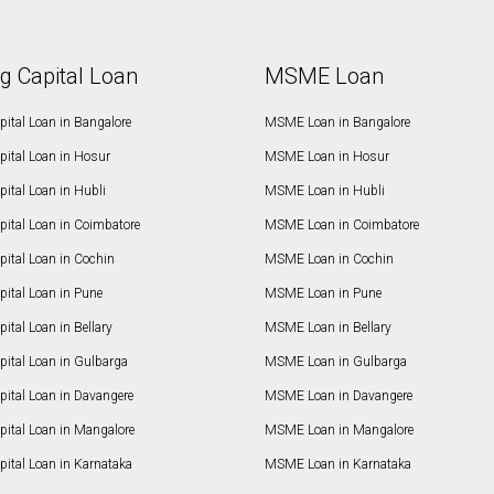
g Capital Loan
MSME Loan
ital Loan in Bangalore
MSME Loan in Bangalore
pital Loan in Hosur
MSME Loan in Hosur
ital Loan in Hubli
MSME Loan in Hubli
pital Loan in Coimbatore
MSME Loan in Coimbatore
ital Loan in Cochin
MSME Loan in Cochin
ital Loan in Pune
MSME Loan in Pune
ital Loan in Bellary
MSME Loan in Bellary
pital Loan in Gulbarga
MSME Loan in Gulbarga
pital Loan in Davangere
MSME Loan in Davangere
pital Loan in Mangalore
MSME Loan in Mangalore
ital Loan in Karnataka
MSME Loan in Karnataka