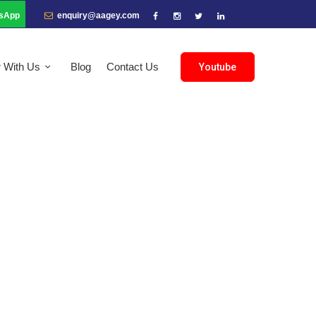
sApp
enquiry@aagey.com
r With Us
Blog
Contact Us
Youtube