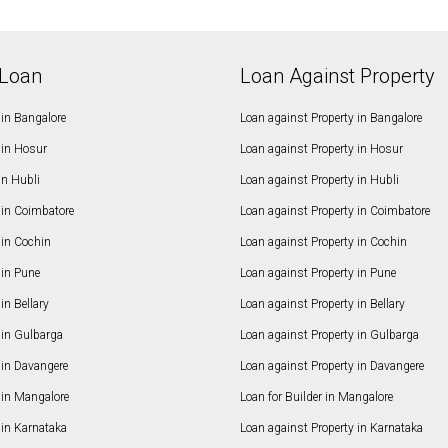
Loan
Loan Against Property
in Bangalore
Loan against Property in Bangalore
in Hosur
Loan against Property in Hosur
in Hubli
Loan against Property in Hubli
in Coimbatore
Loan against Property in Coimbatore
in Cochin
Loan against Property in Cochin
in Pune
Loan against Property in Pune
n Bellary
Loan against Property in Bellary
in Gulbarga
Loan against Property in Gulbarga
in Davangere
Loan against Property in Davangere
in Mangalore
Loan for Builder in Mangalore
in Karnataka
Loan against Property in Karnataka