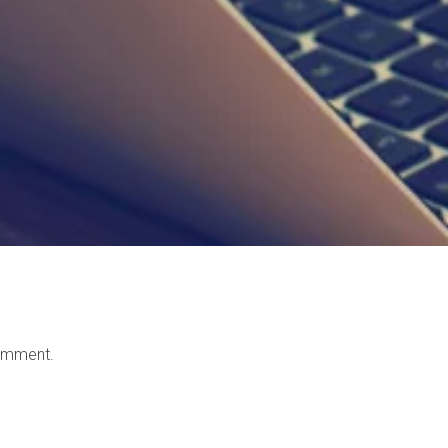
omment.