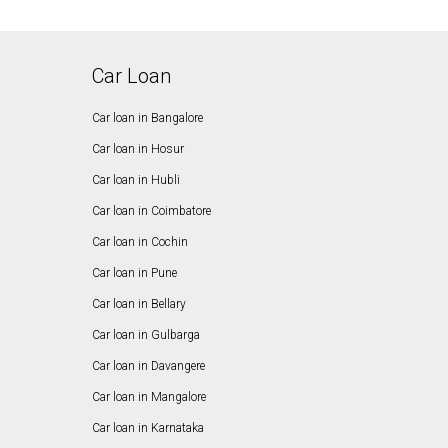
Car Loan
Car loan in Bangalore
Car loan in Hosur
Car loan in Hubli
Car loan in Coimbatore
Car loan in Cochin
Car loan in Pune
Car loan in Bellary
Car loan in Gulbarga
Car loan in Davangere
Car loan in Mangalore
Car loan in Karnataka