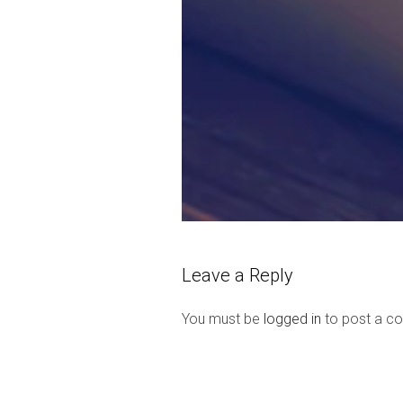
Leave a Reply
You must be
logged in
to post a c