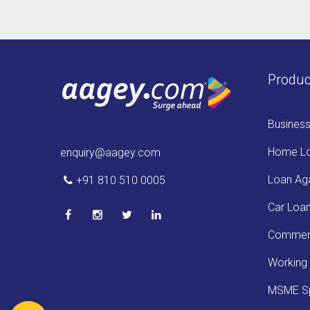
Produc
Busines
Home L
enquiry@aagey.com
Loan Aga
+91 810 510 0005
Car Loa
Commerc
Working 
MSME Sp