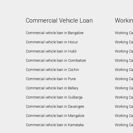
Commercial Vehicle Loan
Workin
Commercial vehicle loan in Bangalore
Working Cap
Commercial vehicle loan in Hosur
Working Ca
Commercial vehicle loan in Hubli
Working Cap
Commercial vehicle loan in Coimbatore
Working Ca
Commercial vehicle loan in Cochin
Working Cap
Commercial vehicle loan in Pune
Working Cap
Commercial vehicle loan in Bellary
Working Cap
Commercial vehicle loan in Gulbarga
Working Ca
Commercial vehicle loan in Davangere
Working Ca
Commercial vehicle loan in Mangalore
Working Ca
Commercial vehicle loan in Karnataka
Working Cap