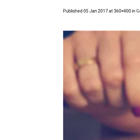
Published
05 Jan 2017
at 360×400 in
Ga