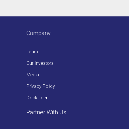
Company
Team
Our Investors
Media
Privacy Policy
Disclaimer
Partner With Us