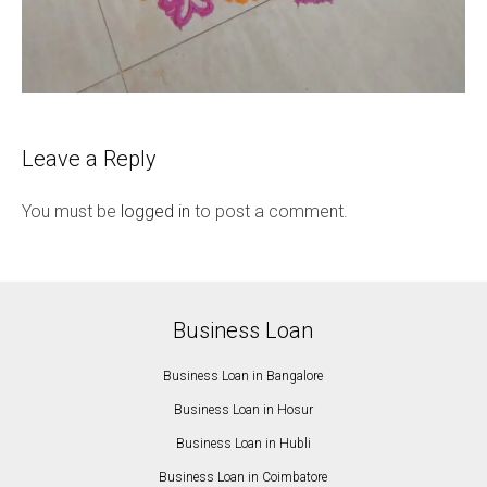
Leave a Reply
You must be
logged in
to post a comment.
Business Loan
Business Loan in Bangalore
Business Loan in Hosur
Business Loan in Hubli
Business Loan in Coimbatore