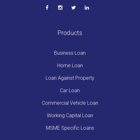
Products
Business Loan
Home Loan
Loan Against Property
Car Loan
Commercial Vehicle Loan
Working Capital Loan
MSME Specific Loans