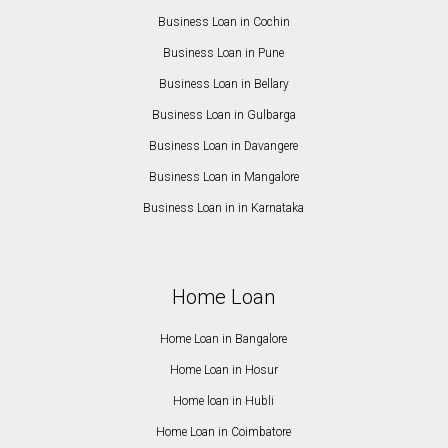
Business Loan in Cochin
Business Loan in Pune
Business Loan in Bellary
Business Loan in Gulbarga
Business Loan in Davangere
Business Loan in Mangalore
Business Loan in in Karnataka
Home Loan
Home Loan in Bangalore
Home Loan in Hosur
Home loan in Hubli
Home Loan in Coimbatore