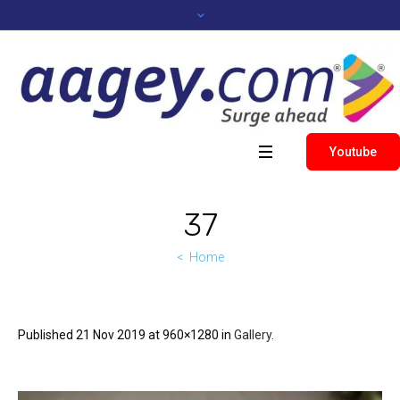
Youtube
37
Home
Published
21 Nov 2019
at 960×1280 in
Gallery
.