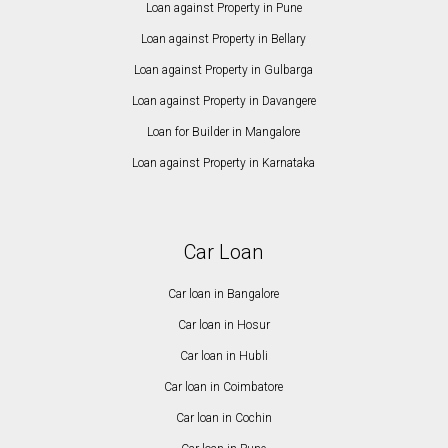
Loan against Property in Pune
Loan against Property in Bellary
Loan against Property in Gulbarga
Loan against Property in Davangere
Loan for Builder in Mangalore
Loan against Property in Karnataka
Car Loan
Car loan in Bangalore
Car loan in Hosur
Car loan in Hubli
Car loan in Coimbatore
Car loan in Cochin