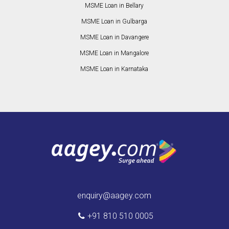
MSME Loan in Bellary
MSME Loan in Gulbarga
MSME Loan in Davangere
MSME Loan in Mangalore
MSME Loan in Karnataka
enquiry@aagey.com
+91 810 510 0005