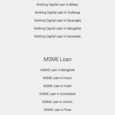
Working Capital Loan in Bellary
Working Capital Loan in Gulbarga
Working Capital Loan in Davangere
Working Capital Loan in Mangalore
Working Capital Loan in Karnataka
MSME Loan
MSME Loan in Bangalore
MSME Loan in Hosur
MSME Loan in Hubli
MSME Loan in Coimbatore
MSME Loan in Cochin
MSME Loan in Pune