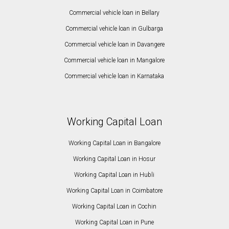
Commercial vehicle loan in Bellary
Commercial vehicle loan in Gulbarga
Commercial vehicle loan in Davangere
Commercial vehicle loan in Mangalore
Commercial vehicle loan in Karnataka
Working Capital Loan
Working Capital Loan in Bangalore
Working Capital Loan in Hosur
Working Capital Loan in Hubli
Working Capital Loan in Coimbatore
Working Capital Loan in Cochin
Working Capital Loan in Pune