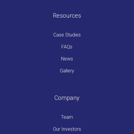
Resources
Case Studies
FAQs
News
Gallery
Company
Team
Our Investors