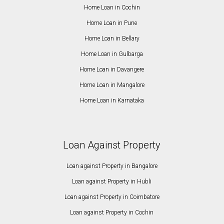
Home Loan in Cochin
Home Loan in Pune
Home Loan in Bellary
Home Loan in Gulbarga
Home Loan in Davangere
Home Loan in Mangalore
Home Loan in Karnataka
Loan Against Property
Loan against Property in Bangalore
Loan against Property in Hubli
Loan against Property in Coimbatore
Loan against Property in Cochin