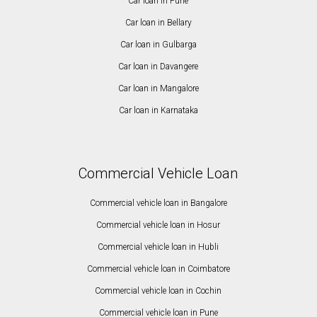
Car loan in Pune
Car loan in Bellary
Car loan in Gulbarga
Car loan in Davangere
Car loan in Mangalore
Car loan in Karnataka
Commercial Vehicle Loan
Commercial vehicle loan in Bangalore
Commercial vehicle loan in Hosur
Commercial vehicle loan in Hubli
Commercial vehicle loan in Coimbatore
Commercial vehicle loan in Cochin
Commercial vehicle loan in Pune