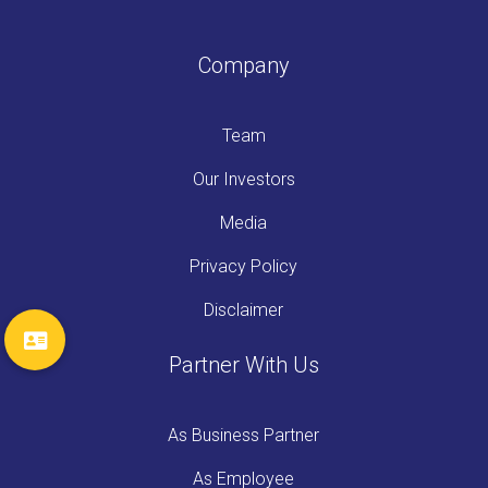
Company
Team
Our Investors
Media
Privacy Policy
Disclaimer
Partner With Us
As Business Partner
As Employee