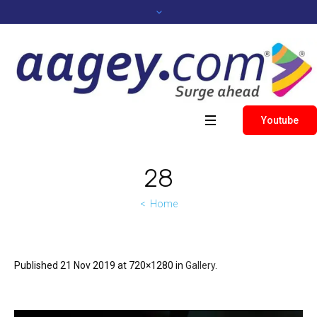
Youtube
28
Home
Published
21 Nov 2019
at 720×1280 in
Gallery
.