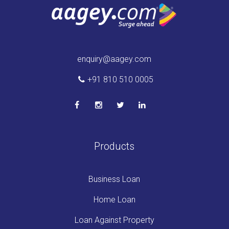
enquiry@aagey.com
+91 810 510 0005
Products
Business Loan
Home Loan
Loan Against Property