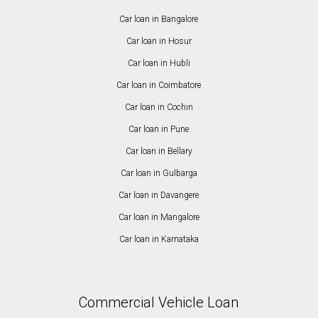
Car loan in Bangalore
Car loan in Hosur
Car loan in Hubli
Car loan in Coimbatore
Car loan in Cochin
Car loan in Pune
Car loan in Bellary
Car loan in Gulbarga
Car loan in Davangere
Car loan in Mangalore
Car loan in Karnataka
Commercial Vehicle Loan