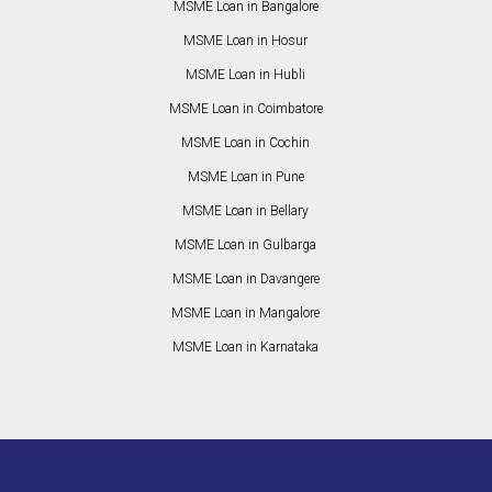
MSME Loan in Bangalore
MSME Loan in Hosur
MSME Loan in Hubli
MSME Loan in Coimbatore
MSME Loan in Cochin
MSME Loan in Pune
MSME Loan in Bellary
MSME Loan in Gulbarga
MSME Loan in Davangere
MSME Loan in Mangalore
MSME Loan in Karnataka