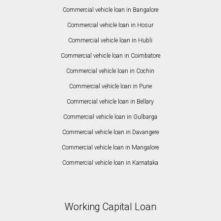
Commercial vehicle loan in Bangalore
Commercial vehicle loan in Hosur
Commercial vehicle loan in Hubli
Commercial vehicle loan in Coimbatore
Commercial vehicle loan in Cochin
Commercial vehicle loan in Pune
Commercial vehicle loan in Bellary
Commercial vehicle loan in Gulbarga
Commercial vehicle loan in Davangere
Commercial vehicle loan in Mangalore
Commercial vehicle loan in Karnataka
Working Capital Loan