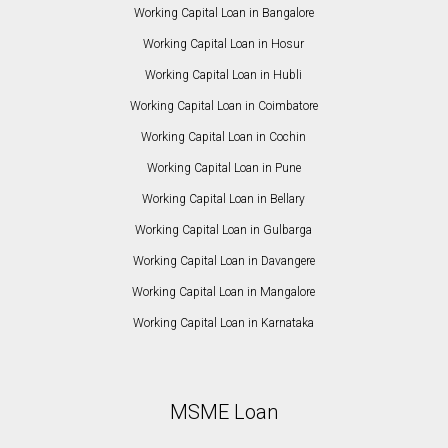
Working Capital Loan in Bangalore
Working Capital Loan in Hosur
Working Capital Loan in Hubli
Working Capital Loan in Coimbatore
Working Capital Loan in Cochin
Working Capital Loan in Pune
Working Capital Loan in Bellary
Working Capital Loan in Gulbarga
Working Capital Loan in Davangere
Working Capital Loan in Mangalore
Working Capital Loan in Karnataka
MSME Loan