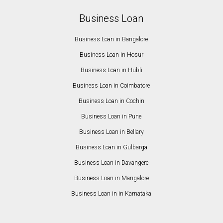
Business Loan
Business Loan in Bangalore
Business Loan in Hosur
Business Loan in Hubli
Business Loan in Coimbatore
Business Loan in Cochin
Business Loan in Pune
Business Loan in Bellary
Business Loan in Gulbarga
Business Loan in Davangere
Business Loan in Mangalore
Business Loan in in Karnataka