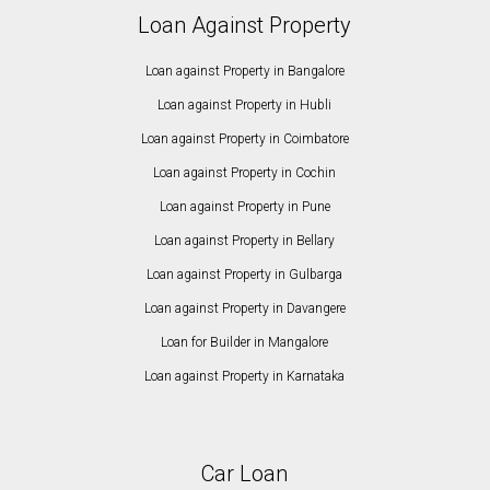
Loan Against Property
Loan against Property in Bangalore
Loan against Property in Hubli
Loan against Property in Coimbatore
Loan against Property in Cochin
Loan against Property in Pune
Loan against Property in Bellary
Loan against Property in Gulbarga
Loan against Property in Davangere
Loan for Builder in Mangalore
Loan against Property in Karnataka
Car Loan