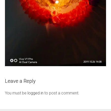
Leave a Reply
You must be
logged in
to post a comment.