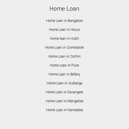
Home Loan
Home Loan in Bangalore
Home Loan in Hosur
Home loan in Hubli
Home Loan in Coimbatore
Home Loan in Cochin
Home Loan in Pune
Home Loan in Bellary
Home Loan in Gulbarga
Home Loan in Davangere
Home Loan in Mangalore
Home Loan in Karnataka