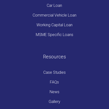
Car Loan
Commercial Vehicle Loan
Working Capital Loan
MSME Specific Loans
Resources
Case Studies
FAQs
News
Gallery