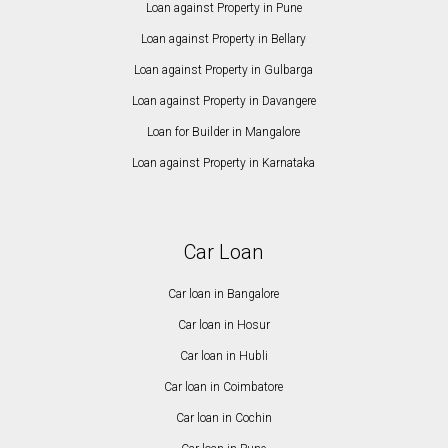
Loan against Property in Pune
Loan against Property in Bellary
Loan against Property in Gulbarga
Loan against Property in Davangere
Loan for Builder in Mangalore
Loan against Property in Karnataka
Car Loan
Car loan in Bangalore
Car loan in Hosur
Car loan in Hubli
Car loan in Coimbatore
Car loan in Cochin