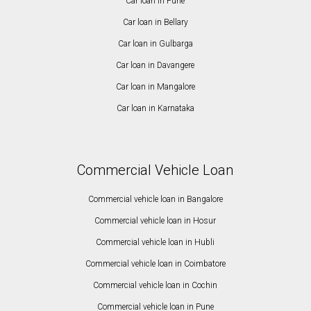
Car loan in Pune
Car loan in Bellary
Car loan in Gulbarga
Car loan in Davangere
Car loan in Mangalore
Car loan in Karnataka
Commercial Vehicle Loan
Commercial vehicle loan in Bangalore
Commercial vehicle loan in Hosur
Commercial vehicle loan in Hubli
Commercial vehicle loan in Coimbatore
Commercial vehicle loan in Cochin
Commercial vehicle loan in Pune