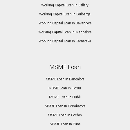
Working Capital Loan in Bellary
Working Capital Loan in Gulbarga
Working Capital Loan in Davangere
Working Capital Loan in Mangalore
Working Capital Loan in Karnataka
MSME Loan
MSME Loan in Bangalore
MSME Loan in Hosur
MSME Loan in Hubli
MSME Loan in Coimbatore
MSME Loan in Cochin
MSME Loan in Pune