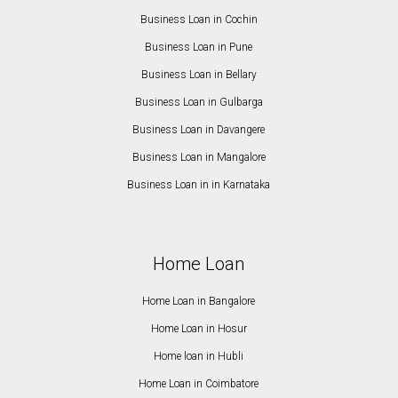
Business Loan in Cochin
Business Loan in Pune
Business Loan in Bellary
Business Loan in Gulbarga
Business Loan in Davangere
Business Loan in Mangalore
Business Loan in in Karnataka
Home Loan
Home Loan in Bangalore
Home Loan in Hosur
Home loan in Hubli
Home Loan in Coimbatore