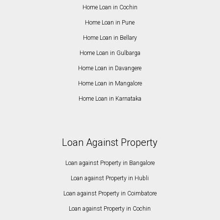
Home Loan in Cochin
Home Loan in Pune
Home Loan in Bellary
Home Loan in Gulbarga
Home Loan in Davangere
Home Loan in Mangalore
Home Loan in Karnataka
Loan Against Property
Loan against Property in Bangalore
Loan against Property in Hubli
Loan against Property in Coimbatore
Loan against Property in Cochin