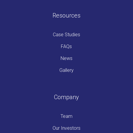
Resources
Case Studies
FAQs
News
Gallery
Company
Team
Our Investors