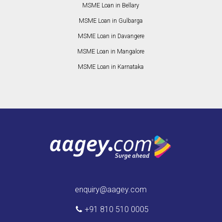
MSME Loan in Bellary
MSME Loan in Gulbarga
MSME Loan in Davangere
MSME Loan in Mangalore
MSME Loan in Karnataka
enquiry@aagey.com
+91 810 510 0005