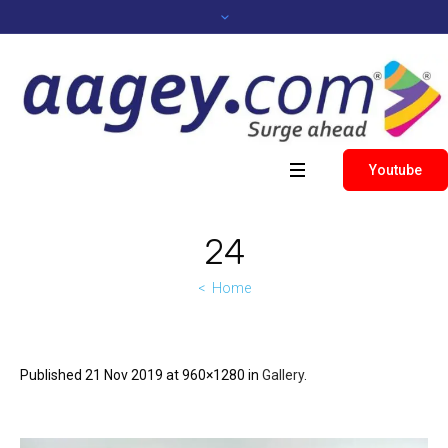
Youtube
24
Home
Published
21 Nov 2019
at 960×1280 in
Gallery
.