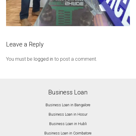
Leave a Reply
You must be
logged in
to post a comment.
Business Loan
Business Loan in Bangalore
Business Loan in Hosur
Business Loan in Hubli
Business Loan in Coimbatore