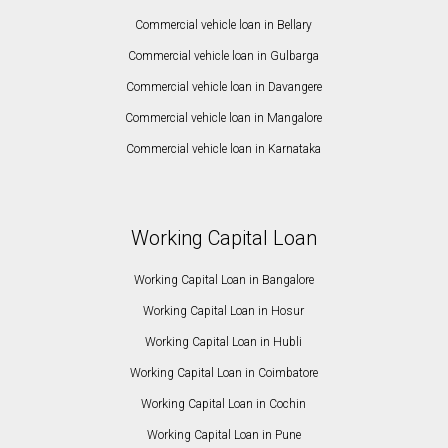
Commercial vehicle loan in Bellary
Commercial vehicle loan in Gulbarga
Commercial vehicle loan in Davangere
Commercial vehicle loan in Mangalore
Commercial vehicle loan in Karnataka
Working Capital Loan
Working Capital Loan in Bangalore
Working Capital Loan in Hosur
Working Capital Loan in Hubli
Working Capital Loan in Coimbatore
Working Capital Loan in Cochin
Working Capital Loan in Pune