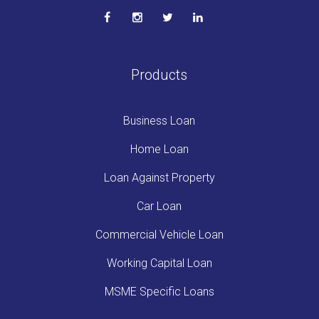
Products
Business Loan
Home Loan
Loan Against Property
Car Loan
Commercial Vehicle Loan
Working Capital Loan
MSME Specific Loans