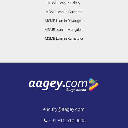
MSME Loan in Bellary
MSME Loan in Gulbarga
MSME Loan in Davangere
MSME Loan in Mangalore
MSME Loan in Karnataka
enquiry@aagey.com
+91 810 510 0005