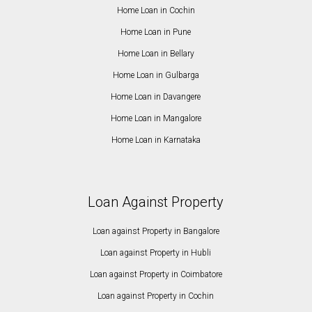
Home Loan in Cochin
Home Loan in Pune
Home Loan in Bellary
Home Loan in Gulbarga
Home Loan in Davangere
Home Loan in Mangalore
Home Loan in Karnataka
Loan Against Property
Loan against Property in Bangalore
Loan against Property in Hubli
Loan against Property in Coimbatore
Loan against Property in Cochin