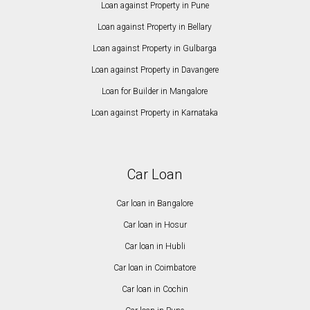
Loan against Property in Pune
Loan against Property in Bellary
Loan against Property in Gulbarga
Loan against Property in Davangere
Loan for Builder in Mangalore
Loan against Property in Karnataka
Car Loan
Car loan in Bangalore
Car loan in Hosur
Car loan in Hubli
Car loan in Coimbatore
Car loan in Cochin