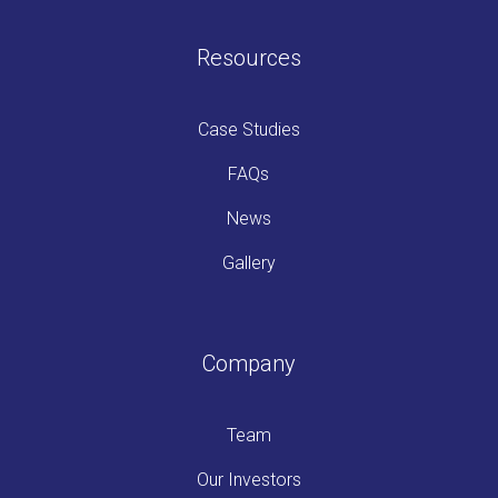
Resources
Case Studies
FAQs
News
Gallery
Company
Team
Our Investors