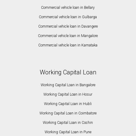
Commercial vehicle loan in Bellary
Commercial vehicle loan in Gulbarga
Commercial vehicle loan in Davangere
Commercial vehicle loan in Mangalore
Commercial vehicle loan in Karnataka
Working Capital Loan
Working Capital Loan in Bangalore
Working Capital Loan in Hosur
Working Capital Loan in Hubli
Working Capital Loan in Coimbatore
Working Capital Loan in Cochin
Working Capital Loan in Pune