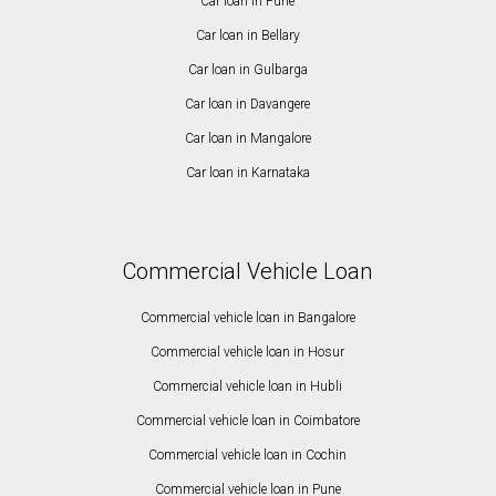
Car loan in Pune
Car loan in Bellary
Car loan in Gulbarga
Car loan in Davangere
Car loan in Mangalore
Car loan in Karnataka
Commercial Vehicle Loan
Commercial vehicle loan in Bangalore
Commercial vehicle loan in Hosur
Commercial vehicle loan in Hubli
Commercial vehicle loan in Coimbatore
Commercial vehicle loan in Cochin
Commercial vehicle loan in Pune