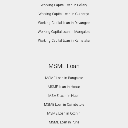
Working Capital Loan in Bellary
Working Capital Loan in Gulbarga
Working Capital Loan in Davangere
Working Capital Loan in Mangalore
Working Capital Loan in Karnataka
MSME Loan
MSME Loan in Bangalore
MSME Loan in Hosur
MSME Loan in Hubli
MSME Loan in Coimbatore
MSME Loan in Cochin
MSME Loan in Pune