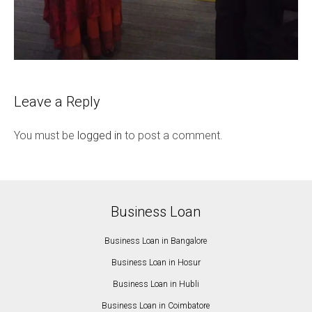
Leave a Reply
You must be
logged in
to post a comment.
Business Loan
Business Loan in Bangalore
Business Loan in Hosur
Business Loan in Hubli
Business Loan in Coimbatore