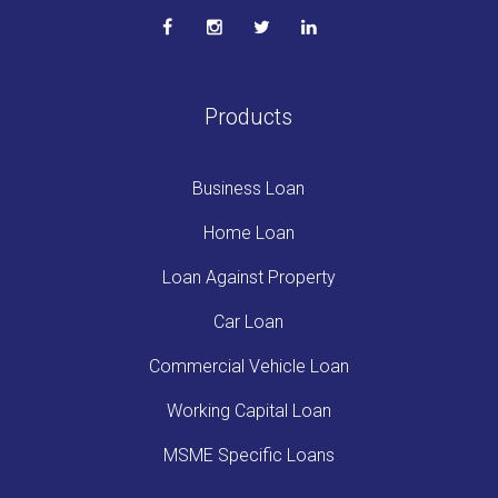
Products
Business Loan
Home Loan
Loan Against Property
Car Loan
Commercial Vehicle Loan
Working Capital Loan
MSME Specific Loans