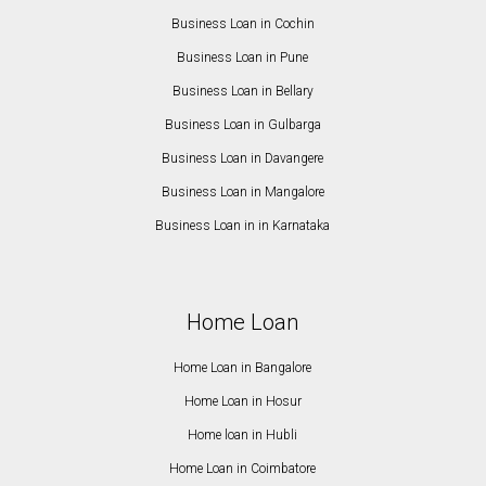
Business Loan in Cochin
Business Loan in Pune
Business Loan in Bellary
Business Loan in Gulbarga
Business Loan in Davangere
Business Loan in Mangalore
Business Loan in in Karnataka
Home Loan
Home Loan in Bangalore
Home Loan in Hosur
Home loan in Hubli
Home Loan in Coimbatore