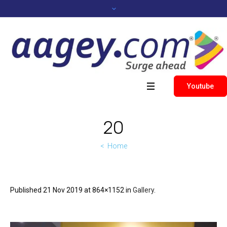
Youtube
20
Home
Published
21 Nov 2019
at 864×1152 in
Gallery
.