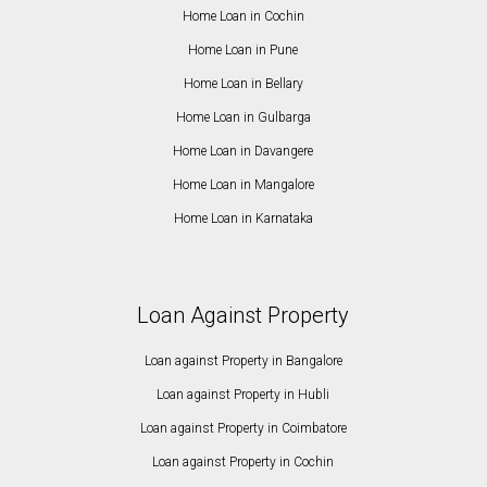
Home Loan in Cochin
Home Loan in Pune
Home Loan in Bellary
Home Loan in Gulbarga
Home Loan in Davangere
Home Loan in Mangalore
Home Loan in Karnataka
Loan Against Property
Loan against Property in Bangalore
Loan against Property in Hubli
Loan against Property in Coimbatore
Loan against Property in Cochin