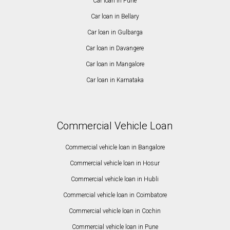
Car loan in Pune
Car loan in Bellary
Car loan in Gulbarga
Car loan in Davangere
Car loan in Mangalore
Car loan in Karnataka
Commercial Vehicle Loan
Commercial vehicle loan in Bangalore
Commercial vehicle loan in Hosur
Commercial vehicle loan in Hubli
Commercial vehicle loan in Coimbatore
Commercial vehicle loan in Cochin
Commercial vehicle loan in Pune