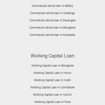
Commercial vehicle loan in Bellary
Commercial vehicle loan in Gulbarga
Commercial vehicle loan in Davangere
Commercial vehicle loan in Mangalore
Commercial vehicle loan in Karnataka
Working Capital Loan
Working Capital Loan in Bangalore
Working Capital Loan in Hosur
Working Capital Loan in Hubli
Working Capital Loan in Coimbatore
Working Capital Loan in Cochin
Working Capital Loan in Pune