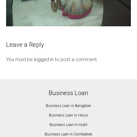
Leave a Reply
You must be
logged in
to post a comment.
Business Loan
Business Loan in Bangalore
Business Loan in Hosur
Business Loan in Hubli
Business Loan in Coimbatore