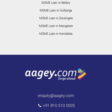
MSME Loan in Bellary
MSME Loan in Gulbarga
MSME Loan in Davangere
MSME Loan in Mangalore
MSME Loan in Karnataka
enquiry@aagey.com
+91 810 510 0005