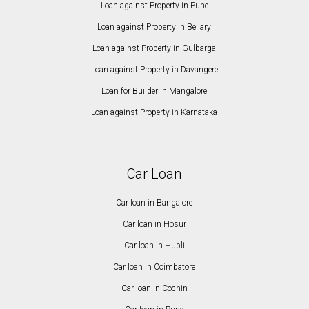
Loan against Property in Pune
Loan against Property in Bellary
Loan against Property in Gulbarga
Loan against Property in Davangere
Loan for Builder in Mangalore
Loan against Property in Karnataka
Car Loan
Car loan in Bangalore
Car loan in Hosur
Car loan in Hubli
Car loan in Coimbatore
Car loan in Cochin