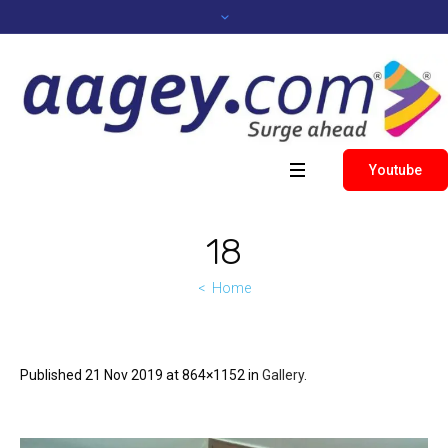
Youtube
18
Home
Published
21 Nov 2019
at 864×1152 in
Gallery
.