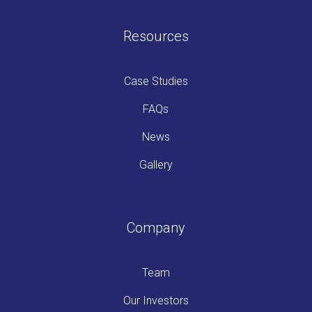
Resources
Case Studies
FAQs
News
Gallery
Company
Team
Our Investors