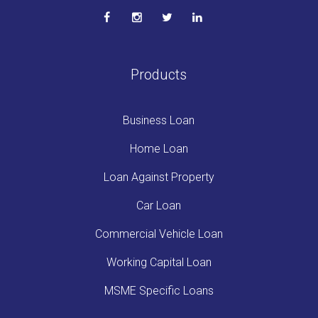
Products
Business Loan
Home Loan
Loan Against Property
Car Loan
Commercial Vehicle Loan
Working Capital Loan
MSME Specific Loans