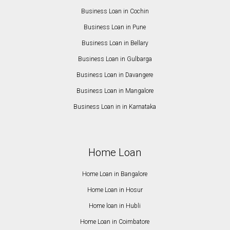
Business Loan in Cochin
Business Loan in Pune
Business Loan in Bellary
Business Loan in Gulbarga
Business Loan in Davangere
Business Loan in Mangalore
Business Loan in in Karnataka
Home Loan
Home Loan in Bangalore
Home Loan in Hosur
Home loan in Hubli
Home Loan in Coimbatore