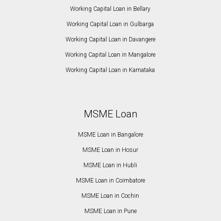
Working Capital Loan in Bellary
Working Capital Loan in Gulbarga
Working Capital Loan in Davangere
Working Capital Loan in Mangalore
Working Capital Loan in Karnataka
MSME Loan
MSME Loan in Bangalore
MSME Loan in Hosur
MSME Loan in Hubli
MSME Loan in Coimbatore
MSME Loan in Cochin
MSME Loan in Pune