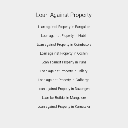
Loan Against Property
Loan against Property in Bangalore
Loan against Property in Hubli
Loan against Property in Coimbatore
Loan against Property in Cochin
Loan against Property in Pune
Loan against Property in Bellary
Loan against Property in Gulbarga
Loan against Property in Davangere
Loan for Builder in Mangalore
Loan against Property in Karnataka