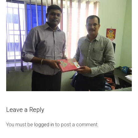
Leave a Reply
You must be
logged in
to post a comment.