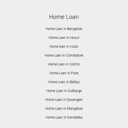
Home Loan
Home Loan in Bangalore
Home Loan in Hosur
Home loan in Hubli
Home Loan in Coimbatore
Home Loan in Cochin
Home Loan in Pune
Home Loan in Bellary
Home Loan in Gulbarga
Home Loan in Davangere
Home Loan in Mangalore
Home Loan in Karnataka