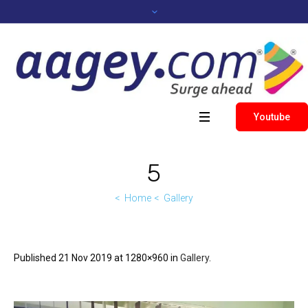
Youtube
5
Home
Gallery
Published
21 Nov 2019
at 1280×960 in
Gallery
.