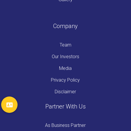
Company
Team
Our Investors
Media
Privacy Policy
Disclaimer
Partner With Us
As Business Partner