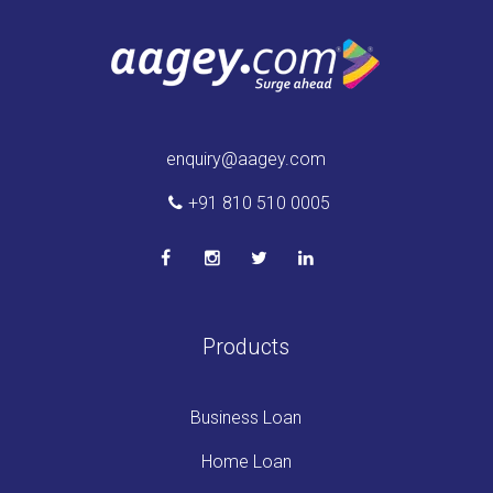
enquiry@aagey.com
+91 810 510 0005
Products
Business Loan
Home Loan