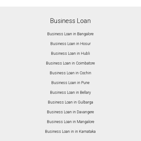
Business Loan
Business Loan in Bangalore
Business Loan in Hosur
Business Loan in Hubli
Business Loan in Coimbatore
Business Loan in Cochin
Business Loan in Pune
Business Loan in Bellary
Business Loan in Gulbarga
Business Loan in Davangere
Business Loan in Mangalore
Business Loan in in Karnataka