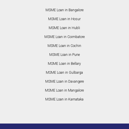
MSME Loan in Bangalore
MSME Loan in Hosur
MSME Loan in Hubli
MSME Loan in Coimbatore
MSME Loan in Cochin
MSME Loan in Pune
MSME Loan in Bellary
MSME Loan in Gulbarga
MSME Loan in Davangere
MSME Loan in Mangalore
MSME Loan in Karnataka