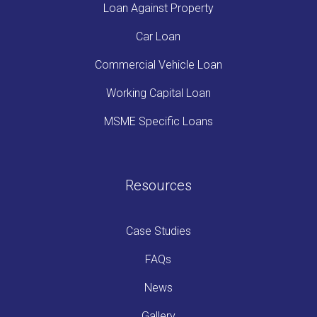
Loan Against Property
Car Loan
Commercial Vehicle Loan
Working Capital Loan
MSME Specific Loans
Resources
Case Studies
FAQs
News
Gallery