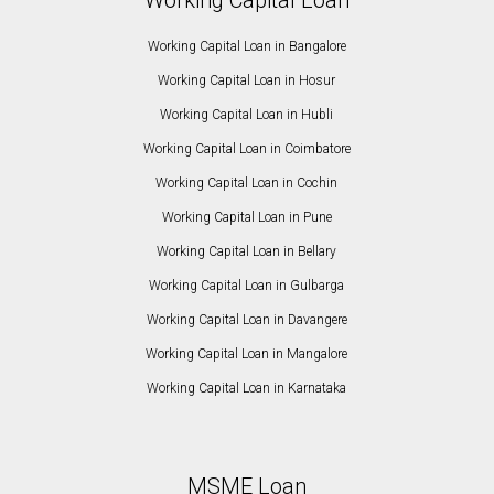
Working Capital Loan in Bangalore
Working Capital Loan in Hosur
Working Capital Loan in Hubli
Working Capital Loan in Coimbatore
Working Capital Loan in Cochin
Working Capital Loan in Pune
Working Capital Loan in Bellary
Working Capital Loan in Gulbarga
Working Capital Loan in Davangere
Working Capital Loan in Mangalore
Working Capital Loan in Karnataka
MSME Loan