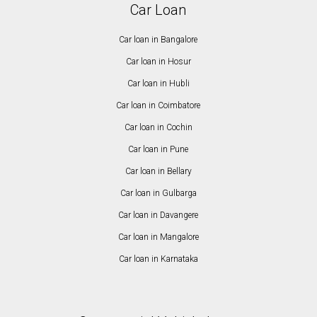
Car Loan
Car loan in Bangalore
Car loan in Hosur
Car loan in Hubli
Car loan in Coimbatore
Car loan in Cochin
Car loan in Pune
Car loan in Bellary
Car loan in Gulbarga
Car loan in Davangere
Car loan in Mangalore
Car loan in Karnataka