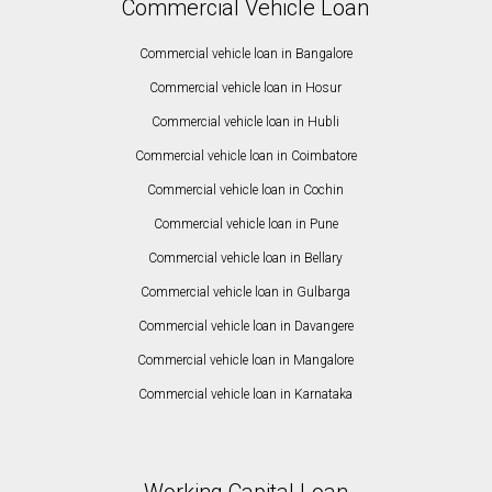
Commercial Vehicle Loan
Commercial vehicle loan in Bangalore
Commercial vehicle loan in Hosur
Commercial vehicle loan in Hubli
Commercial vehicle loan in Coimbatore
Commercial vehicle loan in Cochin
Commercial vehicle loan in Pune
Commercial vehicle loan in Bellary
Commercial vehicle loan in Gulbarga
Commercial vehicle loan in Davangere
Commercial vehicle loan in Mangalore
Commercial vehicle loan in Karnataka
Working Capital Loan