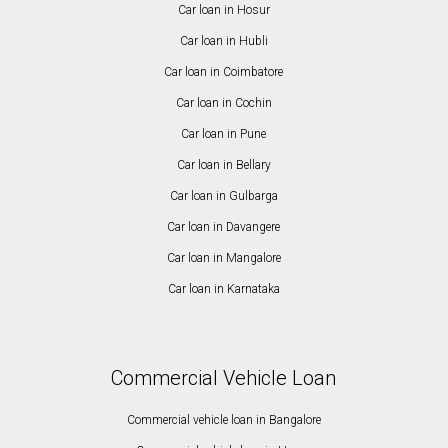
Car loan in Hosur
Car loan in Hubli
Car loan in Coimbatore
Car loan in Cochin
Car loan in Pune
Car loan in Bellary
Car loan in Gulbarga
Car loan in Davangere
Car loan in Mangalore
Car loan in Karnataka
Commercial Vehicle Loan
Commercial vehicle loan in Bangalore