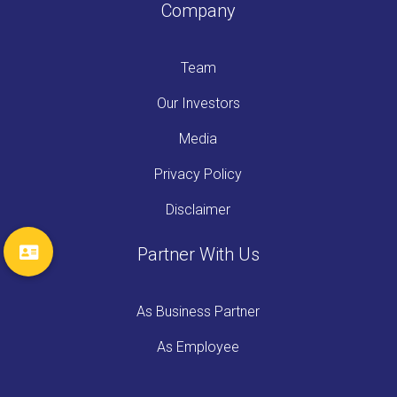
Company
Team
Our Investors
Media
Privacy Policy
Disclaimer
Partner With Us
As Business Partner
As Employee