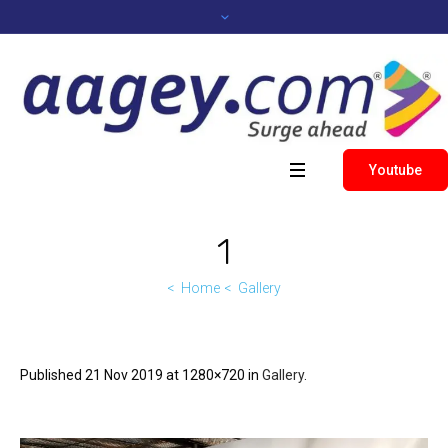
Youtube
1
Home
Gallery
Published
21 Nov 2019
at 1280×720 in
Gallery
.