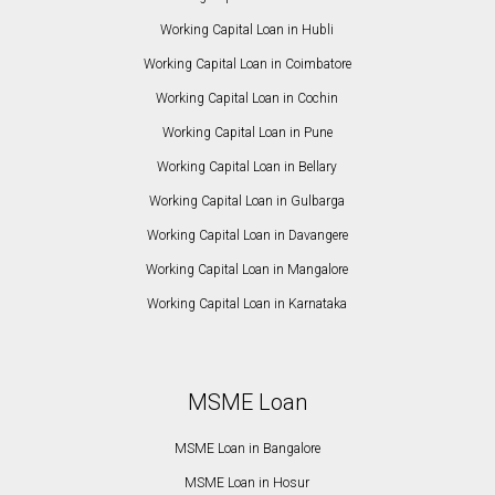
Working Capital Loan in Hubli
Working Capital Loan in Coimbatore
Working Capital Loan in Cochin
Working Capital Loan in Pune
Working Capital Loan in Bellary
Working Capital Loan in Gulbarga
Working Capital Loan in Davangere
Working Capital Loan in Mangalore
Working Capital Loan in Karnataka
MSME Loan
MSME Loan in Bangalore
MSME Loan in Hosur