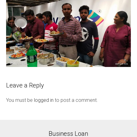
Leave a Reply
You must be
logged in
to post a comment.
Business Loan