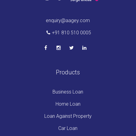
enquiry@aagey.com
+91 810 510 0005
Products
Business Loan
Home Loan
Loan Against Property
Car Loan