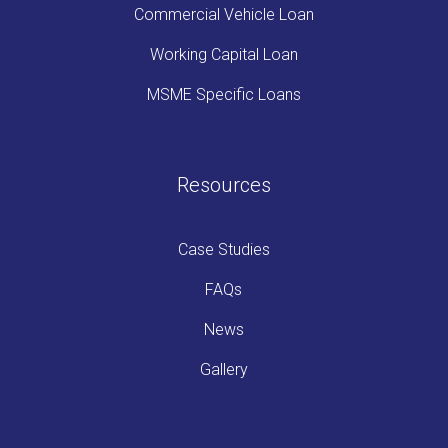
Commercial Vehicle Loan
Working Capital Loan
MSME Specific Loans
Resources
Case Studies
FAQs
News
Gallery