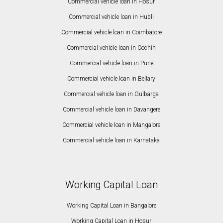
Commercial vehicle loan in Hosur
Commercial vehicle loan in Hubli
Commercial vehicle loan in Coimbatore
Commercial vehicle loan in Cochin
Commercial vehicle loan in Pune
Commercial vehicle loan in Bellary
Commercial vehicle loan in Gulbarga
Commercial vehicle loan in Davangere
Commercial vehicle loan in Mangalore
Commercial vehicle loan in Karnataka
Working Capital Loan
Working Capital Loan in Bangalore
Working Capital Loan in Hosur