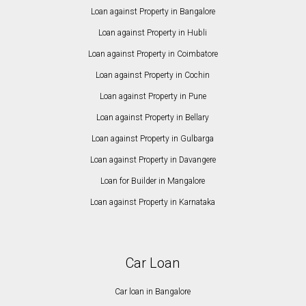
Loan against Property in Bangalore
Loan against Property in Hubli
Loan against Property in Coimbatore
Loan against Property in Cochin
Loan against Property in Pune
Loan against Property in Bellary
Loan against Property in Gulbarga
Loan against Property in Davangere
Loan for Builder in Mangalore
Loan against Property in Karnataka
Car Loan
Car loan in Bangalore