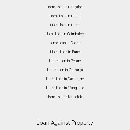
Home Loan in Bangalore
Home Loan in Hosur
Home loan in Hubli
Home Loan in Coimbatore
Home Loan in Cochin
Home Loan in Pune
Home Loan in Bellary
Home Loan in Gulbarga
Home Loan in Davangere
Home Loan in Mangalore
Home Loan in Karnataka
Loan Against Property