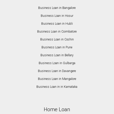
Business Loan in Bangalore
Business Loan in Hosur
Business Loan in Hubli
Business Loan in Coimbatore
Business Loan in Cochin
Business Loan in Pune
Business Loan in Bellary
Business Loan in Gulbarga
Business Loan in Davangere
Business Loan in Mangalore
Business Loan in in Karnataka
Home Loan