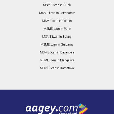
MSME Loan in Hubli
MSME Loan in Coimbatore
MSME Loan in Cochin
MSME Loan in Pune
MSME Loan in Bellary
MSME Loan in Gulbarga
MSME Loan in Davangere
MSME Loan in Mangalore
MSME Loan in Karnataka