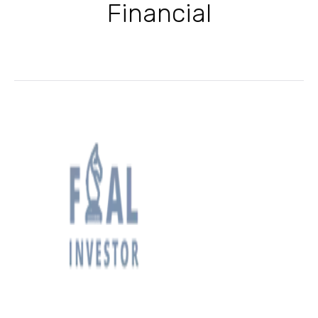
Financial