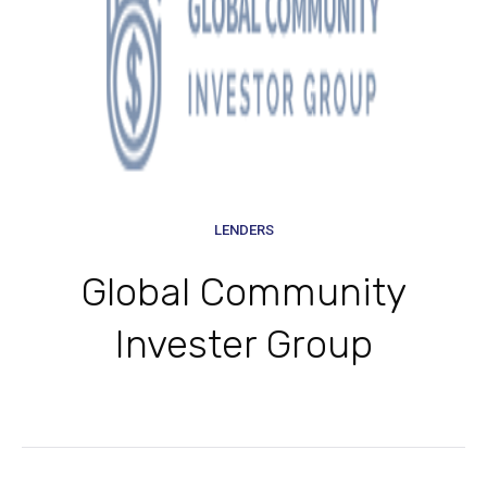
LENDERS
Global Community
Invester Group