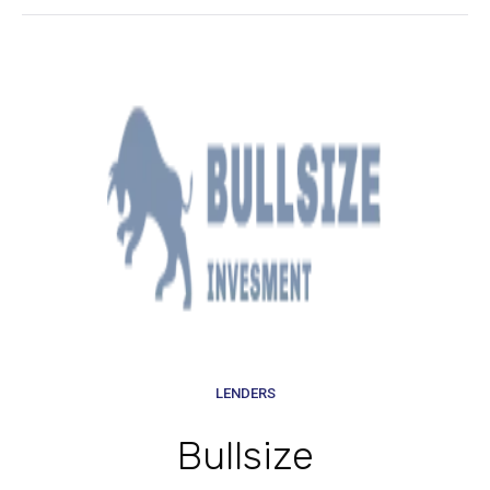
LENDERS
Bullsize