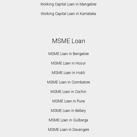
Working Capital Loan in Mangalore
Working Capital Loan in Karnataka
MSME Loan
MSME Loan in Bangalore
MSME Loan in Hosur
MSME Loan in Hubli
MSME Loan in Coimbatore
MSME Loan in Cochin
MSME Loan in Pune
MSME Loan in Bellary
MSME Loan in Gulbarga
MSME Loan in Davangere