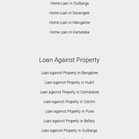
Home Loan in Gulbarga
Home Loan in Davangere
Home Loan in Mangalore
Home Loan in Karnataka
Loan Against Property
Loan against Property in Bangalore
Loan against Property in Hubli
Loan against Property in Coimbatore
Loan against Property in Cochin
Loan against Property in Pune
Loan against Property in Bellary
Loan against Property in Gulbarga