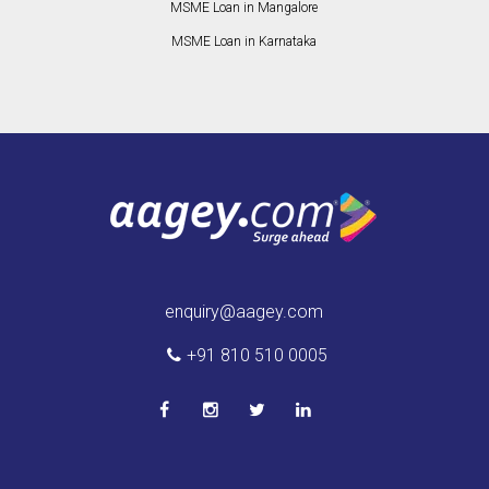
MSME Loan in Mangalore
MSME Loan in Karnataka
enquiry@aagey.com
+91 810 510 0005