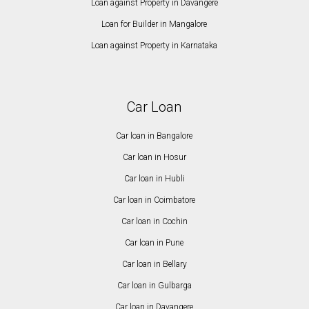
Loan against Property in Davangere
Loan for Builder in Mangalore
Loan against Property in Karnataka
Car Loan
Car loan in Bangalore
Car loan in Hosur
Car loan in Hubli
Car loan in Coimbatore
Car loan in Cochin
Car loan in Pune
Car loan in Bellary
Car loan in Gulbarga
Car loan in Davangere