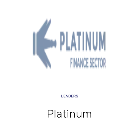
LENDERS
Platinum