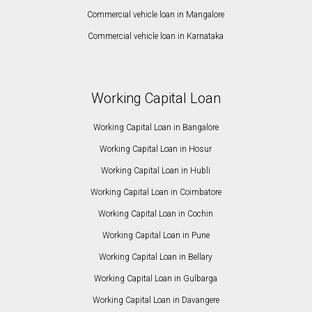
Commercial vehicle loan in Mangalore
Commercial vehicle loan in Karnataka
Working Capital Loan
Working Capital Loan in Bangalore
Working Capital Loan in Hosur
Working Capital Loan in Hubli
Working Capital Loan in Coimbatore
Working Capital Loan in Cochin
Working Capital Loan in Pune
Working Capital Loan in Bellary
Working Capital Loan in Gulbarga
Working Capital Loan in Davangere