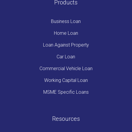
Products
Business Loan
Home Loan
Loan Against Property
Car Loan
Commercial Vehicle Loan
Working Capital Loan
MSME Specific Loans
Resources