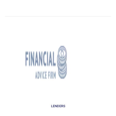
LENDERS