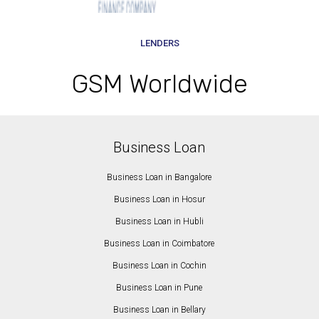
LENDERS
GSM Worldwide
Business Loan
Business Loan in Bangalore
Business Loan in Hosur
Business Loan in Hubli
Business Loan in Coimbatore
Business Loan in Cochin
Business Loan in Pune
Business Loan in Bellary