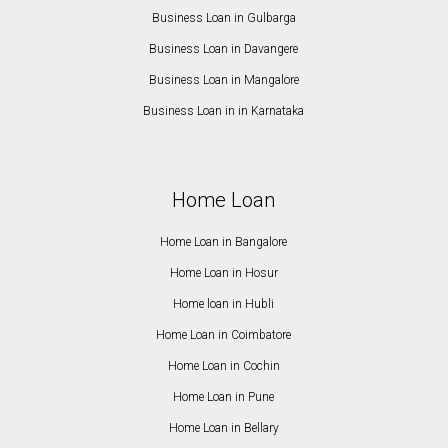
Business Loan in Gulbarga
Business Loan in Davangere
Business Loan in Mangalore
Business Loan in in Karnataka
Home Loan
Home Loan in Bangalore
Home Loan in Hosur
Home loan in Hubli
Home Loan in Coimbatore
Home Loan in Cochin
Home Loan in Pune
Home Loan in Bellary