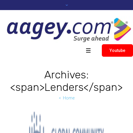
Youtube
Archives:
<span>Lenders</span>
Home