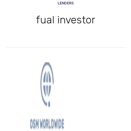
LENDERS
fual investor