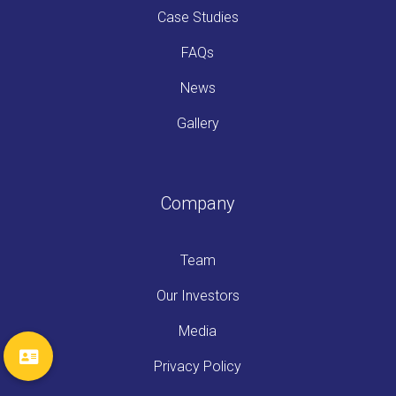
Case Studies
FAQs
News
Gallery
Company
Team
Our Investors
Media
Privacy Policy