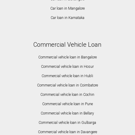
Car loan in Mangalore
Car loan in Karnataka
Commercial Vehicle Loan
Commercial vehicle loan in Bangalore
Commercial vehicle loan in Hosur
Commercial vehicle loan in Hubli
Commercial vehicle loan in Coimbatore
Commercial vehicle loan in Cochin
Commercial vehicle loan in Pune
Commercial vehicle loan in Bellary
Commercial vehicle loan in Gulbarga
Commercial vehicle loan in Davangere