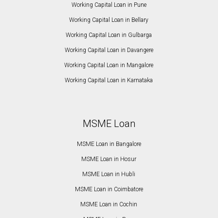
Working Capital Loan in Pune
Working Capital Loan in Bellary
Working Capital Loan in Gulbarga
Working Capital Loan in Davangere
Working Capital Loan in Mangalore
Working Capital Loan in Karnataka
MSME Loan
MSME Loan in Bangalore
MSME Loan in Hosur
MSME Loan in Hubli
MSME Loan in Coimbatore
MSME Loan in Cochin