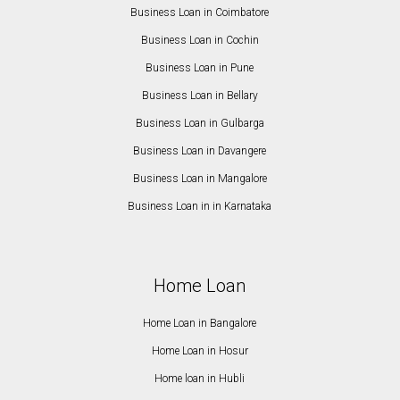
Business Loan in Coimbatore
Business Loan in Cochin
Business Loan in Pune
Business Loan in Bellary
Business Loan in Gulbarga
Business Loan in Davangere
Business Loan in Mangalore
Business Loan in in Karnataka
Home Loan
Home Loan in Bangalore
Home Loan in Hosur
Home loan in Hubli