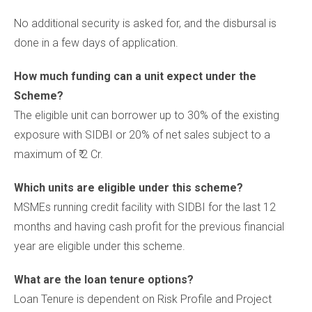
No additional security is asked for, and the disbursal is
done in a few days of application.
How much funding can a unit expect under the
Scheme?
The eligible unit can borrower up to 30% of the existing
exposure with SIDBI or 20% of net sales subject to a
maximum of ₹ 2 Cr.
Which units are eligible under this scheme?
MSMEs running credit facility with SIDBI for the last 12
months and having cash profit for the previous financial
year are eligible under this scheme.
What are the loan tenure options?
Loan Tenure is dependent on Risk Profile and Project