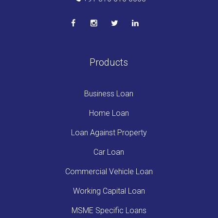
Products
Business Loan
Home Loan
Loan Against Property
Car Loan
Commercial Vehicle Loan
Working Capital Loan
MSME Specific Loans