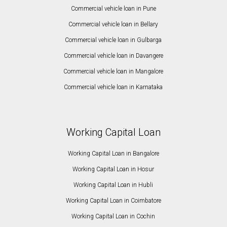
Commercial vehicle loan in Pune
Commercial vehicle loan in Bellary
Commercial vehicle loan in Gulbarga
Commercial vehicle loan in Davangere
Commercial vehicle loan in Mangalore
Commercial vehicle loan in Karnataka
Working Capital Loan
Working Capital Loan in Bangalore
Working Capital Loan in Hosur
Working Capital Loan in Hubli
Working Capital Loan in Coimbatore
Working Capital Loan in Cochin