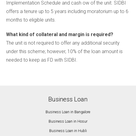
Implementation Schedule and cash ow of the unit. SIDBI
offers a tenure up to 5 years including moratorium up to 6
months to eligible units.
What kind of collateral and margin is required?
The unit is not required to offer any additional security
under this scheme; however, 10% of the loan amount is
needed to keep as FD with SIDBI.
Business Loan
Business Loan in Bangalore
Business Loan in Hosur
Business Loan in Hubli