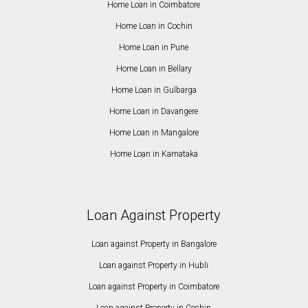
Home Loan in Coimbatore
Home Loan in Cochin
Home Loan in Pune
Home Loan in Bellary
Home Loan in Gulbarga
Home Loan in Davangere
Home Loan in Mangalore
Home Loan in Karnataka
Loan Against Property
Loan against Property in Bangalore
Loan against Property in Hubli
Loan against Property in Coimbatore