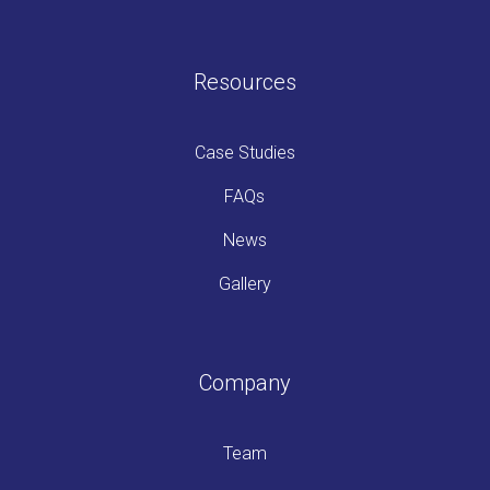
Resources
Case Studies
FAQs
News
Gallery
Company
Team