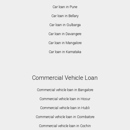
Car loan in Pune
Car loan in Bellary
Car loan in Gulbarga
Car loan in Davangere
Car loan in Mangalore
Car loan in Karnataka
Commercial Vehicle Loan
Commercial vehicle loan in Bangalore
Commercial vehicle loan in Hosur
Commercial vehicle loan in Hubli
Commercial vehicle loan in Coimbatore
Commercial vehicle loan in Cochin