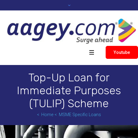
Youtube
Top-Up Loan for
Immediate Purposes
(TULIP) Scheme
Home
MSME Specific Loans