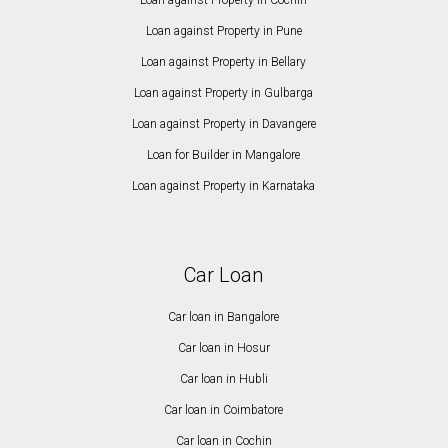
Loan against Property in Cochin
Loan against Property in Pune
Loan against Property in Bellary
Loan against Property in Gulbarga
Loan against Property in Davangere
Loan for Builder in Mangalore
Loan against Property in Karnataka
Car Loan
Car loan in Bangalore
Car loan in Hosur
Car loan in Hubli
Car loan in Coimbatore
Car loan in Cochin