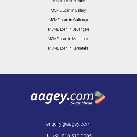
MSME Loan in Pune
MSME Loan in Bellary
MSME Loan in Gulbarga
MSME Loan in Davangere
MSME Loan in Mangalore
MSME Loan in Karnataka
enquiry@aagey.com
+91 810 510 0005