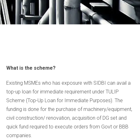
What is the scheme?
Existing MSMEs who has exposure with SIDBI can avail a
top-up loan for immediate requirement under TULIP
Scheme (Top-Up Loan for Immediate Purposes). The
funding is done for the purchase of machinery/equipment,
civil construction/ renovation, acquisition of DG set and
quick fund required to execute orders from Govt or BBB
companies.