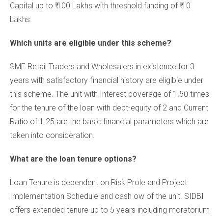
Capital up to ₹ 100 Lakhs with threshold funding of ₹ 10
Lakhs.
Which units are eligible under this scheme?
SME Retail Traders and Wholesalers in existence for 3
years with satisfactory financial history are eligible under
this scheme. The unit with Interest coverage of 1.50 times
for the tenure of the loan with debt-equity of 2 and Current
Ratio of 1.25 are the basic financial parameters which are
taken into consideration.
What are the loan tenure options?
Loan Tenure is dependent on Risk Prole and Project
Implementation Schedule and cash ow of the unit. SIDBI
offers extended tenure up to 5 years including moratorium