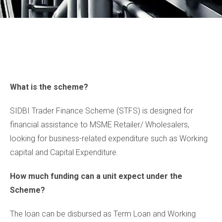
What is the scheme?
SIDBI Trader Finance Scheme (STFS) is designed for
financial assistance to MSME Retailer/ Wholesalers,
looking for business-related expenditure such as Working
capital and Capital Expenditure.
How much funding can a unit expect under the
Scheme?
The loan can be disbursed as Term Loan and Working