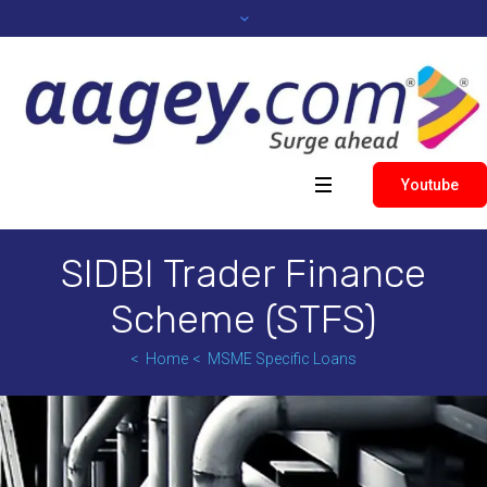
Youtube
SIDBI Trader Finance
Scheme (STFS)
Home
MSME Specific Loans