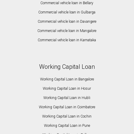
Commercial vehicle loan in Bellary
Commercial vehicle loan in Gulbarga
Commercial vehicle loan in Davangere
Commercial vehicle loan in Mangalore
Commercial vehicle loan in Karnataka
Working Capital Loan
Working Capital Loan in Bangalore
Working Capital Loan in Hosur
Working Capital Loan in Hubli
Working Capital Loan in Coimbatore
Working Capital Loan in Cochin
Working Capital Loan in Pune