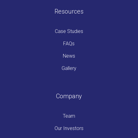
Resources
Case Studies
FAQs
News
Gallery
Company
Team
Our Investors