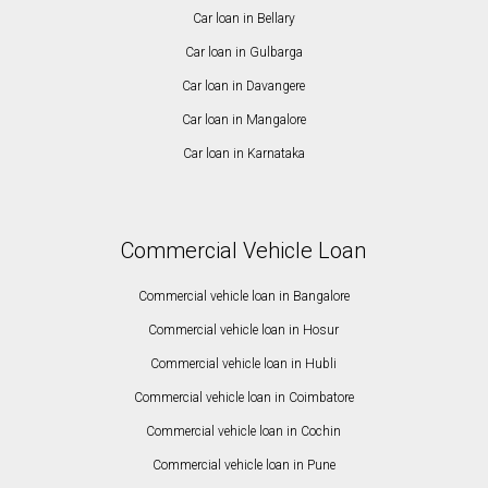
Car loan in Bellary
Car loan in Gulbarga
Car loan in Davangere
Car loan in Mangalore
Car loan in Karnataka
Commercial Vehicle Loan
Commercial vehicle loan in Bangalore
Commercial vehicle loan in Hosur
Commercial vehicle loan in Hubli
Commercial vehicle loan in Coimbatore
Commercial vehicle loan in Cochin
Commercial vehicle loan in Pune