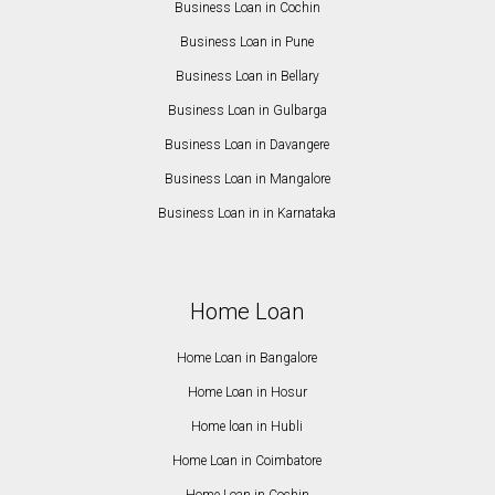
Business Loan in Cochin
Business Loan in Pune
Business Loan in Bellary
Business Loan in Gulbarga
Business Loan in Davangere
Business Loan in Mangalore
Business Loan in in Karnataka
Home Loan
Home Loan in Bangalore
Home Loan in Hosur
Home loan in Hubli
Home Loan in Coimbatore