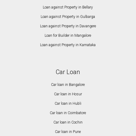
Loan against Property in Bellary
Loan against Property in Gulbarga
Loan against Property in Davangere
Loan for Builder in Mangalore
Loan against Property in Karnataka
Car Loan
Car loan in Bangalore
Car loan in Hosur
Car loan in Hubli
Car loan in Coimbatore
Car loan in Cochin
Car loan in Pune