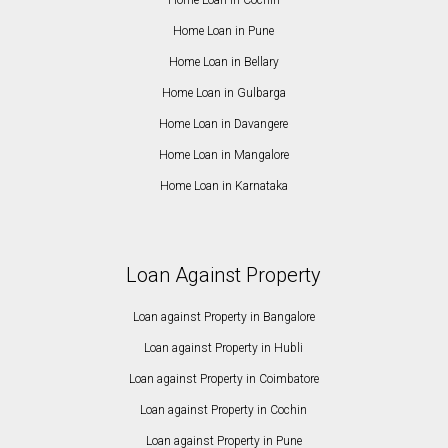
Home Loan in Cochin
Home Loan in Pune
Home Loan in Bellary
Home Loan in Gulbarga
Home Loan in Davangere
Home Loan in Mangalore
Home Loan in Karnataka
Loan Against Property
Loan against Property in Bangalore
Loan against Property in Hubli
Loan against Property in Coimbatore
Loan against Property in Cochin
Loan against Property in Pune