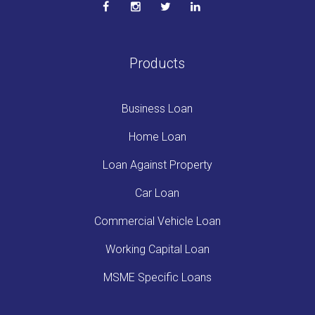
Products
Business Loan
Home Loan
Loan Against Property
Car Loan
Commercial Vehicle Loan
Working Capital Loan
MSME Specific Loans