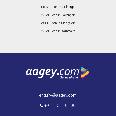
MSME Loan in Gulbarga
MSME Loan in Davangere
MSME Loan in Mangalore
MSME Loan in Karnataka
enquiry@aagey.com
+91 810 510 0005