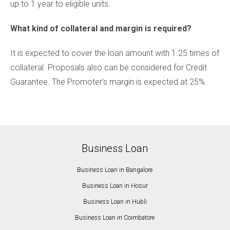
up to 1 year to eligible units.
What kind of collateral and margin is required?
It is expected to cover the loan amount with 1.25 times of
collateral. Proposals also can be considered for Credit
Guarantee. The Promoter’s margin is expected at 25%.
Business Loan
Business Loan in Bangalore
Business Loan in Hosur
Business Loan in Hubli
Business Loan in Coimbatore