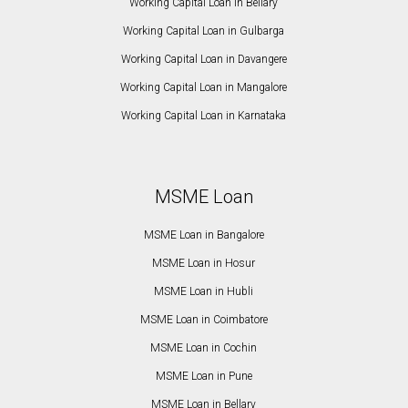
Working Capital Loan in Bellary
Working Capital Loan in Gulbarga
Working Capital Loan in Davangere
Working Capital Loan in Mangalore
Working Capital Loan in Karnataka
MSME Loan
MSME Loan in Bangalore
MSME Loan in Hosur
MSME Loan in Hubli
MSME Loan in Coimbatore
MSME Loan in Cochin
MSME Loan in Pune
MSME Loan in Bellary