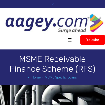
Youtube
MSME Receivable
Finance Scheme (RFS)
Home
MSME Specific Loans