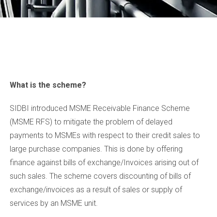
What is the scheme?
SIDBI introduced MSME Receivable Finance Scheme
(MSME RFS) to mitigate the problem of delayed
payments to MSMEs with respect to their credit sales to
large purchase companies. This is done by offering
finance against bills of exchange/Invoices arising out of
such sales. The scheme covers discounting of bills of
exchange/invoices as a result of sales or supply of
services by an MSME unit.