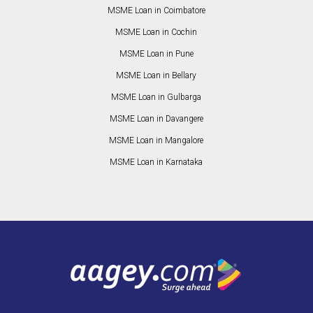
MSME Loan in Coimbatore
MSME Loan in Cochin
MSME Loan in Pune
MSME Loan in Bellary
MSME Loan in Gulbarga
MSME Loan in Davangere
MSME Loan in Mangalore
MSME Loan in Karnataka