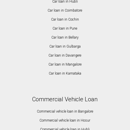
Car loan in Hubli
Car loan in Coimbatore
Car loan in Cochin
Car loan in Pune
Car loan in Bellary
Car loan in Gulbarga
Car loan in Davangere
Car loan in Mangalore
Car loan in Karnataka
Commercial Vehicle Loan
Commercial vehicle loan in Bangalore
Commercial vehicle loan in Hosur
Commercial vehicle loan in Hubli