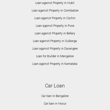
Loan against Property in Hubli
Loan against Property in Coimbatore
Loan against Property in Cochin
Loan against Property in Pune
Loan against Property in Bellary
Loan against Property in Gulbarga
Loan against Property in Davangere
Loan for Builder in Mangalore
Loan against Property in Karnataka
Car Loan
Car loan in Bangalore
Car loan in Hosur