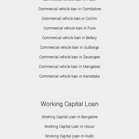
Commercial vehicle loan in Coimbatore
Commercial vehicle loan in Cochin
Commercial vehicle loan in Pune
Commercial vehicle loan in Bellary
Commercial vehicle loan in Gulbarga
Commercial vehicle loan in Davangere
Commercial vehicle loan in Mangalore
Commercial vehicle loan in Karnataka
Working Capital Loan
Working Capital Loan in Bangalore
Working Capital Loan in Hosur
Working Capital Loan in Hubli