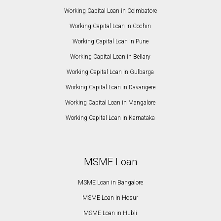
Working Capital Loan in Coimbatore
Working Capital Loan in Cochin
Working Capital Loan in Pune
Working Capital Loan in Bellary
Working Capital Loan in Gulbarga
Working Capital Loan in Davangere
Working Capital Loan in Mangalore
Working Capital Loan in Karnataka
MSME Loan
MSME Loan in Bangalore
MSME Loan in Hosur
MSME Loan in Hubli