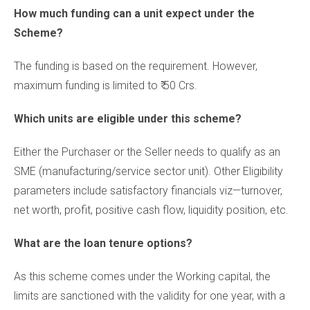
How much funding can a unit expect under the
Scheme?
The funding is based on the requirement. However,
maximum funding is limited to ₹ 50 Crs.
Which units are eligible under this scheme?
Either the Purchaser or the Seller needs to qualify as an
SME (manufacturing/service sector unit). Other Eligibility
parameters include satisfactory financials viz—turnover,
net worth, profit, positive cash flow, liquidity position, etc.
What are the loan tenure options?
As this scheme comes under the Working capital, the
limits are sanctioned with the validity for one year, with a