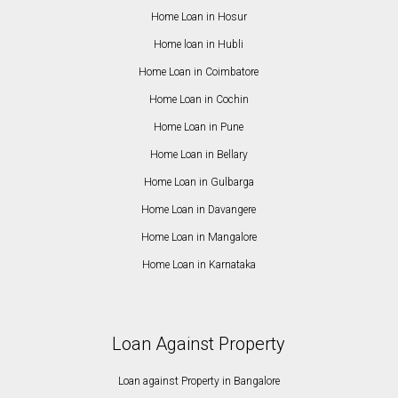
Home Loan in Hosur
Home loan in Hubli
Home Loan in Coimbatore
Home Loan in Cochin
Home Loan in Pune
Home Loan in Bellary
Home Loan in Gulbarga
Home Loan in Davangere
Home Loan in Mangalore
Home Loan in Karnataka
Loan Against Property
Loan against Property in Bangalore