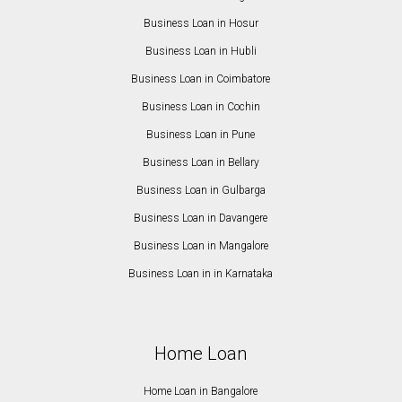
Business Loan in Hosur
Business Loan in Hubli
Business Loan in Coimbatore
Business Loan in Cochin
Business Loan in Pune
Business Loan in Bellary
Business Loan in Gulbarga
Business Loan in Davangere
Business Loan in Mangalore
Business Loan in in Karnataka
Home Loan
Home Loan in Bangalore