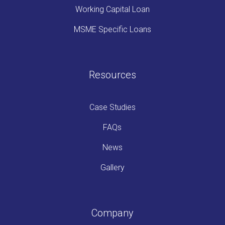
Working Capital Loan
MSME Specific Loans
Resources
Case Studies
FAQs
News
Gallery
Company