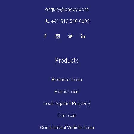
enquiry@aagey.com
+91 810 510 0005
Products
Business Loan
Home Loan
Loan Against Property
Car Loan
Commercial Vehicle Loan