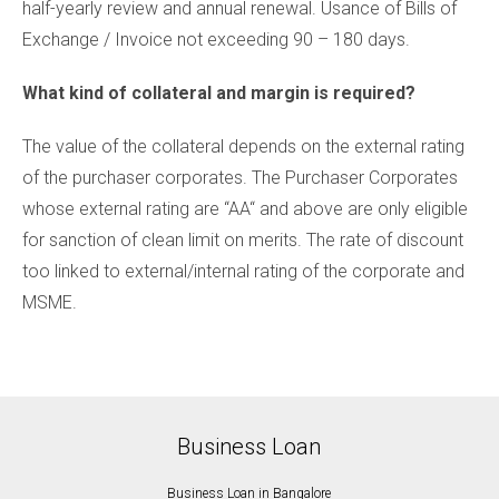
half-yearly review and annual renewal. Usance of Bills of
Exchange / Invoice not exceeding 90 – 180 days.
What kind of collateral and margin is required?
The value of the collateral depends on the external rating
of the purchaser corporates. The Purchaser Corporates
whose external rating are “AA“ and above are only eligible
for sanction of clean limit on merits. The rate of discount
too linked to external/internal rating of the corporate and
MSME.
Business Loan
Business Loan in Bangalore