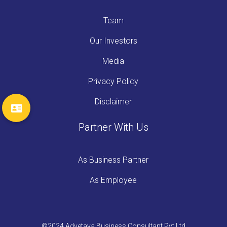
Team
Our Investors
Media
Privacy Policy
Disclaimer
Partner With Us
As Business Partner
As Employee
©2024 Advetaya Business Consultant Pvt Ltd