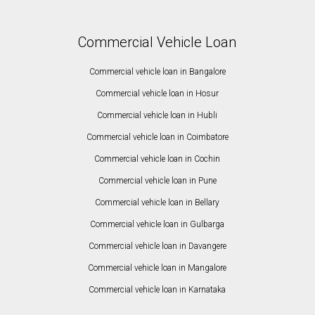
Commercial Vehicle Loan
Commercial vehicle loan in Bangalore
Commercial vehicle loan in Hosur
Commercial vehicle loan in Hubli
Commercial vehicle loan in Coimbatore
Commercial vehicle loan in Cochin
Commercial vehicle loan in Pune
Commercial vehicle loan in Bellary
Commercial vehicle loan in Gulbarga
Commercial vehicle loan in Davangere
Commercial vehicle loan in Mangalore
Commercial vehicle loan in Karnataka