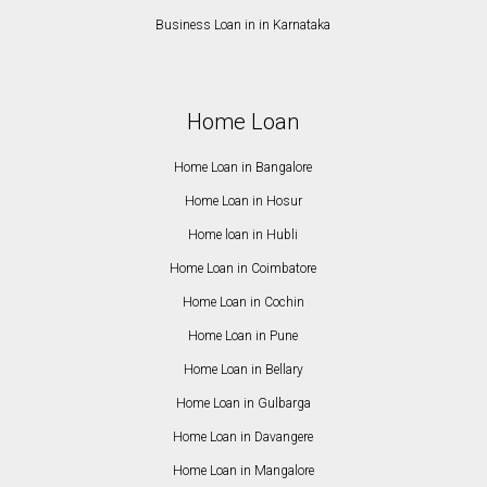
Business Loan in in Karnataka
Home Loan
Home Loan in Bangalore
Home Loan in Hosur
Home loan in Hubli
Home Loan in Coimbatore
Home Loan in Cochin
Home Loan in Pune
Home Loan in Bellary
Home Loan in Gulbarga
Home Loan in Davangere
Home Loan in Mangalore