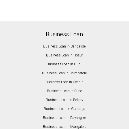
Business Loan
Business Loan in Bangalore
Business Loan in Hosur
Business Loan in Hubli
Business Loan in Coimbatore
Business Loan in Cochin
Business Loan in Pune
Business Loan in Bellary
Business Loan in Gulbarga
Business Loan in Davangere
Business Loan in Mangalore