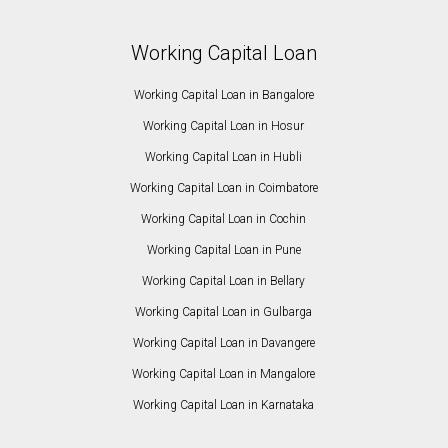
Working Capital Loan
Working Capital Loan in Bangalore
Working Capital Loan in Hosur
Working Capital Loan in Hubli
Working Capital Loan in Coimbatore
Working Capital Loan in Cochin
Working Capital Loan in Pune
Working Capital Loan in Bellary
Working Capital Loan in Gulbarga
Working Capital Loan in Davangere
Working Capital Loan in Mangalore
Working Capital Loan in Karnataka