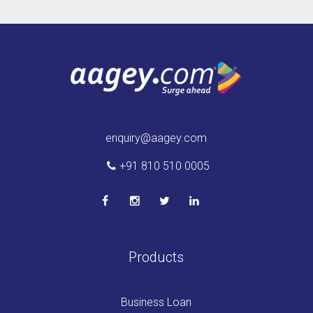
enquiry@aagey.com
+91 810 510 0005
Products
Business Loan