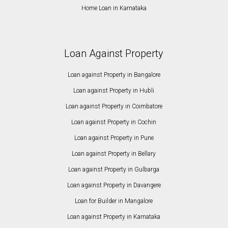
Home Loan in Karnataka
Loan Against Property
Loan against Property in Bangalore
Loan against Property in Hubli
Loan against Property in Coimbatore
Loan against Property in Cochin
Loan against Property in Pune
Loan against Property in Bellary
Loan against Property in Gulbarga
Loan against Property in Davangere
Loan for Builder in Mangalore
Loan against Property in Karnataka