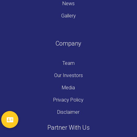
News
Gallery
Company
Team
Our Investors
Media
Privacy Policy
Disclaimer
Partner With Us