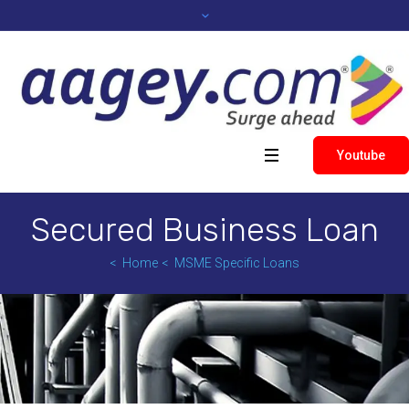
Youtube
Secured Business Loan
Home
MSME Specific Loans