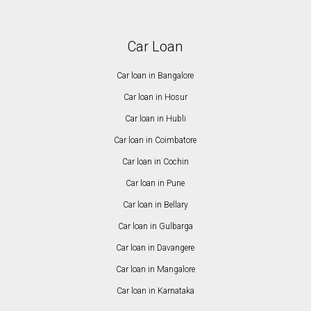
Car Loan
Car loan in Bangalore
Car loan in Hosur
Car loan in Hubli
Car loan in Coimbatore
Car loan in Cochin
Car loan in Pune
Car loan in Bellary
Car loan in Gulbarga
Car loan in Davangere
Car loan in Mangalore
Car loan in Karnataka