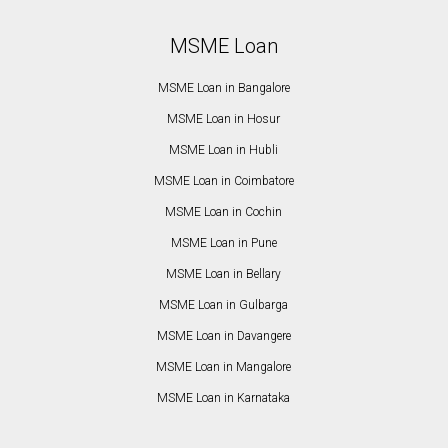
MSME Loan
MSME Loan in Bangalore
MSME Loan in Hosur
MSME Loan in Hubli
MSME Loan in Coimbatore
MSME Loan in Cochin
MSME Loan in Pune
MSME Loan in Bellary
MSME Loan in Gulbarga
MSME Loan in Davangere
MSME Loan in Mangalore
MSME Loan in Karnataka