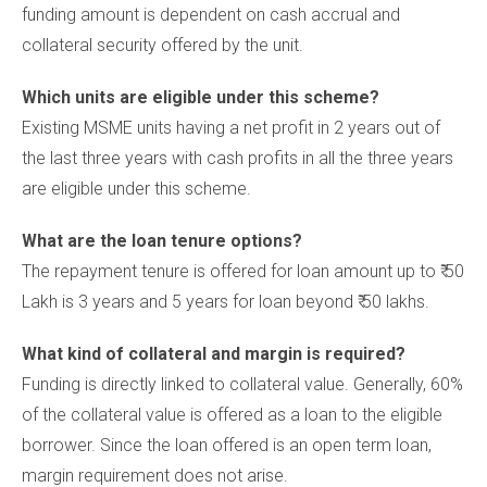
funding amount is dependent on cash accrual and
collateral security offered by the unit.
Which units are eligible under this scheme?
Existing MSME units having a net profit in 2 years out of
the last three years with cash profits in all the three years
are eligible under this scheme.
What are the loan tenure options?
The repayment tenure is offered for loan amount up to ₹ 50
Lakh is 3 years and 5 years for loan beyond ₹ 50 lakhs.
What kind of collateral and margin is required?
Funding is directly linked to collateral value. Generally, 60%
of the collateral value is offered as a loan to the eligible
borrower. Since the loan offered is an open term loan,
margin requirement does not arise.