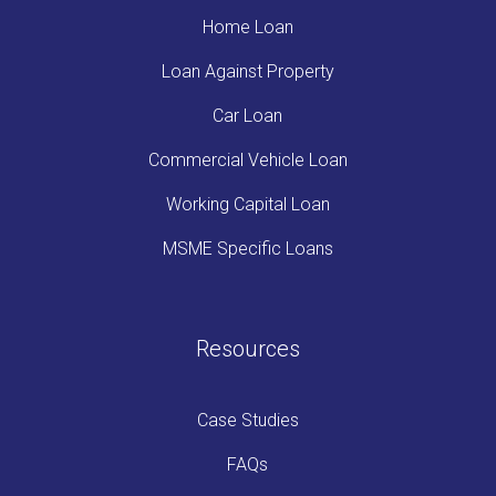
Home Loan
Loan Against Property
Car Loan
Commercial Vehicle Loan
Working Capital Loan
MSME Specific Loans
Resources
Case Studies
FAQs