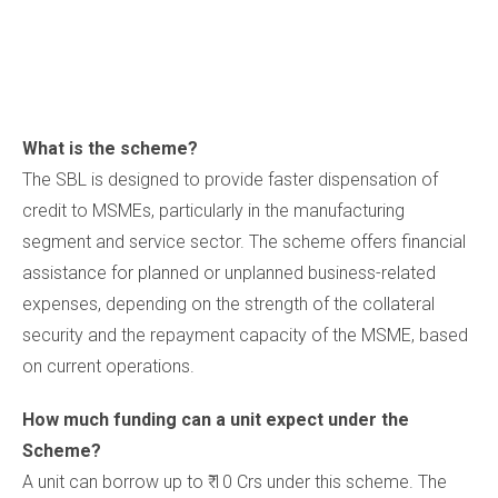
What is the scheme?
The SBL is designed to provide faster dispensation of
credit to MSMEs, particularly in the manufacturing
segment and service sector. The scheme offers financial
assistance for planned or unplanned business-related
expenses, depending on the strength of the collateral
security and the repayment capacity of the MSME, based
on current operations.
How much funding can a unit expect under the
Scheme?
A unit can borrow up to ₹ 10 Crs under this scheme. The