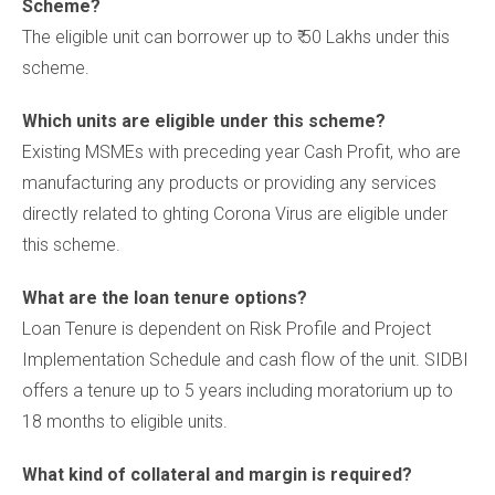
Scheme?
The eligible unit can borrower up to ₹ 50 Lakhs under this
scheme.
Which units are eligible under this scheme?
Existing MSMEs with preceding year Cash Profit, who are
manufacturing any products or providing any services
directly related to ghting Corona Virus are eligible under
this scheme.
What are the loan tenure options?
Loan Tenure is dependent on Risk Profile and Project
Implementation Schedule and cash flow of the unit. SIDBI
offers a tenure up to 5 years including moratorium up to
18 months to eligible units.
What kind of collateral and margin is required?