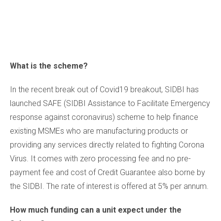
What is the scheme?
In the recent break out of Covid19 breakout, SIDBI has
launched SAFE (SIDBI Assistance to Facilitate Emergency
response against coronavirus) scheme to help finance
existing MSMEs who are manufacturing products or
providing any services directly related to fighting Corona
Virus. It comes with zero processing fee and no pre-
payment fee and cost of Credit Guarantee also borne by
the SIDBI. The rate of interest is offered at 5% per annum.
How much funding can a unit expect under the