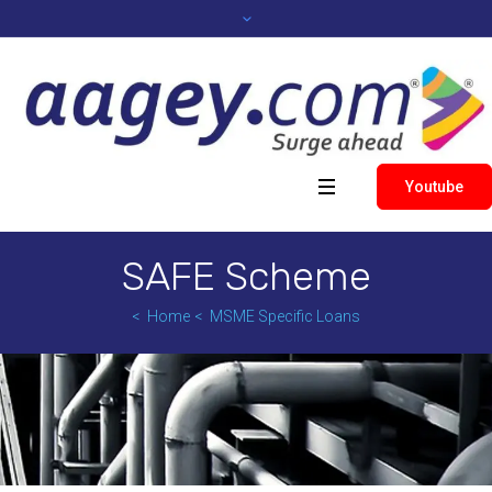
Youtube
SAFE Scheme
Home
MSME Specific Loans