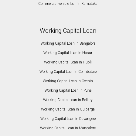
Commercial vehicle loan in Karnataka
Working Capital Loan
Working Capital Loan in Bangalore
Working Capital Loan in Hosur
Working Capital Loan in Hubli
Working Capital Loan in Coimbatore
Working Capital Loan in Cochin
Working Capital Loan in Pune
Working Capital Loan in Bellary
Working Capital Loan in Gulbarga
Working Capital Loan in Davangere
Working Capital Loan in Mangalore