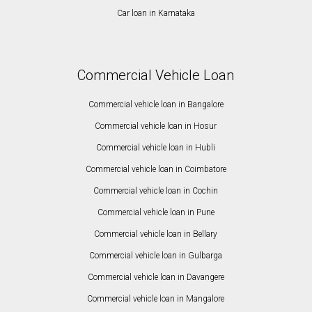
Car loan in Karnataka
Commercial Vehicle Loan
Commercial vehicle loan in Bangalore
Commercial vehicle loan in Hosur
Commercial vehicle loan in Hubli
Commercial vehicle loan in Coimbatore
Commercial vehicle loan in Cochin
Commercial vehicle loan in Pune
Commercial vehicle loan in Bellary
Commercial vehicle loan in Gulbarga
Commercial vehicle loan in Davangere
Commercial vehicle loan in Mangalore