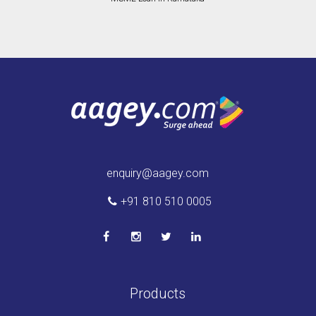
enquiry@aagey.com
+91 810 510 0005
Products