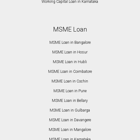
Working Capital Loan in Karnataka
MSME Loan
MSME Loan in Bangalore
MSME Loan in Hosur
MSME Loan in Hubli
MSME Loan in Coimbatore
MSME Loan in Cochin
MSME Loan in Pune
MSME Loan in Bellary
MSME Loan in Gulbarga
MSME Loan in Davangere
MSME Loan in Mangalore
MSME Loan in Karnataka