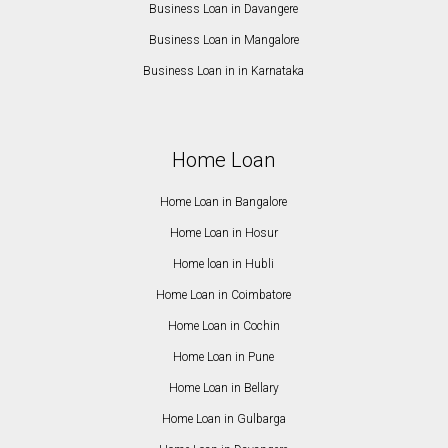
Business Loan in Davangere
Business Loan in Mangalore
Business Loan in in Karnataka
Home Loan
Home Loan in Bangalore
Home Loan in Hosur
Home loan in Hubli
Home Loan in Coimbatore
Home Loan in Cochin
Home Loan in Pune
Home Loan in Bellary
Home Loan in Gulbarga