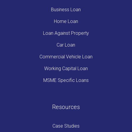
Business Loan
Home Loan
Loan Against Property
Car Loan
Commercial Vehicle Loan
Working Capital Loan
MSME Specific Loans
Resources
Case Studies