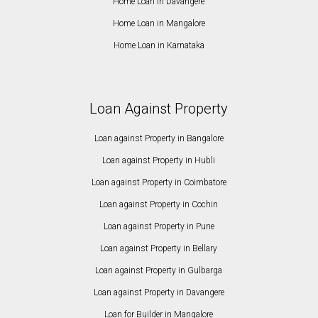
Home Loan in Davangere
Home Loan in Mangalore
Home Loan in Karnataka
Loan Against Property
Loan against Property in Bangalore
Loan against Property in Hubli
Loan against Property in Coimbatore
Loan against Property in Cochin
Loan against Property in Pune
Loan against Property in Bellary
Loan against Property in Gulbarga
Loan against Property in Davangere
Loan for Builder in Mangalore