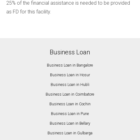
25% of the financial assistance is needed to be provided
as FD for this facility.
Business Loan
Business Loan in Bangalore
Business Loan in Hosur
Business Loan in Hubli
Business Loan in Coimbatore
Business Loan in Cochin
Business Loan in Pune
Business Loan in Bellary
Business Loan in Gulbarga