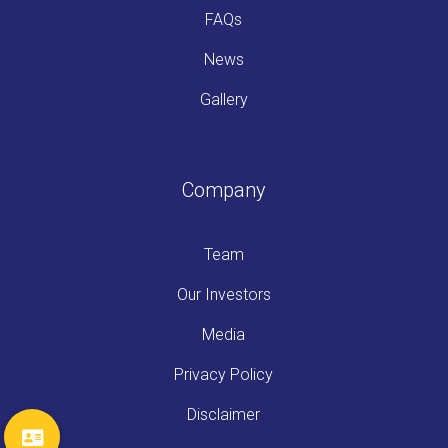
FAQs
News
Gallery
Company
Team
Our Investors
Media
Privacy Policy
Disclaimer