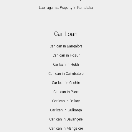
Loan against Property in Karnataka
Car Loan
Car loan in Bangalore
Car loan in Hosur
Car loan in Hubli
Car loan in Coimbatore
Car loan in Cochin
Car loan in Pune
Car loan in Bellary
Car loan in Gulbarga
Car loan in Davangere
Car loan in Mangalore