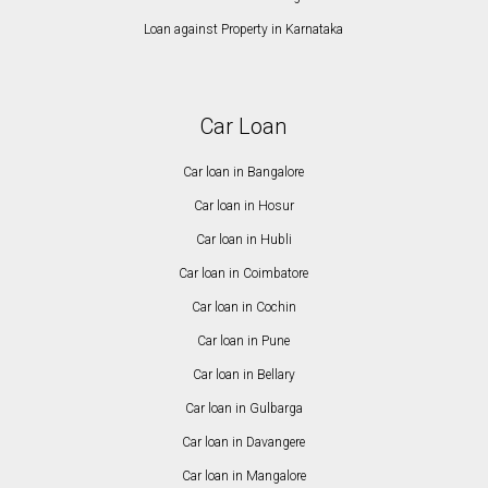
Loan against Property in Karnataka
Car Loan
Car loan in Bangalore
Car loan in Hosur
Car loan in Hubli
Car loan in Coimbatore
Car loan in Cochin
Car loan in Pune
Car loan in Bellary
Car loan in Gulbarga
Car loan in Davangere
Car loan in Mangalore