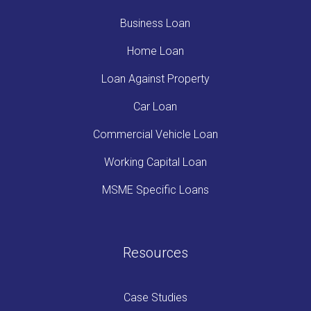
Business Loan
Home Loan
Loan Against Property
Car Loan
Commercial Vehicle Loan
Working Capital Loan
MSME Specific Loans
Resources
Case Studies