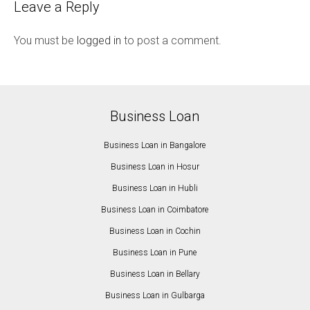
Leave a Reply
You must be
logged in
to post a comment.
Business Loan
Business Loan in Bangalore
Business Loan in Hosur
Business Loan in Hubli
Business Loan in Coimbatore
Business Loan in Cochin
Business Loan in Pune
Business Loan in Bellary
Business Loan in Gulbarga