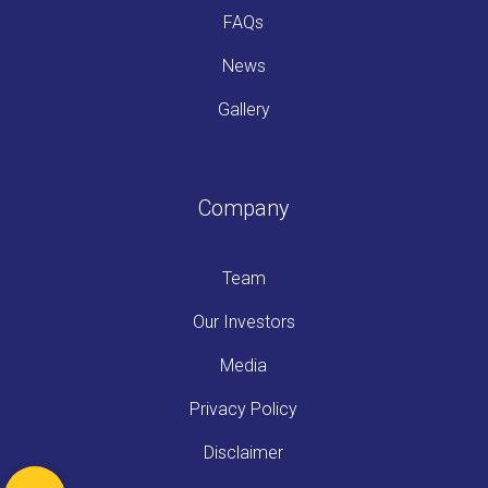
FAQs
News
Gallery
Company
Team
Our Investors
Media
Privacy Policy
Disclaimer