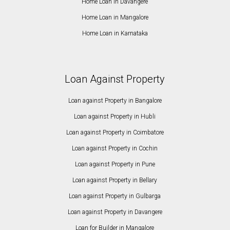
Home Loan in Davangere
Home Loan in Mangalore
Home Loan in Karnataka
Loan Against Property
Loan against Property in Bangalore
Loan against Property in Hubli
Loan against Property in Coimbatore
Loan against Property in Cochin
Loan against Property in Pune
Loan against Property in Bellary
Loan against Property in Gulbarga
Loan against Property in Davangere
Loan for Builder in Mangalore