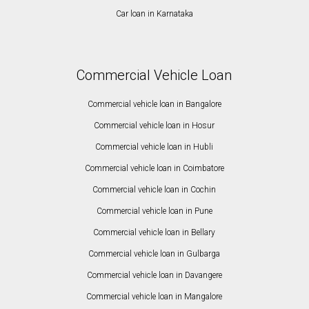
Car loan in Karnataka
Commercial Vehicle Loan
Commercial vehicle loan in Bangalore
Commercial vehicle loan in Hosur
Commercial vehicle loan in Hubli
Commercial vehicle loan in Coimbatore
Commercial vehicle loan in Cochin
Commercial vehicle loan in Pune
Commercial vehicle loan in Bellary
Commercial vehicle loan in Gulbarga
Commercial vehicle loan in Davangere
Commercial vehicle loan in Mangalore