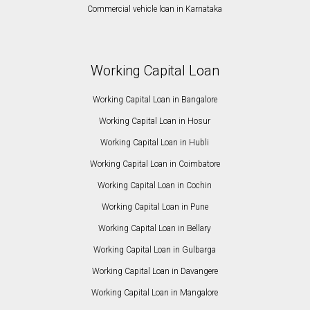
Commercial vehicle loan in Karnataka
Working Capital Loan
Working Capital Loan in Bangalore
Working Capital Loan in Hosur
Working Capital Loan in Hubli
Working Capital Loan in Coimbatore
Working Capital Loan in Cochin
Working Capital Loan in Pune
Working Capital Loan in Bellary
Working Capital Loan in Gulbarga
Working Capital Loan in Davangere
Working Capital Loan in Mangalore