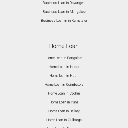
Business Loan in Davangere
Business Loan in Mangalore
Business Loan in in Karnataka
Home Loan
Home Loan in Bangalore
Home Loan in Hosur
Home loan in Hubli
Home Loan in Coimbatore
Home Loan in Cochin
Home Loan in Pune
Home Loan in Bellary
Home Loan in Gulbarga