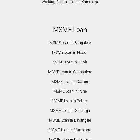
Working Capital Loan in Karnataka
MSME Loan
MSME Loan in Bangalore
MSME Loan in Hosur
MSME Loan in Hubli
MSME Loan in Coimbatore
MSME Loan in Cochin
MSME Loan in Pune
MSME Loan in Bellary
MSME Loan in Gulbarga
MSME Loan in Davangere
MSME Loan in Mangalore
MSME Loan in Karnataka