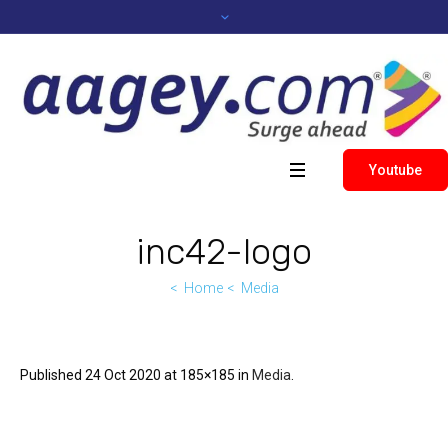
Youtube
inc42-logo
Home
Media
Published
24 Oct 2020
at 185×185 in
Media
.