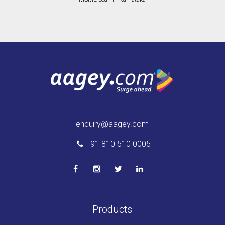
enquiry@aagey.com
+91 810 510 0005
Products