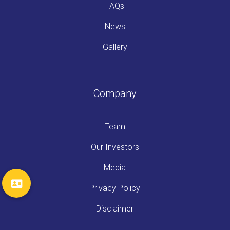
FAQs
News
Gallery
Company
Team
Our Investors
Media
Privacy Policy
Disclaimer