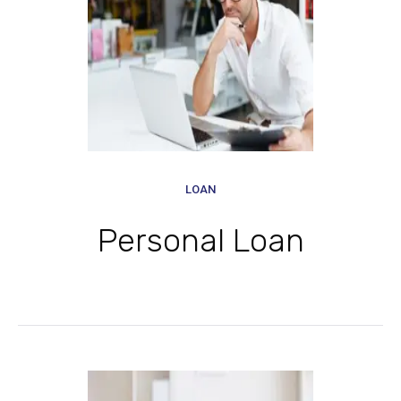
LOAN
Personal Loan