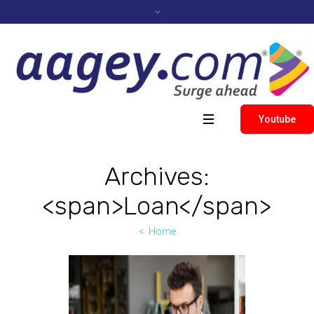
Youtube
Archives:
<span>Loan</span>
Home