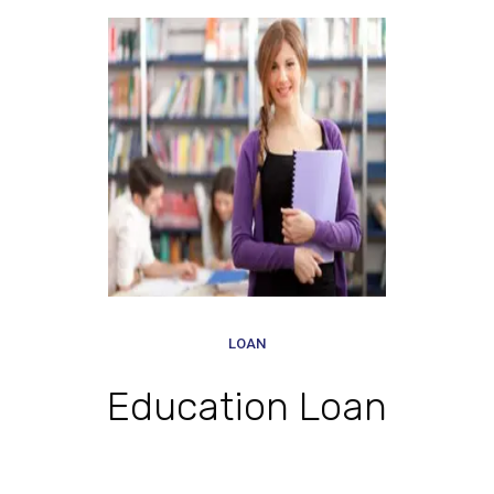
LOAN
Education Loan