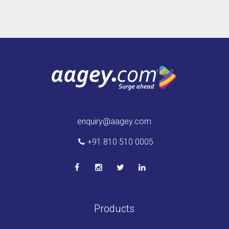
enquiry@aagey.com
+91 810 510 0005
Products