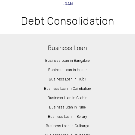
LOAN
Debt Consolidation
Business Loan
Business Loan in Bangalore
Business Loan in Hosur
Business Loan in Hubli
Business Loan in Coimbatore
Business Loan in Cochin
Business Loan in Pune
Business Loan in Bellary
Business Loan in Gulbarga