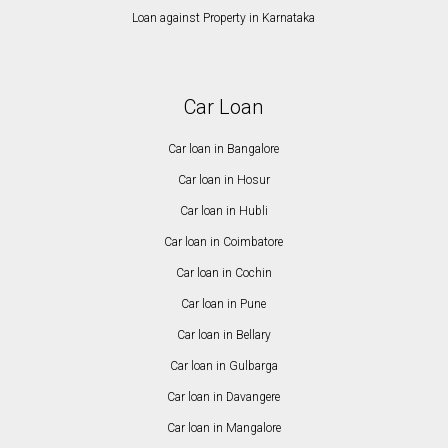
Loan against Property in Karnataka
Car Loan
Car loan in Bangalore
Car loan in Hosur
Car loan in Hubli
Car loan in Coimbatore
Car loan in Cochin
Car loan in Pune
Car loan in Bellary
Car loan in Gulbarga
Car loan in Davangere
Car loan in Mangalore