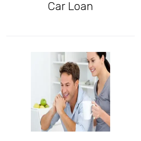
Car Loan