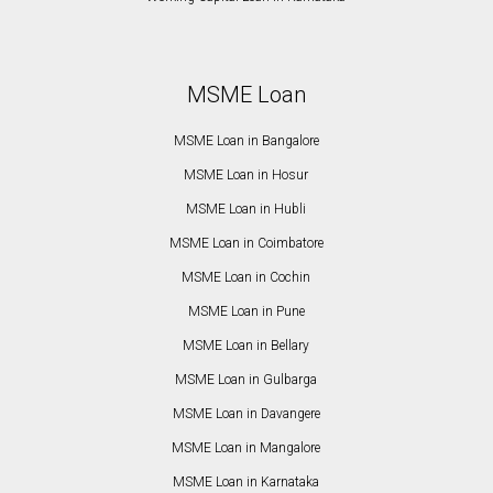
MSME Loan
MSME Loan in Bangalore
MSME Loan in Hosur
MSME Loan in Hubli
MSME Loan in Coimbatore
MSME Loan in Cochin
MSME Loan in Pune
MSME Loan in Bellary
MSME Loan in Gulbarga
MSME Loan in Davangere
MSME Loan in Mangalore
MSME Loan in Karnataka