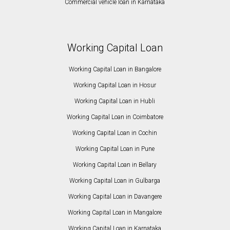
Commercial vehicle loan in Karnataka
Working Capital Loan
Working Capital Loan in Bangalore
Working Capital Loan in Hosur
Working Capital Loan in Hubli
Working Capital Loan in Coimbatore
Working Capital Loan in Cochin
Working Capital Loan in Pune
Working Capital Loan in Bellary
Working Capital Loan in Gulbarga
Working Capital Loan in Davangere
Working Capital Loan in Mangalore
Working Capital Loan in Karnataka