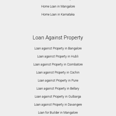
Home Loan in Mangalore
Home Loan in Karnataka
Loan Against Property
Loan against Property in Bangalore
Loan against Property in Hubli
Loan against Property in Coimbatore
Loan against Property in Cochin
Loan against Property in Pune
Loan against Property in Bellary
Loan against Property in Gulbarga
Loan against Property in Davangere
Loan for Builder in Mangalore