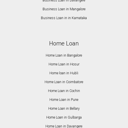
Business Loan in Davangere
Business Loan in Mangalore
Business Loan in in Karnataka
Home Loan
Home Loan in Bangalore
Home Loan in Hosur
Home loan in Hubli
Home Loan in Coimbatore
Home Loan in Cochin
Home Loan in Pune
Home Loan in Bellary
Home Loan in Gulbarga
Home Loan in Davangere