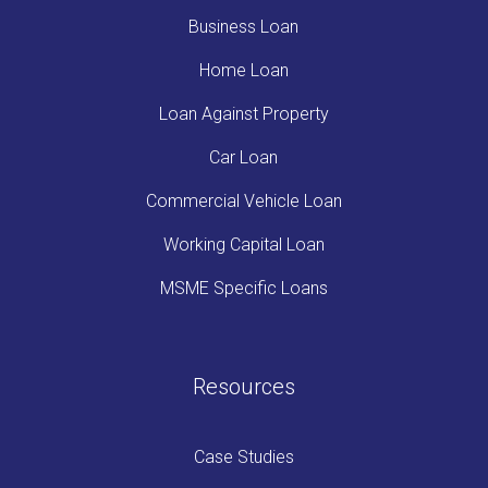
Business Loan
Home Loan
Loan Against Property
Car Loan
Commercial Vehicle Loan
Working Capital Loan
MSME Specific Loans
Resources
Case Studies