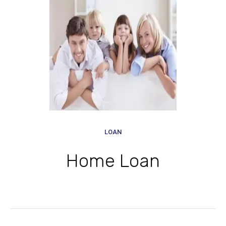
LOAN
Home Loan