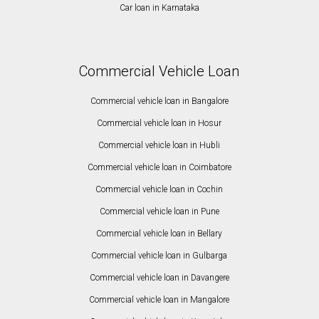
Car loan in Karnataka
Commercial Vehicle Loan
Commercial vehicle loan in Bangalore
Commercial vehicle loan in Hosur
Commercial vehicle loan in Hubli
Commercial vehicle loan in Coimbatore
Commercial vehicle loan in Cochin
Commercial vehicle loan in Pune
Commercial vehicle loan in Bellary
Commercial vehicle loan in Gulbarga
Commercial vehicle loan in Davangere
Commercial vehicle loan in Mangalore