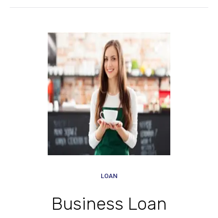
LOAN
Business Loan