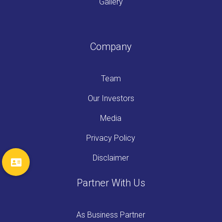
Gallery
Company
Team
Our Investors
Media
Privacy Policy
Disclaimer
Partner With Us
As Business Partner