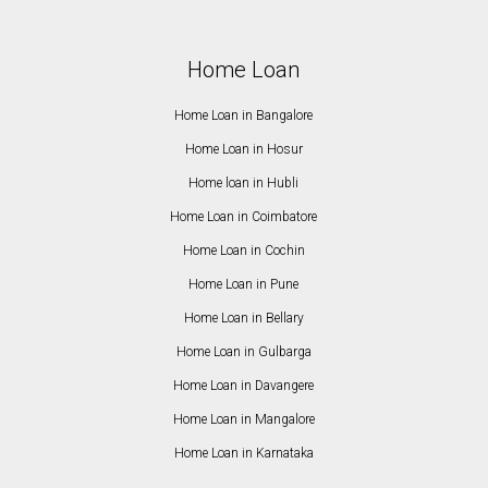
Home Loan
Home Loan in Bangalore
Home Loan in Hosur
Home loan in Hubli
Home Loan in Coimbatore
Home Loan in Cochin
Home Loan in Pune
Home Loan in Bellary
Home Loan in Gulbarga
Home Loan in Davangere
Home Loan in Mangalore
Home Loan in Karnataka