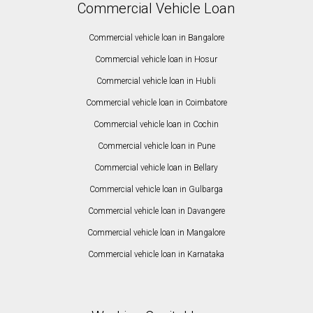
Commercial Vehicle Loan
Commercial vehicle loan in Bangalore
Commercial vehicle loan in Hosur
Commercial vehicle loan in Hubli
Commercial vehicle loan in Coimbatore
Commercial vehicle loan in Cochin
Commercial vehicle loan in Pune
Commercial vehicle loan in Bellary
Commercial vehicle loan in Gulbarga
Commercial vehicle loan in Davangere
Commercial vehicle loan in Mangalore
Commercial vehicle loan in Karnataka