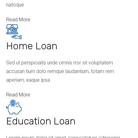
natoque
Read More
Home Loan
Sed ut perspiciatis unde omnis rror sit voluptatem
accusan tium dolo remque laudantium, totam rem
aperiam, eaque ipsa
Read More
Education Loan
Lorem ipsum dolor sit amet, consectetuer adipiscing