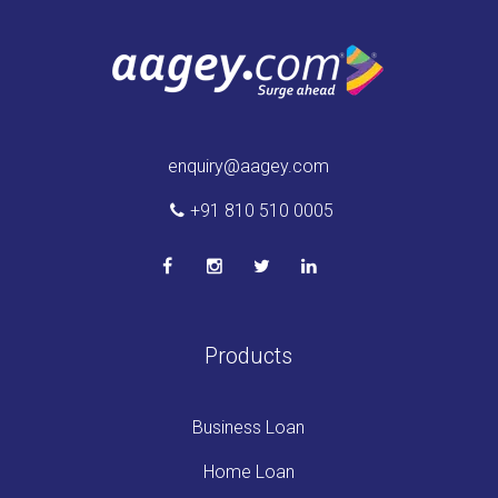
enquiry@aagey.com
+91 810 510 0005
Products
Business Loan
Home Loan