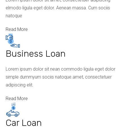
elmodo ligula eget dolor. Aenean massa. Cum sociis
natoque
Read More
Business Loan
Lorem ipsum dolor sit nean commodo ligula eget dolor
simple dummyum sociis natoque.amet, consectetuer
adipiscing elit.
Read More
Car Loan