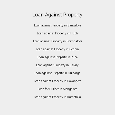
Loan Against Property
Loan against Property in Bangalore
Loan against Property in Hubli
Loan against Property in Coimbatore
Loan against Property in Cochin
Loan against Property in Pune
Loan against Property in Bellary
Loan against Property in Gulbarga
Loan against Property in Davangere
Loan for Builder in Mangalore
Loan against Property in Karnataka