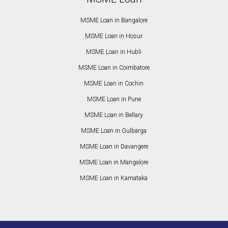
MSME Loan in Bangalore
MSME Loan in Hosur
MSME Loan in Hubli
MSME Loan in Coimbatore
MSME Loan in Cochin
MSME Loan in Pune
MSME Loan in Bellary
MSME Loan in Gulbarga
MSME Loan in Davangere
MSME Loan in Mangalore
MSME Loan in Karnataka