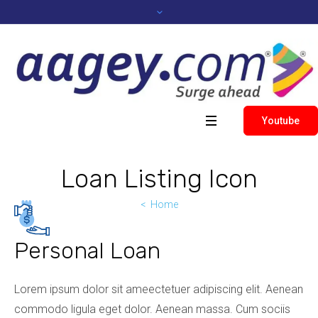
Youtube
Loan Listing Icon
Home
Personal Loan
Lorem ipsum dolor sit ameectetuer adipiscing elit. Aenean
commodo ligula eget dolor. Aenean massa. Cum sociis