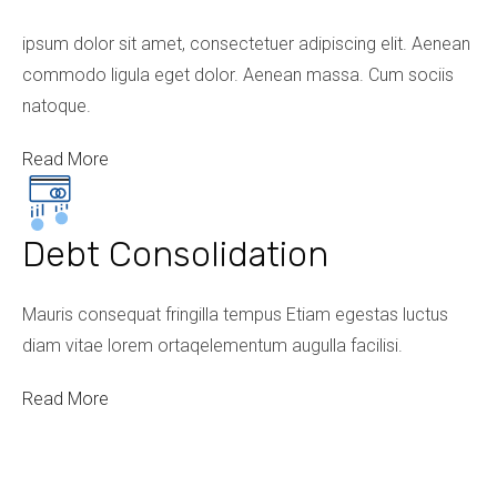
ipsum dolor sit amet, consectetuer adipiscing elit. Aenean
commodo ligula eget dolor. Aenean massa. Cum sociis
natoque.
Read More
Debt Consolidation
Mauris consequat fringilla tempus Etiam egestas luctus
diam vitae lorem ortaqelementum augulla facilisi.
Read More