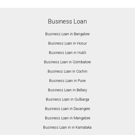
Business Loan
Business Loan in Bangalore
Business Loan in Hosur
Business Loan in Hubli
Business Loan in Coimbatore
Business Loan in Cochin
Business Loan in Pune
Business Loan in Bellary
Business Loan in Gulbarga
Business Loan in Davangere
Business Loan in Mangalore
Business Loan in in Karnataka