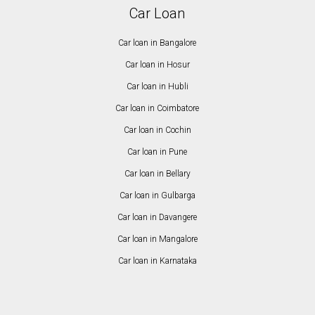
Car Loan
Car loan in Bangalore
Car loan in Hosur
Car loan in Hubli
Car loan in Coimbatore
Car loan in Cochin
Car loan in Pune
Car loan in Bellary
Car loan in Gulbarga
Car loan in Davangere
Car loan in Mangalore
Car loan in Karnataka