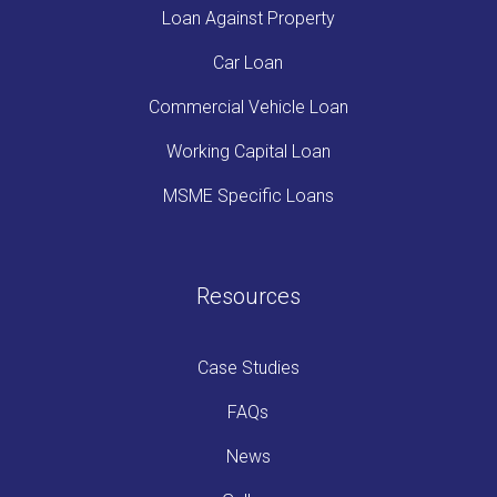
Loan Against Property
Car Loan
Commercial Vehicle Loan
Working Capital Loan
MSME Specific Loans
Resources
Case Studies
FAQs
News