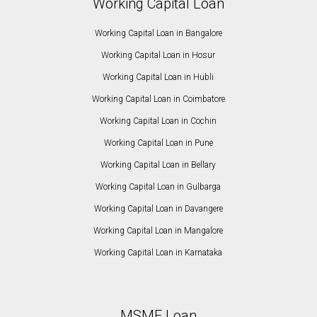
Working Capital Loan
Working Capital Loan in Bangalore
Working Capital Loan in Hosur
Working Capital Loan in Hubli
Working Capital Loan in Coimbatore
Working Capital Loan in Cochin
Working Capital Loan in Pune
Working Capital Loan in Bellary
Working Capital Loan in Gulbarga
Working Capital Loan in Davangere
Working Capital Loan in Mangalore
Working Capital Loan in Karnataka
MSME Loan