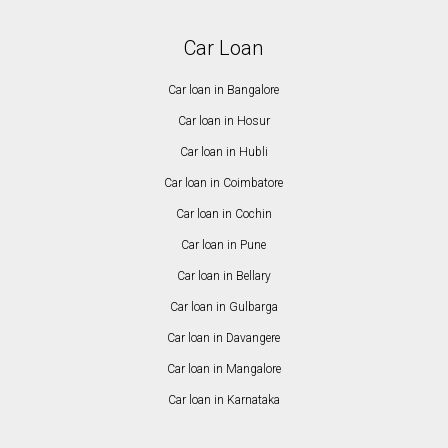
Car Loan
Car loan in Bangalore
Car loan in Hosur
Car loan in Hubli
Car loan in Coimbatore
Car loan in Cochin
Car loan in Pune
Car loan in Bellary
Car loan in Gulbarga
Car loan in Davangere
Car loan in Mangalore
Car loan in Karnataka