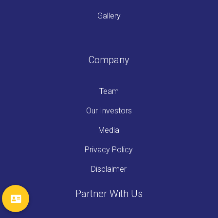
Gallery
Company
Team
Our Investors
Media
Privacy Policy
Disclaimer
Partner With Us