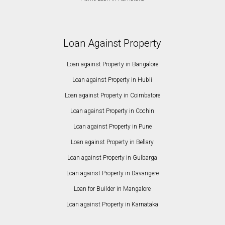
Loan Against Property
Loan against Property in Bangalore
Loan against Property in Hubli
Loan against Property in Coimbatore
Loan against Property in Cochin
Loan against Property in Pune
Loan against Property in Bellary
Loan against Property in Gulbarga
Loan against Property in Davangere
Loan for Builder in Mangalore
Loan against Property in Karnataka