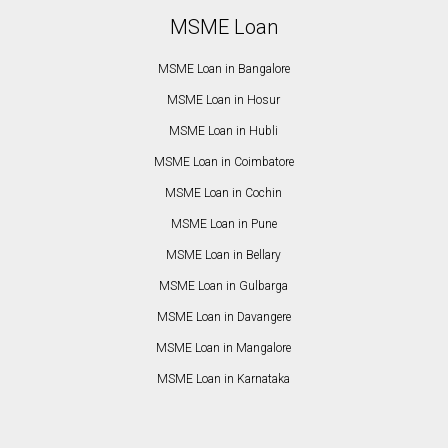
MSME Loan
MSME Loan in Bangalore
MSME Loan in Hosur
MSME Loan in Hubli
MSME Loan in Coimbatore
MSME Loan in Cochin
MSME Loan in Pune
MSME Loan in Bellary
MSME Loan in Gulbarga
MSME Loan in Davangere
MSME Loan in Mangalore
MSME Loan in Karnataka