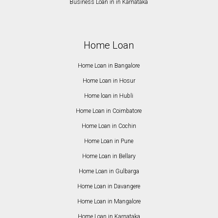
Business Loan in in Karnataka
Home Loan
Home Loan in Bangalore
Home Loan in Hosur
Home loan in Hubli
Home Loan in Coimbatore
Home Loan in Cochin
Home Loan in Pune
Home Loan in Bellary
Home Loan in Gulbarga
Home Loan in Davangere
Home Loan in Mangalore
Home Loan in Karnataka