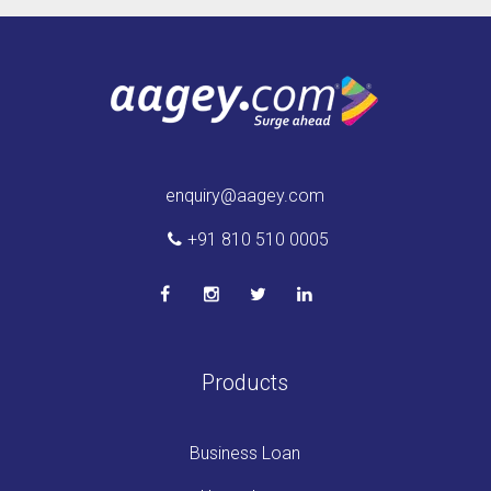
enquiry@aagey.com
+91 810 510 0005
Products
Business Loan