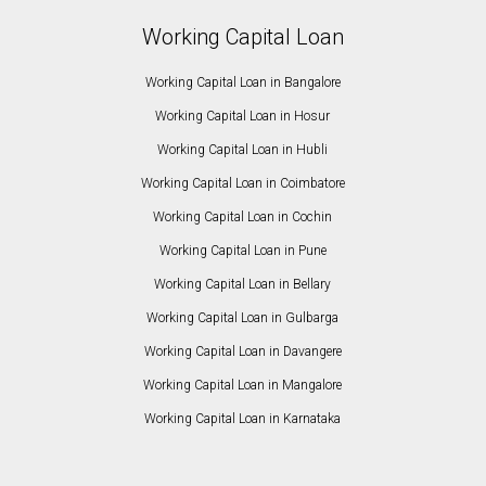
Working Capital Loan
Working Capital Loan in Bangalore
Working Capital Loan in Hosur
Working Capital Loan in Hubli
Working Capital Loan in Coimbatore
Working Capital Loan in Cochin
Working Capital Loan in Pune
Working Capital Loan in Bellary
Working Capital Loan in Gulbarga
Working Capital Loan in Davangere
Working Capital Loan in Mangalore
Working Capital Loan in Karnataka