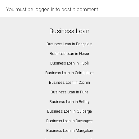
You must be
logged in
to post a comment.
Business Loan
Business Loan in Bangalore
Business Loan in Hosur
Business Loan in Hubli
Business Loan in Coimbatore
Business Loan in Cochin
Business Loan in Pune
Business Loan in Bellary
Business Loan in Gulbarga
Business Loan in Davangere
Business Loan in Mangalore