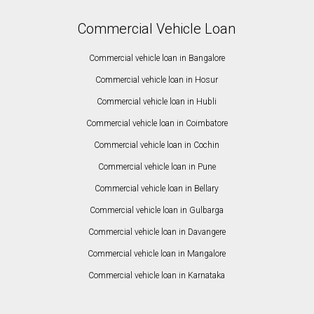
Commercial Vehicle Loan
Commercial vehicle loan in Bangalore
Commercial vehicle loan in Hosur
Commercial vehicle loan in Hubli
Commercial vehicle loan in Coimbatore
Commercial vehicle loan in Cochin
Commercial vehicle loan in Pune
Commercial vehicle loan in Bellary
Commercial vehicle loan in Gulbarga
Commercial vehicle loan in Davangere
Commercial vehicle loan in Mangalore
Commercial vehicle loan in Karnataka