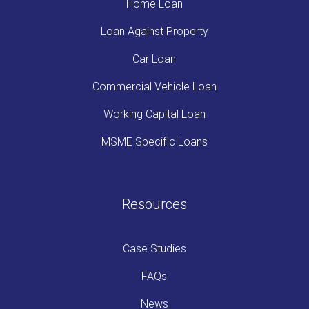
Home Loan
Loan Against Property
Car Loan
Commercial Vehicle Loan
Working Capital Loan
MSME Specific Loans
Resources
Case Studies
FAQs
News