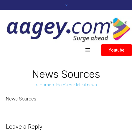
Youtube
News Sources
Home
Here's our latest news
News Sources
Leave a Reply