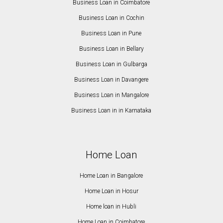
Business Loan in Coimbatore
Business Loan in Cochin
Business Loan in Pune
Business Loan in Bellary
Business Loan in Gulbarga
Business Loan in Davangere
Business Loan in Mangalore
Business Loan in in Karnataka
Home Loan
Home Loan in Bangalore
Home Loan in Hosur
Home loan in Hubli
Home Loan in Coimbatore