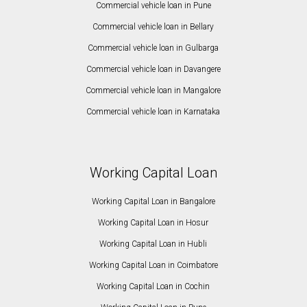
Commercial vehicle loan in Pune
Commercial vehicle loan in Bellary
Commercial vehicle loan in Gulbarga
Commercial vehicle loan in Davangere
Commercial vehicle loan in Mangalore
Commercial vehicle loan in Karnataka
Working Capital Loan
Working Capital Loan in Bangalore
Working Capital Loan in Hosur
Working Capital Loan in Hubli
Working Capital Loan in Coimbatore
Working Capital Loan in Cochin