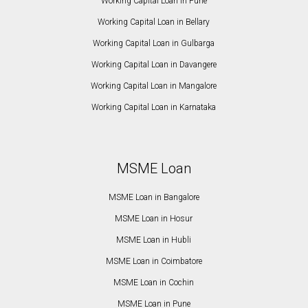
Working Capital Loan in Pune
Working Capital Loan in Bellary
Working Capital Loan in Gulbarga
Working Capital Loan in Davangere
Working Capital Loan in Mangalore
Working Capital Loan in Karnataka
MSME Loan
MSME Loan in Bangalore
MSME Loan in Hosur
MSME Loan in Hubli
MSME Loan in Coimbatore
MSME Loan in Cochin
MSME Loan in Pune