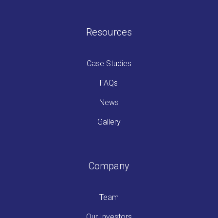
Resources
Case Studies
FAQs
News
Gallery
Company
Team
Our Investors