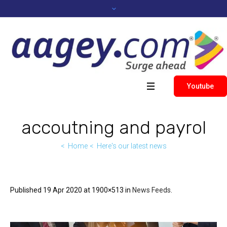
Youtube
accoutning and payrol
Home
Here's our latest news
Published
19 Apr 2020
at 1900×513 in
News Feeds
.