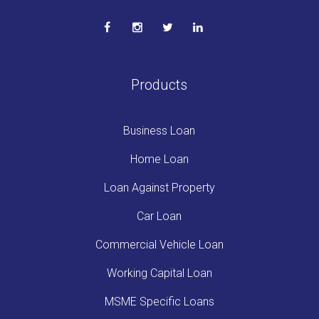
Products
Business Loan
Home Loan
Loan Against Property
Car Loan
Commercial Vehicle Loan
Working Capital Loan
MSME Specific Loans