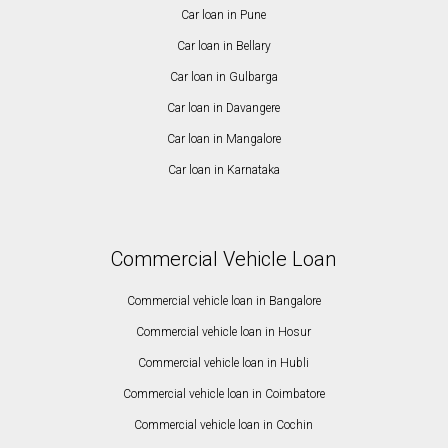
Car loan in Pune
Car loan in Bellary
Car loan in Gulbarga
Car loan in Davangere
Car loan in Mangalore
Car loan in Karnataka
Commercial Vehicle Loan
Commercial vehicle loan in Bangalore
Commercial vehicle loan in Hosur
Commercial vehicle loan in Hubli
Commercial vehicle loan in Coimbatore
Commercial vehicle loan in Cochin