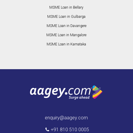
MSME Loan in Bellary
MSME Loan in Gulbarga
MSME Loan in Davangere
MSME Loan in Mangalore
MSME Loan in Karnataka
enquiry@aagey.com
+91 810 510 0005