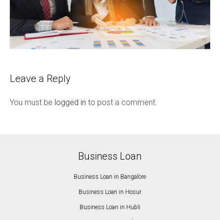
Leave a Reply
You must be
logged in
to post a comment.
Business Loan
Business Loan in Bangalore
Business Loan in Hosur
Business Loan in Hubli