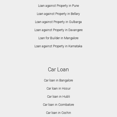
Loan against Property in Pune
Loan against Property in Bellary
Loan against Property in Gulbarga
Loan against Property in Davangere
Loan for Builder in Mangalore
Loan against Property in Karnataka
Car Loan
Car loan in Bangalore
Car loan in Hosur
Car loan in Hubli
Car loan in Coimbatore
Car loan in Cochin