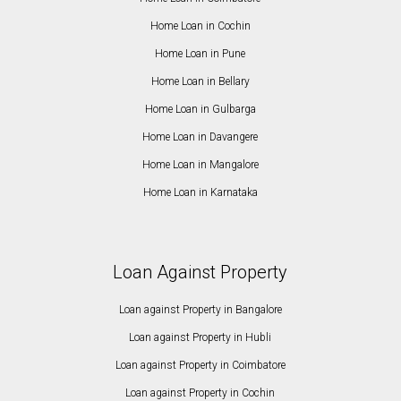
Home Loan in Cochin
Home Loan in Pune
Home Loan in Bellary
Home Loan in Gulbarga
Home Loan in Davangere
Home Loan in Mangalore
Home Loan in Karnataka
Loan Against Property
Loan against Property in Bangalore
Loan against Property in Hubli
Loan against Property in Coimbatore
Loan against Property in Cochin