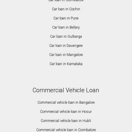
Car loan in Cochin
Car loan in Pune
Car loan in Bellary
Car loan in Gulbarga
Car loan in Davangere
Car loan in Mangalore
Car loan in Karnataka
Commercial Vehicle Loan
Commercial vehicle loan in Bangalore
Commercial vehicle loan in Hosur
Commercial vehicle loan in Hubli
Commercial vehicle loan in Coimbatore