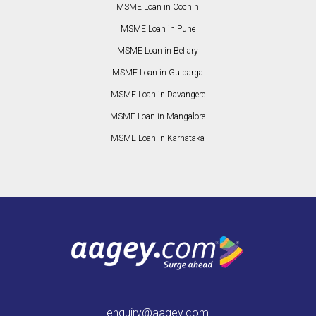
MSME Loan in Cochin
MSME Loan in Pune
MSME Loan in Bellary
MSME Loan in Gulbarga
MSME Loan in Davangere
MSME Loan in Mangalore
MSME Loan in Karnataka
enquiry@aagey.com