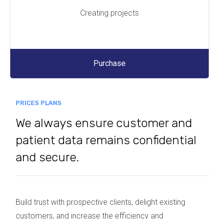
Creating projects
Purchase
PRICES PLANS
We always ensure customer and
patient data remains confidential
and secure.
Build trust with prospective clients, delight existing
customers, and increase the efficiency and