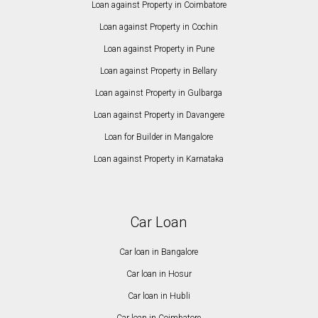
Loan against Property in Coimbatore
Loan against Property in Cochin
Loan against Property in Pune
Loan against Property in Bellary
Loan against Property in Gulbarga
Loan against Property in Davangere
Loan for Builder in Mangalore
Loan against Property in Karnataka
Car Loan
Car loan in Bangalore
Car loan in Hosur
Car loan in Hubli
Car loan in Coimbatore