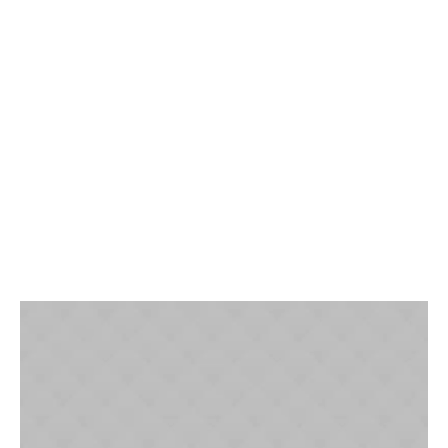
Effective Communication for
Your Entire Team
Build trust with prospective clients, delight existing
customers, and increase the efficiency and collaboration