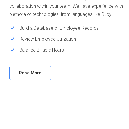
collaboration within your team. We have experience with
plethora of technologies, from languages like Ruby.
Build a Database of Employee Records
Review Employee Utilization
Balance Billable Hours
Read More