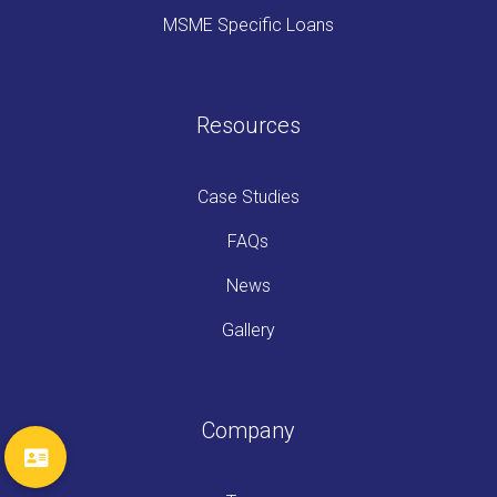
MSME Specific Loans
Resources
Case Studies
FAQs
News
Gallery
Company