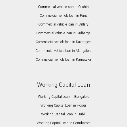
Commercial vehicle loan in Cochin
Commercial vehicle loan in Pune
Commercial vehicle loan in Bellary
Commercial vehicle loan in Gulbarga
Commercial vehicle loan in Davangere
Commercial vehicle loan in Mangalore
Commercial vehicle loan in Karnataka
Working Capital Loan
Working Capital Loan in Bangalore
Working Capital Loan in Hosur
Working Capital Loan in Hubli
Working Capital Loan in Coimbatore