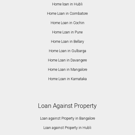
Home loan in Hubli
Home Loan in Coimbatore
Home Loan in Cochin
Home Loan in Pune
Home Loan in Bellary
Home Loan in Gulbarga
Home Loan in Davangere
Home Loan in Mangalore
Home Loan in Karnataka
Loan Against Property
Loan against Property in Bangalore
Loan against Property in Hubli