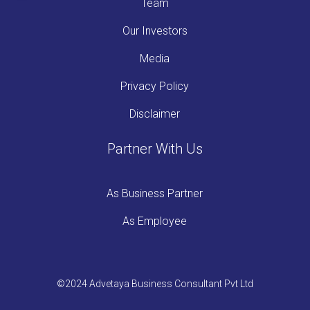
Team
Our Investors
Media
Privacy Policy
Disclaimer
Partner With Us
As Business Partner
As Employee
©2024 Advetaya Business Consultant Pvt Ltd