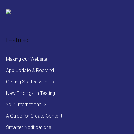
Featured
Making our Website
App Update & Rebrand
Getting Started with Us
New Findings In Testing
Your International SEO
A Guide for Create Content
Smarter Notifications