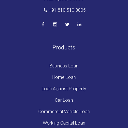
+91 810 510 0005
Products
Business Loan
Home Loan
Loan Against Property
Car Loan
Commercial Vehicle Loan
Working Capital Loan