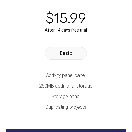
$
15
.99
After 14 days free trial
Basic
Activity panel panel
250MB additional storage
Storage panel
Duplicating projects