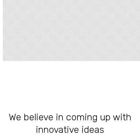
We believe in coming up with
innovative ideas