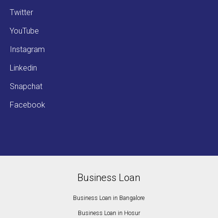
Twitter
YouTube
Instagram
Linkedin
Snapchat
Facebook
Business Loan
Business Loan in Bangalore
Business Loan in Hosur