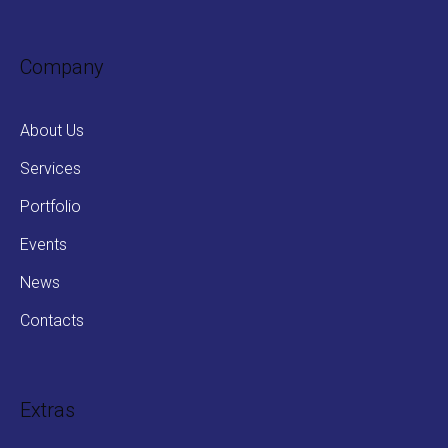
Company
About Us
Services
Portfolio
Events
News
Contacts
Extras