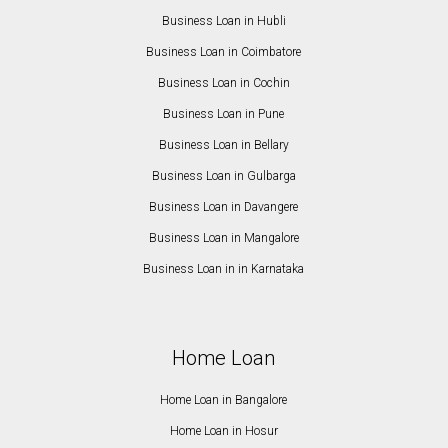
Business Loan in Hubli
Business Loan in Coimbatore
Business Loan in Cochin
Business Loan in Pune
Business Loan in Bellary
Business Loan in Gulbarga
Business Loan in Davangere
Business Loan in Mangalore
Business Loan in in Karnataka
Home Loan
Home Loan in Bangalore
Home Loan in Hosur