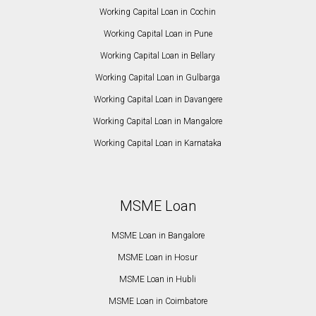
Working Capital Loan in Cochin
Working Capital Loan in Pune
Working Capital Loan in Bellary
Working Capital Loan in Gulbarga
Working Capital Loan in Davangere
Working Capital Loan in Mangalore
Working Capital Loan in Karnataka
MSME Loan
MSME Loan in Bangalore
MSME Loan in Hosur
MSME Loan in Hubli
MSME Loan in Coimbatore