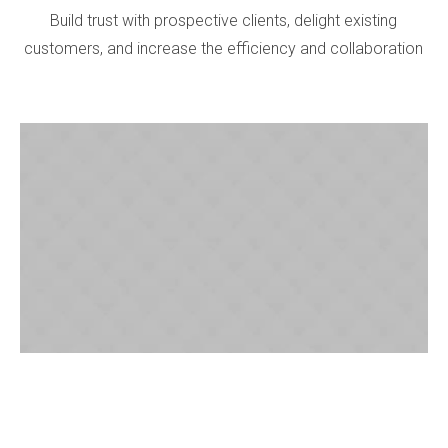
Build trust with prospective clients, delight existing
customers, and increase the efficiency and collaboration