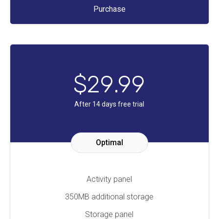
Purchase
$
29
.99
After 14 days free trial
Optimal
Activity panel
350MB additional storage
Storage panel