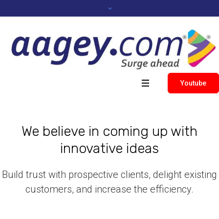
Youtube
We believe in coming up with
innovative ideas
Build trust with prospective clients, delight existing
customers, and increase the efficiency.