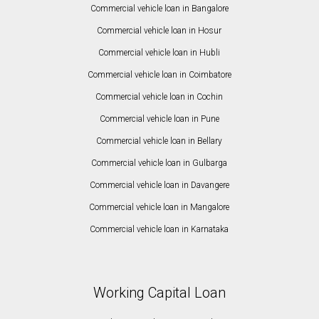
Commercial vehicle loan in Bangalore
Commercial vehicle loan in Hosur
Commercial vehicle loan in Hubli
Commercial vehicle loan in Coimbatore
Commercial vehicle loan in Cochin
Commercial vehicle loan in Pune
Commercial vehicle loan in Bellary
Commercial vehicle loan in Gulbarga
Commercial vehicle loan in Davangere
Commercial vehicle loan in Mangalore
Commercial vehicle loan in Karnataka
Working Capital Loan