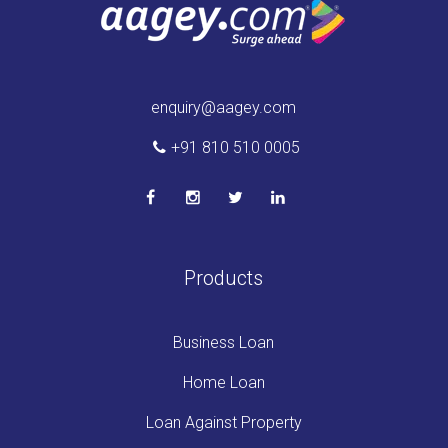
enquiry@aagey.com
+91 810 510 0005
Products
Business Loan
Home Loan
Loan Against Property