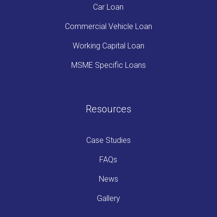
Car Loan
Commercial Vehicle Loan
Working Capital Loan
MSME Specific Loans
Resources
Case Studies
FAQs
News
Gallery