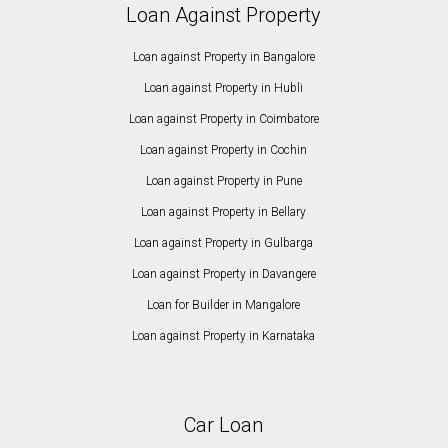
Loan Against Property
Loan against Property in Bangalore
Loan against Property in Hubli
Loan against Property in Coimbatore
Loan against Property in Cochin
Loan against Property in Pune
Loan against Property in Bellary
Loan against Property in Gulbarga
Loan against Property in Davangere
Loan for Builder in Mangalore
Loan against Property in Karnataka
Car Loan