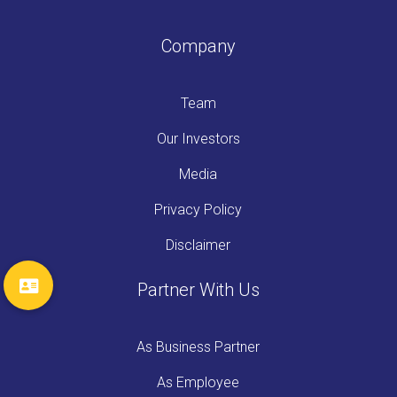
Company
Team
Our Investors
Media
Privacy Policy
Disclaimer
Partner With Us
As Business Partner
As Employee