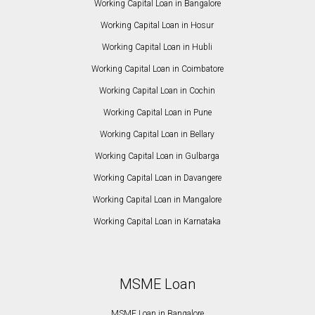
Working Capital Loan in Bangalore
Working Capital Loan in Hosur
Working Capital Loan in Hubli
Working Capital Loan in Coimbatore
Working Capital Loan in Cochin
Working Capital Loan in Pune
Working Capital Loan in Bellary
Working Capital Loan in Gulbarga
Working Capital Loan in Davangere
Working Capital Loan in Mangalore
Working Capital Loan in Karnataka
MSME Loan
MSME Loan in Bangalore