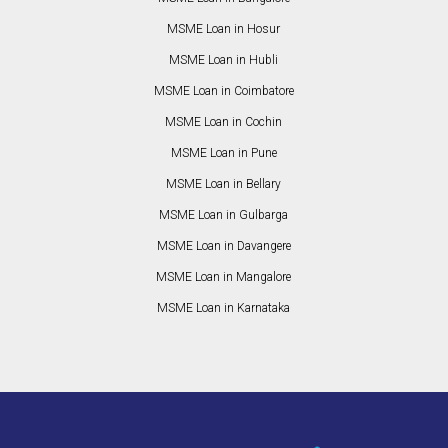
MSME Loan in Hosur
MSME Loan in Hubli
MSME Loan in Coimbatore
MSME Loan in Cochin
MSME Loan in Pune
MSME Loan in Bellary
MSME Loan in Gulbarga
MSME Loan in Davangere
MSME Loan in Mangalore
MSME Loan in Karnataka