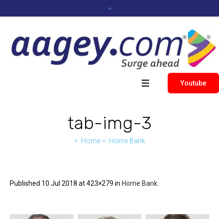
Youtube
tab-img-3
Home
Home Bank
Published
10 Jul 2018
at 423×279 in
Home Bank
.