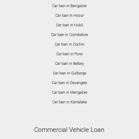
Car loan in Bangalore
Car loan in Hosur
Car loan in Hubli
Car loan in Coimbatore
Car loan in Cochin
Car loan in Pune
Car loan in Bellary
Car loan in Gulbarga
Car loan in Davangere
Car loan in Mangalore
Car loan in Karnataka
Commercial Vehicle Loan