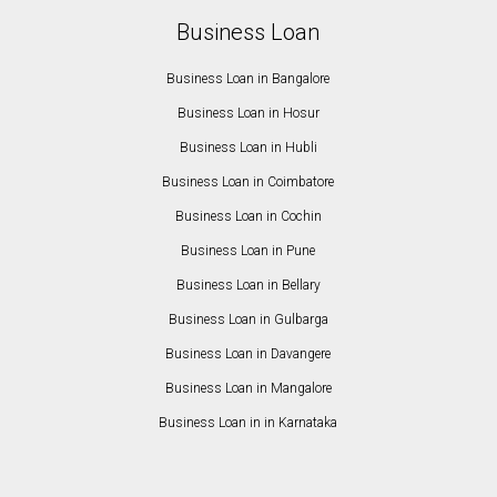
Business Loan
Business Loan in Bangalore
Business Loan in Hosur
Business Loan in Hubli
Business Loan in Coimbatore
Business Loan in Cochin
Business Loan in Pune
Business Loan in Bellary
Business Loan in Gulbarga
Business Loan in Davangere
Business Loan in Mangalore
Business Loan in in Karnataka