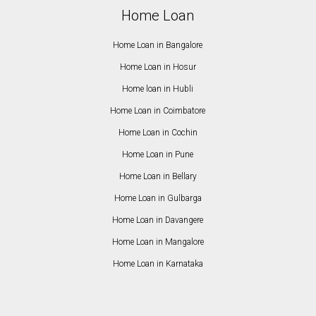
Home Loan
Home Loan in Bangalore
Home Loan in Hosur
Home loan in Hubli
Home Loan in Coimbatore
Home Loan in Cochin
Home Loan in Pune
Home Loan in Bellary
Home Loan in Gulbarga
Home Loan in Davangere
Home Loan in Mangalore
Home Loan in Karnataka