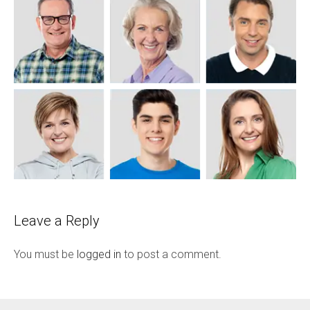
Leave a Reply
You must be
logged in
to post a comment.