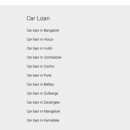
Car Loan
Car loan in Bangalore
Car loan in Hosur
Car loan in Hubli
Car loan in Coimbatore
Car loan in Cochin
Car loan in Pune
Car loan in Bellary
Car loan in Gulbarga
Car loan in Davangere
Car loan in Mangalore
Car loan in Karnataka