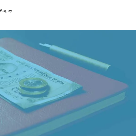
Aagey
.