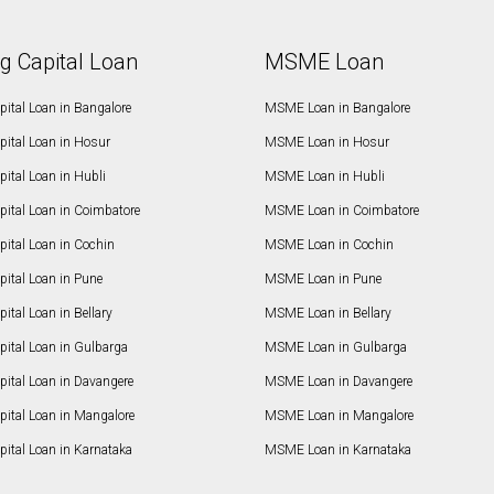
g Capital Loan
MSME Loan
ital Loan in Bangalore
MSME Loan in Bangalore
pital Loan in Hosur
MSME Loan in Hosur
ital Loan in Hubli
MSME Loan in Hubli
pital Loan in Coimbatore
MSME Loan in Coimbatore
ital Loan in Cochin
MSME Loan in Cochin
ital Loan in Pune
MSME Loan in Pune
ital Loan in Bellary
MSME Loan in Bellary
pital Loan in Gulbarga
MSME Loan in Gulbarga
pital Loan in Davangere
MSME Loan in Davangere
pital Loan in Mangalore
MSME Loan in Mangalore
ital Loan in Karnataka
MSME Loan in Karnataka