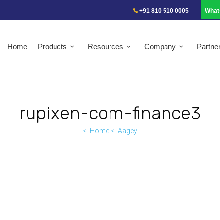
+91 810 510 0005
What
Home
Products
Resources
Company
Partne
rupixen-com-finance3
Home
Aagey