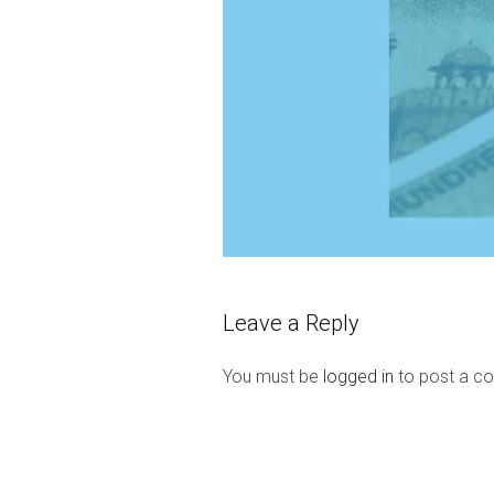
Leave a Reply
You must be
logged in
to post a c