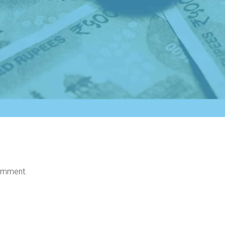
omment.