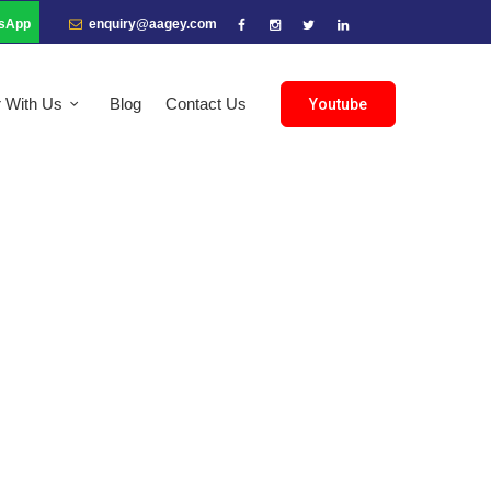
sApp
enquiry@aagey.com
r With Us
Blog
Contact Us
Youtube