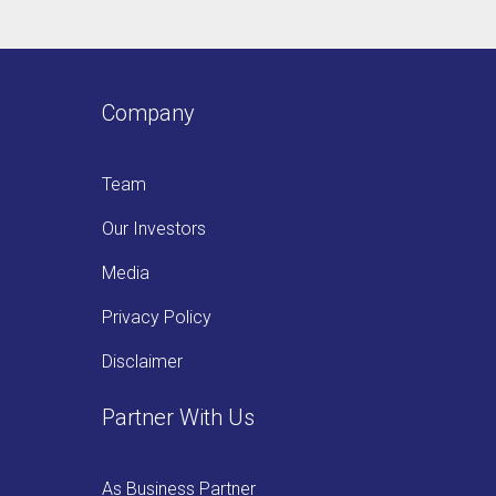
Company
Team
Our Investors
Media
Privacy Policy
Disclaimer
Partner With Us
As Business Partner