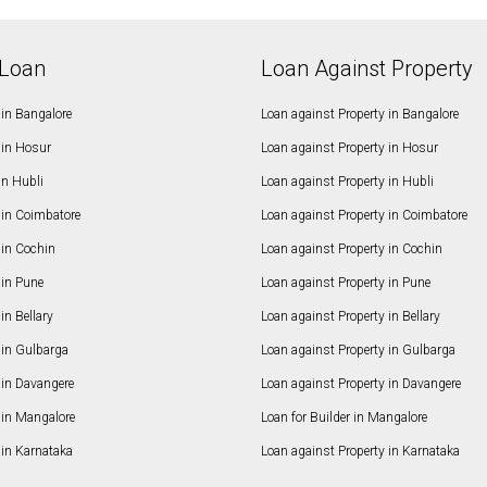
Loan
Loan Against Property
in Bangalore
Loan against Property in Bangalore
in Hosur
Loan against Property in Hosur
in Hubli
Loan against Property in Hubli
in Coimbatore
Loan against Property in Coimbatore
in Cochin
Loan against Property in Cochin
in Pune
Loan against Property in Pune
n Bellary
Loan against Property in Bellary
in Gulbarga
Loan against Property in Gulbarga
in Davangere
Loan against Property in Davangere
in Mangalore
Loan for Builder in Mangalore
in Karnataka
Loan against Property in Karnataka