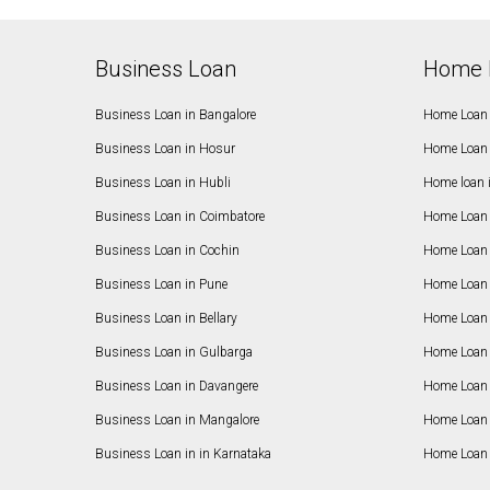
Business Loan
Home 
Business Loan in Bangalore
Home Loan 
Business Loan in Hosur
Home Loan 
Business Loan in Hubli
Home loan 
Business Loan in Coimbatore
Home Loan 
Business Loan in Cochin
Home Loan 
Business Loan in Pune
Home Loan 
Business Loan in Bellary
Home Loan i
Business Loan in Gulbarga
Home Loan 
Business Loan in Davangere
Home Loan 
Business Loan in Mangalore
Home Loan 
Business Loan in in Karnataka
Home Loan 