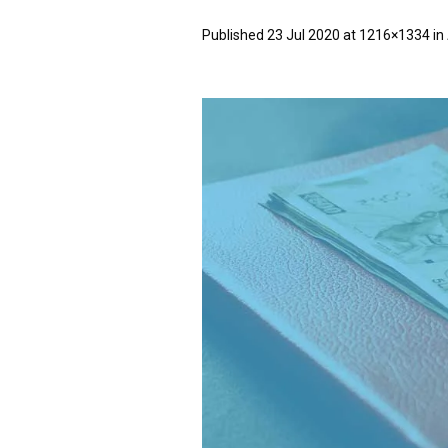
Published
23 Jul 2020
at 1216×1334 in