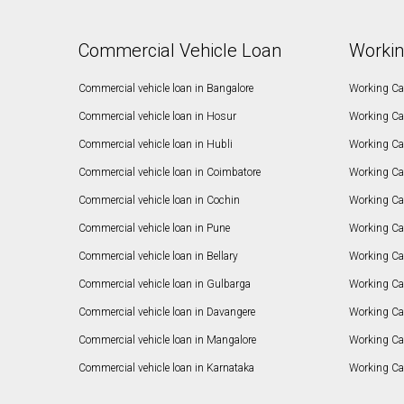
Commercial Vehicle Loan
Workin
Commercial vehicle loan in Bangalore
Working Cap
Commercial vehicle loan in Hosur
Working Ca
Commercial vehicle loan in Hubli
Working Cap
Commercial vehicle loan in Coimbatore
Working Ca
Commercial vehicle loan in Cochin
Working Cap
Commercial vehicle loan in Pune
Working Cap
Commercial vehicle loan in Bellary
Working Cap
Commercial vehicle loan in Gulbarga
Working Ca
Commercial vehicle loan in Davangere
Working Ca
Commercial vehicle loan in Mangalore
Working Ca
Commercial vehicle loan in Karnataka
Working Cap