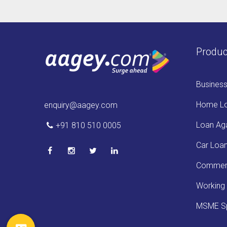
Produc
Busines
Home L
enquiry@aagey.com
Loan Aga
+91 810 510 0005
Car Loa
Commerc
Working 
MSME Sp