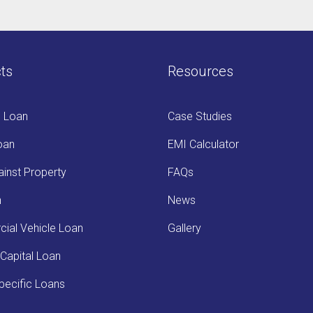
ts
Resources
s Loan
Case Studies
oan
EMI Calculator
inst Property
FAQs
n
News
ial Vehicle Loan
Gallery
Capital Loan
ecific Loans