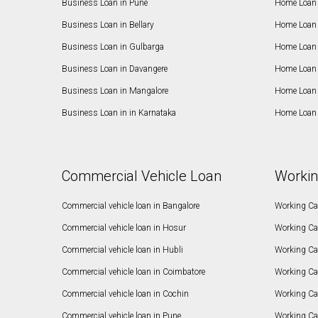
Business Loan in Pune
Home Loan 
Business Loan in Bellary
Home Loan i
Business Loan in Gulbarga
Home Loan 
Business Loan in Davangere
Home Loan 
Business Loan in Mangalore
Home Loan 
Business Loan in in Karnataka
Home Loan 
Commercial Vehicle Loan
Workin
Commercial vehicle loan in Bangalore
Working Cap
Commercial vehicle loan in Hosur
Working Ca
Commercial vehicle loan in Hubli
Working Cap
Commercial vehicle loan in Coimbatore
Working Ca
Commercial vehicle loan in Cochin
Working Cap
Commercial vehicle loan in Pune
Working Cap