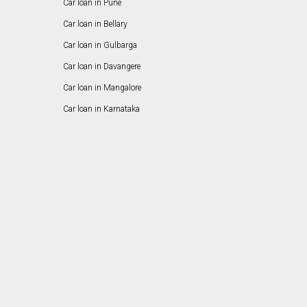
Car loan in Pune
Car loan in Bellary
Car loan in Gulbarga
Car loan in Davangere
Car loan in Mangalore
Car loan in Karnataka