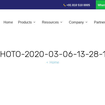
+91 810 510 0005
What
Home
Products
Resources
Company
Partne
HOTO-2020-03-06-13-28-
Home