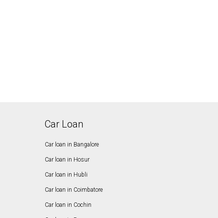
Car Loan
Car loan in Bangalore
Car loan in Hosur
Car loan in Hubli
Car loan in Coimbatore
Car loan in Cochin