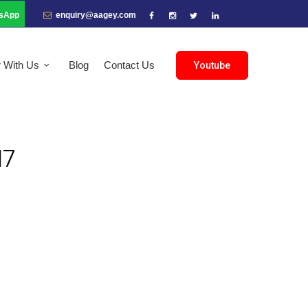
sApp
enquiry@aagey.com
r With Us
Blog
Contact Us
Youtube
17