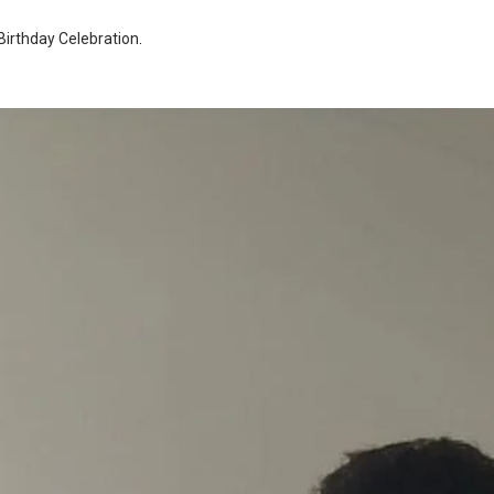
Birthday Celebration
.