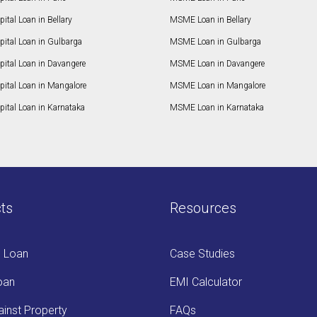
ital Loan in Bellary
MSME Loan in Bellary
pital Loan in Gulbarga
MSME Loan in Gulbarga
pital Loan in Davangere
MSME Loan in Davangere
pital Loan in Mangalore
MSME Loan in Mangalore
ital Loan in Karnataka
MSME Loan in Karnataka
ts
Resources
s Loan
Case Studies
oan
EMI Calculator
inst Property
FAQs