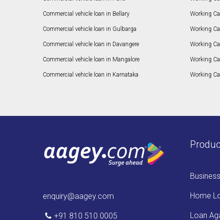
Commercial vehicle loan in Bellary
Working Cap
Commercial vehicle loan in Gulbarga
Working Ca
Commercial vehicle loan in Davangere
Working Ca
Commercial vehicle loan in Mangalore
Working Ca
Commercial vehicle loan in Karnataka
Working Cap
Produc
Busines
Home L
enquiry@aagey.com
Loan Aga
+91 810 510 0005