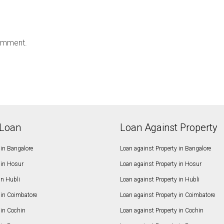
omment.
Loan
Loan Against Property
in Bangalore
Loan against Property in Bangalore
in Hosur
Loan against Property in Hosur
in Hubli
Loan against Property in Hubli
in Coimbatore
Loan against Property in Coimbatore
in Cochin
Loan against Property in Cochin