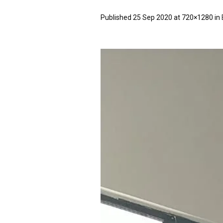
Published
25 Sep 2020
at 720×1280 in