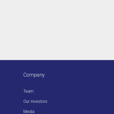
Company
Team
Our Investors
Media