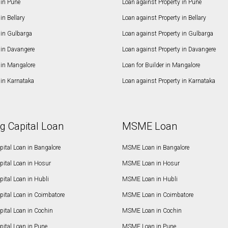
in Pune
Loan against Property in Pune
n Bellary
Loan against Property in Bellary
in Gulbarga
Loan against Property in Gulbarga
in Davangere
Loan against Property in Davangere
in Mangalore
Loan for Builder in Mangalore
in Karnataka
Loan against Property in Karnataka
g Capital Loan
MSME Loan
ital Loan in Bangalore
MSME Loan in Bangalore
pital Loan in Hosur
MSME Loan in Hosur
ital Loan in Hubli
MSME Loan in Hubli
pital Loan in Coimbatore
MSME Loan in Coimbatore
ital Loan in Cochin
MSME Loan in Cochin
ital Loan in Pune
MSME Loan in Pune