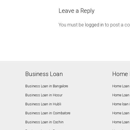
Leave a Reply
You must be
logged in
to post a c
Business Loan
Home 
Business Loan in Bangalore
Home Loan 
Business Loan in Hosur
Home Loan 
Business Loan in Hubli
Home loan 
Business Loan in Coimbatore
Home Loan 
Business Loan in Cochin
Home Loan 