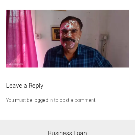
Leave a Reply
You must be
logged in
to post a comment.
Business Loan