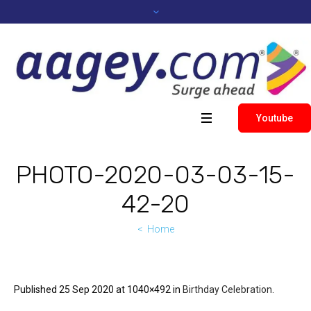
Youtube
PHOTO-2020-03-03-15-
42-20
Home
Published
25 Sep 2020
at 1040×492 in
Birthday Celebration
.