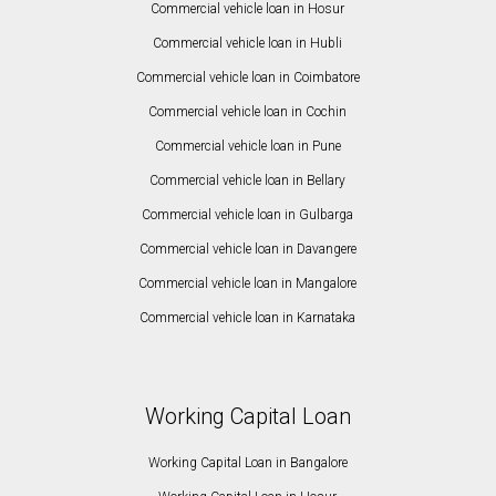
Commercial vehicle loan in Hosur
Commercial vehicle loan in Hubli
Commercial vehicle loan in Coimbatore
Commercial vehicle loan in Cochin
Commercial vehicle loan in Pune
Commercial vehicle loan in Bellary
Commercial vehicle loan in Gulbarga
Commercial vehicle loan in Davangere
Commercial vehicle loan in Mangalore
Commercial vehicle loan in Karnataka
Working Capital Loan
Working Capital Loan in Bangalore