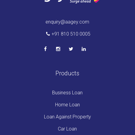
enquiry@aagey.com
+91 810 510 0005
Products
Business Loan
Home Loan
Loan Against Property
Car Loan