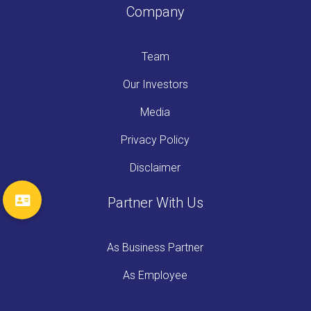
Company
Team
Our Investors
Media
Privacy Policy
Disclaimer
Partner With Us
As Business Partner
As Employee