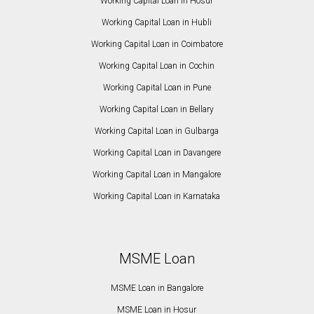
Working Capital Loan in Hosur
Working Capital Loan in Hubli
Working Capital Loan in Coimbatore
Working Capital Loan in Cochin
Working Capital Loan in Pune
Working Capital Loan in Bellary
Working Capital Loan in Gulbarga
Working Capital Loan in Davangere
Working Capital Loan in Mangalore
Working Capital Loan in Karnataka
MSME Loan
MSME Loan in Bangalore
MSME Loan in Hosur