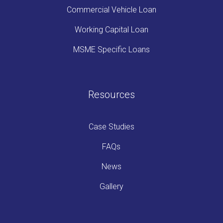
Commercial Vehicle Loan
Working Capital Loan
MSME Specific Loans
Resources
Case Studies
FAQs
News
Gallery