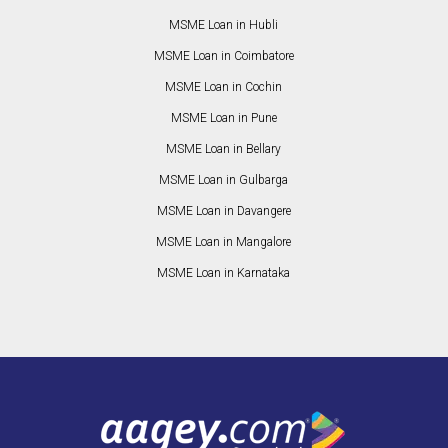
MSME Loan in Hubli
MSME Loan in Coimbatore
MSME Loan in Cochin
MSME Loan in Pune
MSME Loan in Bellary
MSME Loan in Gulbarga
MSME Loan in Davangere
MSME Loan in Mangalore
MSME Loan in Karnataka