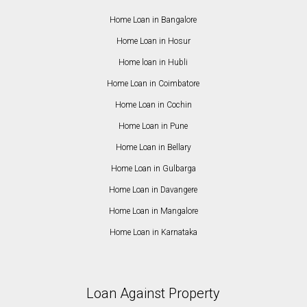
Home Loan in Bangalore
Home Loan in Hosur
Home loan in Hubli
Home Loan in Coimbatore
Home Loan in Cochin
Home Loan in Pune
Home Loan in Bellary
Home Loan in Gulbarga
Home Loan in Davangere
Home Loan in Mangalore
Home Loan in Karnataka
Loan Against Property