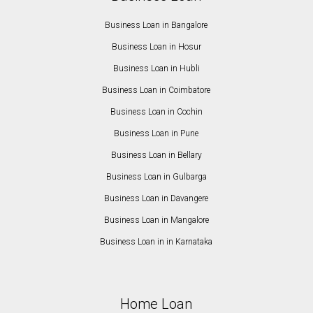
Business Loan in Bangalore
Business Loan in Hosur
Business Loan in Hubli
Business Loan in Coimbatore
Business Loan in Cochin
Business Loan in Pune
Business Loan in Bellary
Business Loan in Gulbarga
Business Loan in Davangere
Business Loan in Mangalore
Business Loan in in Karnataka
Home Loan