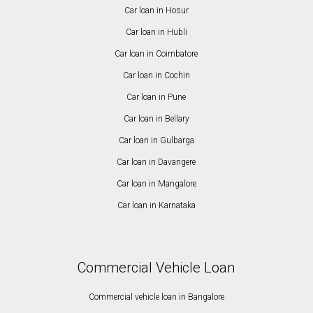
Car loan in Hosur
Car loan in Hubli
Car loan in Coimbatore
Car loan in Cochin
Car loan in Pune
Car loan in Bellary
Car loan in Gulbarga
Car loan in Davangere
Car loan in Mangalore
Car loan in Karnataka
Commercial Vehicle Loan
Commercial vehicle loan in Bangalore