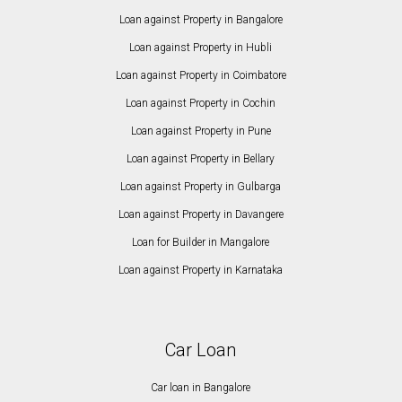
Loan against Property in Bangalore
Loan against Property in Hubli
Loan against Property in Coimbatore
Loan against Property in Cochin
Loan against Property in Pune
Loan against Property in Bellary
Loan against Property in Gulbarga
Loan against Property in Davangere
Loan for Builder in Mangalore
Loan against Property in Karnataka
Car Loan
Car loan in Bangalore