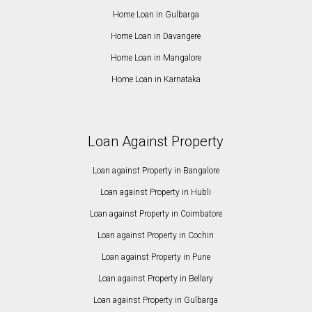
Home Loan in Gulbarga
Home Loan in Davangere
Home Loan in Mangalore
Home Loan in Karnataka
Loan Against Property
Loan against Property in Bangalore
Loan against Property in Hubli
Loan against Property in Coimbatore
Loan against Property in Cochin
Loan against Property in Pune
Loan against Property in Bellary
Loan against Property in Gulbarga