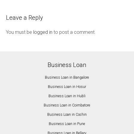
Leave a Reply
You must be
logged in
to post a comment.
Business Loan
Business Loan in Bangalore
Business Loan in Hosur
Business Loan in Hubli
Business Loan in Coimbatore
Business Loan in Cochin
Business Loan in Pune
Business Loan in Bellary