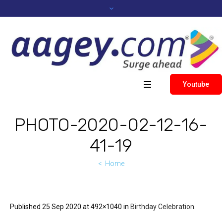
Youtube
PHOTO-2020-02-12-16-
41-19
Home
Published
25 Sep 2020
at 492×1040 in
Birthday Celebration
.