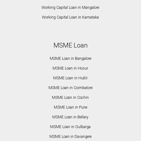
Working Capital Loan in Mangalore
Working Capital Loan in Karnataka
MSME Loan
MSME Loan in Bangalore
MSME Loan in Hosur
MSME Loan in Hubli
MSME Loan in Coimbatore
MSME Loan in Cochin
MSME Loan in Pune
MSME Loan in Bellary
MSME Loan in Gulbarga
MSME Loan in Davangere