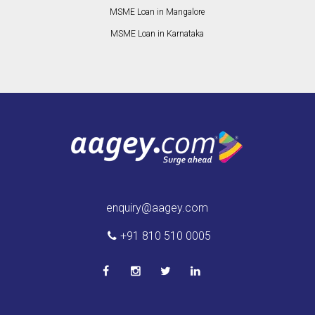
MSME Loan in Mangalore
MSME Loan in Karnataka
enquiry@aagey.com
+91 810 510 0005