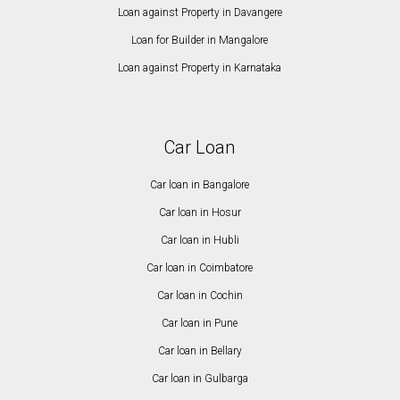
Loan against Property in Davangere
Loan for Builder in Mangalore
Loan against Property in Karnataka
Car Loan
Car loan in Bangalore
Car loan in Hosur
Car loan in Hubli
Car loan in Coimbatore
Car loan in Cochin
Car loan in Pune
Car loan in Bellary
Car loan in Gulbarga