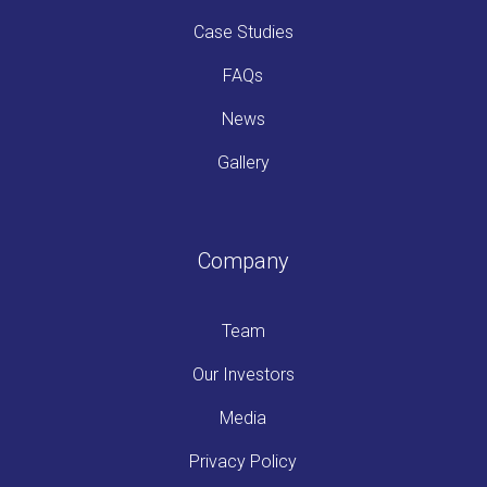
Case Studies
FAQs
News
Gallery
Company
Team
Our Investors
Media
Privacy Policy