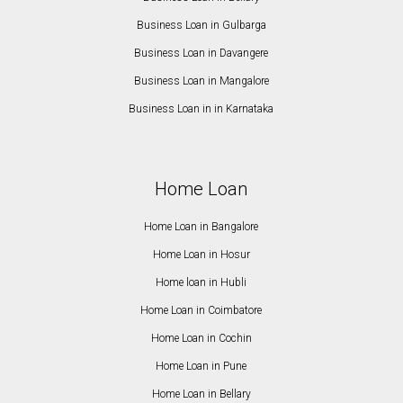
Business Loan in Gulbarga
Business Loan in Davangere
Business Loan in Mangalore
Business Loan in in Karnataka
Home Loan
Home Loan in Bangalore
Home Loan in Hosur
Home loan in Hubli
Home Loan in Coimbatore
Home Loan in Cochin
Home Loan in Pune
Home Loan in Bellary