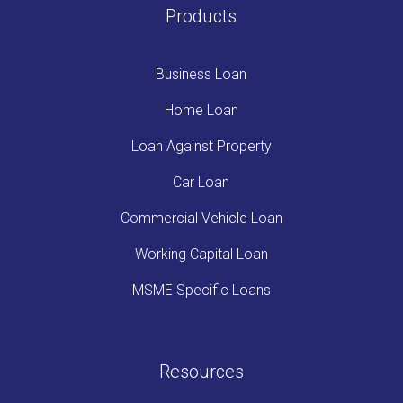
Products
Business Loan
Home Loan
Loan Against Property
Car Loan
Commercial Vehicle Loan
Working Capital Loan
MSME Specific Loans
Resources