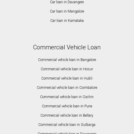
Car loan in Davangere
Car loan in Mangalore
Car loan in Karnataka
Commercial Vehicle Loan
Commercial vehicle loan in Bangalore
Commercial vehicle loan in Hosur
Commercial vehicle loan in Hubli
Commercial vehicle loan in Coimbatore
Commercial vehicle loan in Cochin
Commercial vehicle loan in Pune
Commercial vehicle loan in Bellary
Commercial vehicle loan in Gulbarga
Commercial vehicle loan in Davangere