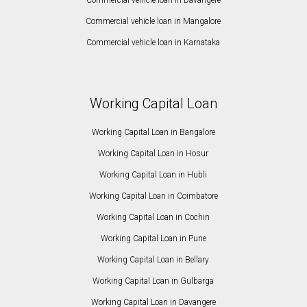
Commercial vehicle loan in Mangalore
Commercial vehicle loan in Karnataka
Working Capital Loan
Working Capital Loan in Bangalore
Working Capital Loan in Hosur
Working Capital Loan in Hubli
Working Capital Loan in Coimbatore
Working Capital Loan in Cochin
Working Capital Loan in Pune
Working Capital Loan in Bellary
Working Capital Loan in Gulbarga
Working Capital Loan in Davangere