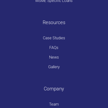
MSME Specific Loans
Resources
Case Studies
FAQs
News
Gallery
Company
Team