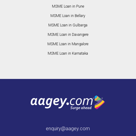
MSME Loan in Pune
MSME Loan in Bellary
MSME Loan in Gulbarga
MSME Loan in Davangere
MSME Loan in Mangalore
MSME Loan in Karnataka
enquiry@aagey.com