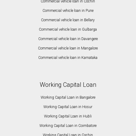
Commercial vehicle loan in Cochin
Commercial vehicle loan in Pune
Commercial vehicle loan in Bellary
Commercial vehicle loan in Gulbarga
Commercial vehicle loan in Davangere
Commercial vehicle loan in Mangalore
Commercial vehicle loan in Karnataka
Working Capital Loan
Working Capital Loan in Bangalore
Working Capital Loan in Hosur
Working Capital Loan in Hubli
Working Capital Loan in Coimbatore
Working Capital Loan in Cochin