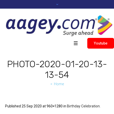
Youtube
PHOTO-2020-01-20-13-
13-54
Home
Published
25 Sep 2020
at 960×1280 in
Birthday Celebration
.