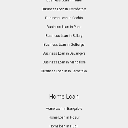
Business Loan in Hubli
Business Loan in Coimbatore
Business Loan in Cochin
Business Loan in Pune
Business Loan in Bellary
Business Loan in Gulbarga
Business Loan in Davangere
Business Loan in Mangalore
Business Loan in in Karnataka
Home Loan
Home Loan in Bangalore
Home Loan in Hosur
Home loan in Hubli