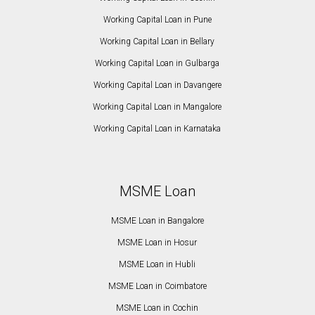
Working Capital Loan in Pune
Working Capital Loan in Bellary
Working Capital Loan in Gulbarga
Working Capital Loan in Davangere
Working Capital Loan in Mangalore
Working Capital Loan in Karnataka
MSME Loan
MSME Loan in Bangalore
MSME Loan in Hosur
MSME Loan in Hubli
MSME Loan in Coimbatore
MSME Loan in Cochin