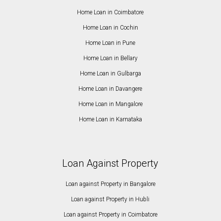
Home Loan in Coimbatore
Home Loan in Cochin
Home Loan in Pune
Home Loan in Bellary
Home Loan in Gulbarga
Home Loan in Davangere
Home Loan in Mangalore
Home Loan in Karnataka
Loan Against Property
Loan against Property in Bangalore
Loan against Property in Hubli
Loan against Property in Coimbatore