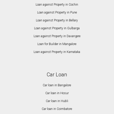
Loan against Property in Cochin
Loan against Property in Pune
Loan against Property in Bellary
Loan against Property in Gulbarga
Loan against Property in Davangere
Loan for Builder in Mangalore
Loan against Property in Karnataka
Car Loan
Car loan in Bangalore
Car loan in Hosur
Car loan in Hubli
Car loan in Coimbatore