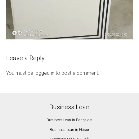
Leave a Reply
You must be
logged in
to post a comment.
Business Loan
Business Loan in Bangalore
Business Loan in Hosur