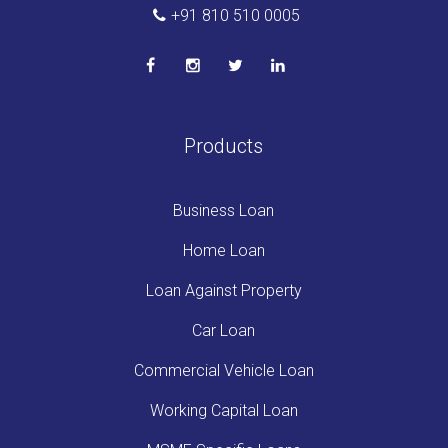
+91 810 510 0005
Products
Business Loan
Home Loan
Loan Against Property
Car Loan
Commercial Vehicle Loan
Working Capital Loan