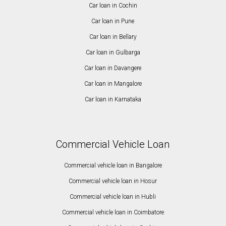
Car loan in Cochin
Car loan in Pune
Car loan in Bellary
Car loan in Gulbarga
Car loan in Davangere
Car loan in Mangalore
Car loan in Karnataka
Commercial Vehicle Loan
Commercial vehicle loan in Bangalore
Commercial vehicle loan in Hosur
Commercial vehicle loan in Hubli
Commercial vehicle loan in Coimbatore